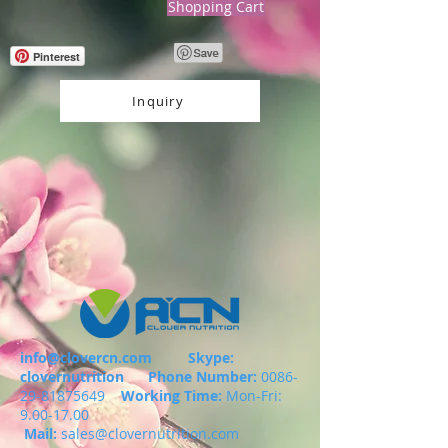
Shopping Cart
Pinterest
Inquiry
info@clovercn.com
Skype:
clovernutrition
Phone Number:
0086-
29-81875649
Working Time:
Mon-Fri:
9.00-17.00
Mail:
sales@clovernutrition.com