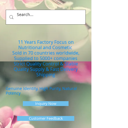
11 Years Factory Focus on
Nutritional and Cosmetic
Sold in 70 countries worldwide,
Supplied to 5000+ companies
Strict Quality Control & Stable
Quality Supply & Fast Delivery
Shipping
Genuine Identity, High Purity, Natural
Potency
Inquiry Now
Customer Feedback