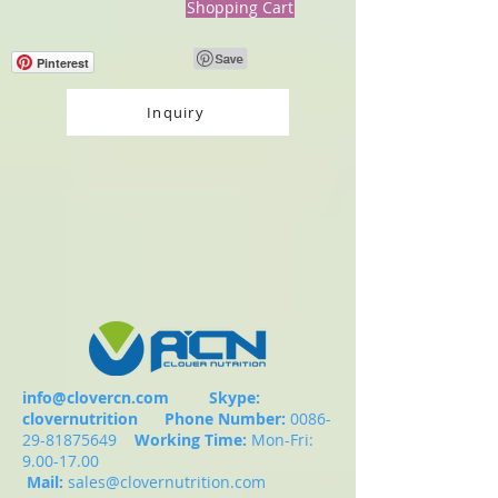
Shopping Cart
Pinterest
Inquiry
info@clovercn.com
Skype:
clovernutrition
Phone Number:
0086-
29-81875649
Working Time:
Mon-Fri:
9.00-17.00
Mail:
sales@clovernutrition.com