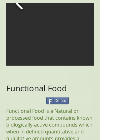
Functional Food
Share
Functional Food is a Natural or
processed food that contains known
biologically-active compounds which
when in defined quantitative and
qualitative amounts provides a