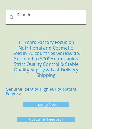
11 Years Factory Focus on
Nutritional and Cosmetic
Sold in 70 countries worldwide,
Supplied to 5000+ companies
Strict Quality Control & Stable
Quality Supply & Fast Delivery
Shipping
Genuine Identity, High Purity, Natural
Potency
Inquiry Now
Customer Feedback