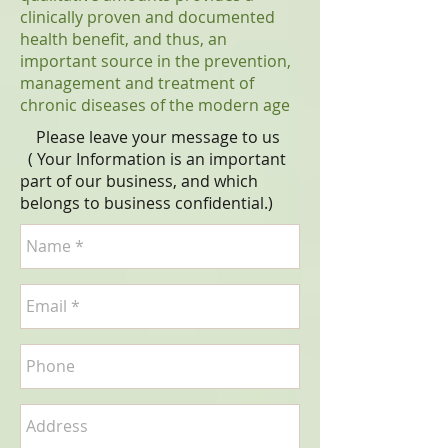
clinically proven and documented
health benefit, and thus, an
important source in the prevention,
management and treatment of
chronic diseases of the modern age
Please leave your message to us
( Your Information is an important
part of our business, and which
belongs to business
confidential
.)