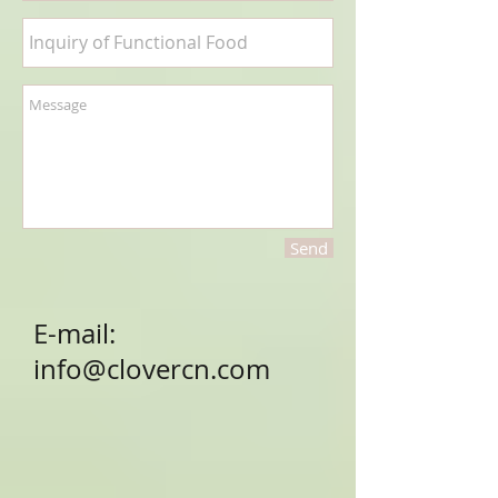
Send
E-mail:
info@clovercn.com