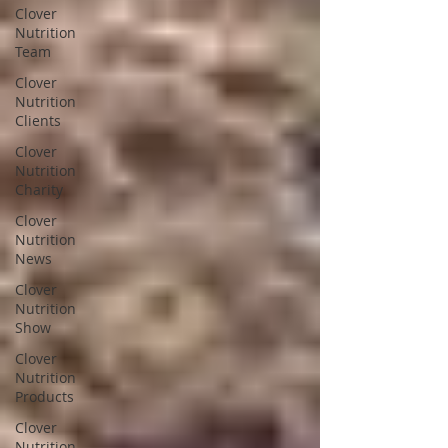
Clover
Nutrition
Team
Clover
Nutrition
Clients
Clover
Nutrition
Charity
Clover
Nutrition
News
Clover
Nutrition
Show
Clover
Nutrition
Products
Clover
Nutrition