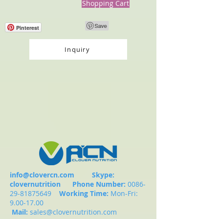
Shopping Cart
Pinterest
Inquiry
info@clovercn.com
Skype:
clovernutrition
Phone Number:
0086-
29-81875649
Working Time:
Mon-Fri:
9.00-17.00
Mail:
sales@clovernutrition.com