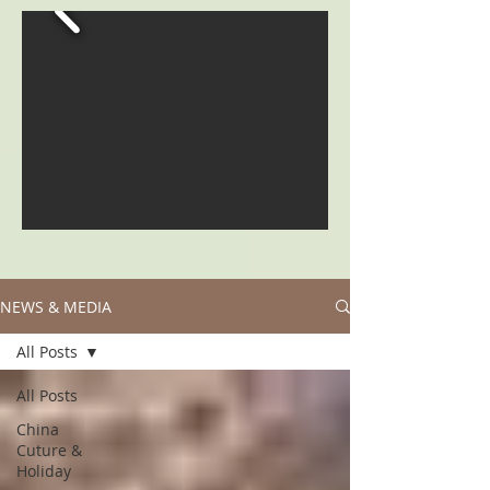
NEWS & MEDIA
All Posts
All Posts
China
Cuture &
Holiday