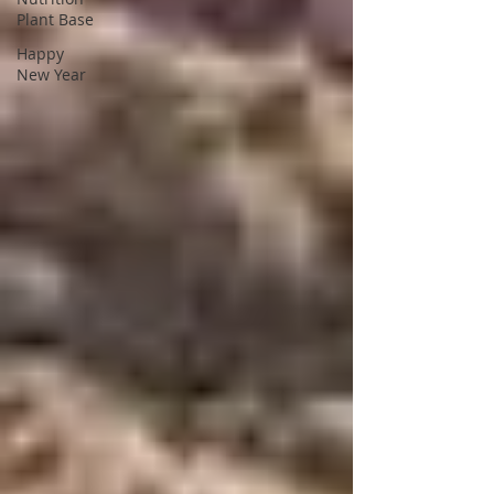
Plant Base
Happy
New Year