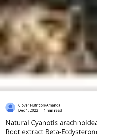
Clover Nutrition/Amanda
Dec 1, 2022
1 min read