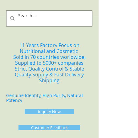
11 Years Factory Focus on
Nutritional and Cosmetic
Sold in 70 countries worldwide,
Supplied to 5000+ companies
Strict Quality Control & Stable
Quality Supply & Fast Delivery
Shipping
Genuine Identity, High Purity, Natural
Potency
Inquiry Now
Customer Feedback