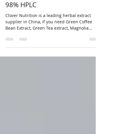
Natural Cyanotis arachnoidea
Root extract Beta-Ecdysterone
98% HPLC
Clover Nutrition is a leading herbal extract
supplier in China, if you need Green Coffee
Bean Extract, Green Tea extract, Magnolia...