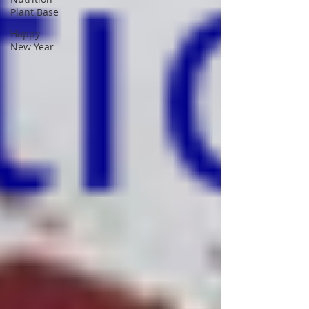
Plant Base
Happy
New Year