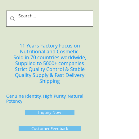
11 Years Factory Focus on
Nutritional and Cosmetic
Sold in 70 countries worldwide,
Supplied to 5000+ companies
Strict Quality Control & Stable
Quality Supply & Fast Delivery
Shipping
Genuine Identity, High Purity, Natural
Potency
Inquiry Now
Customer Feedback