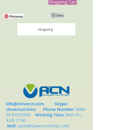
Shopping Cart
Pinterest
Inquiry
info@clovercn.com
Skype:
clovernutrition
Phone Number:
0086-
29-81875649
Working Time:
Mon-Fri:
9.00-17.00
Mail:
sales@clovernutrition.com