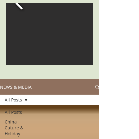
NEWS & MEDIA
All Posts
All Posts
China
Cuture &
Holiday