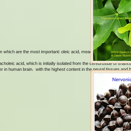
m which are the most important: oleic acid, mead acid, erucic acid an
holeic acid, which is initially isolated from the cerebroside of sharks
er in human brain. with the highest content in the neural tissues and br