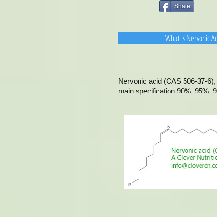
Share
What is Nervonic A
Nervonic acid (CAS 506-37-6), 
main specification 90%, 95%, 9