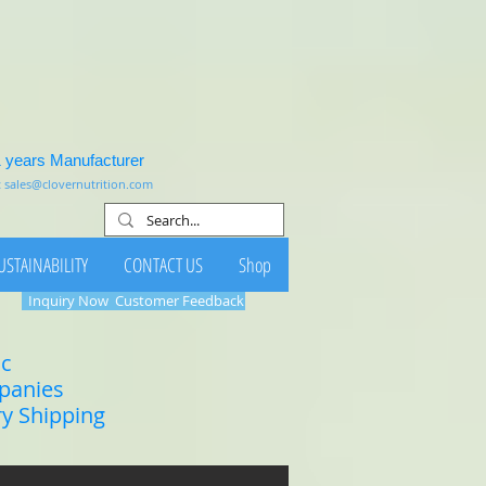
1 years Manufacturer
:
sales@clovernutrition.com
USTAINABILITY
CONTACT US
Shop
Inquiry Now
Customer Feedback
ic
mpanies
ry Shipping