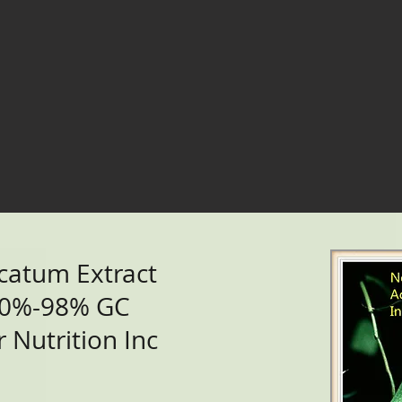
catum Extract
90%-98% GC
 Nutrition Inc