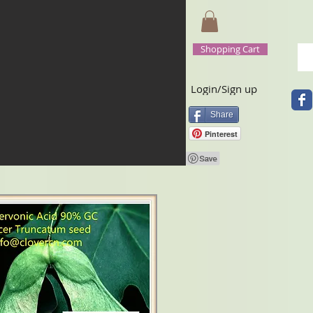
Shopping Cart
Login/Sign up
Share
Pinterest