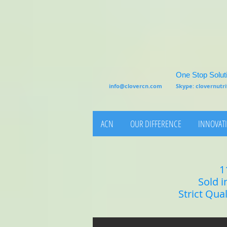
One Stop Soluti
info@clovercn.com
Skype: clovernut
ACN
OUR DIFFERENCE
INNOVATI
1
Sold i
Strict Qua