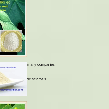
fatigue, etc. And now many companies
strophy and multiple sclerosis