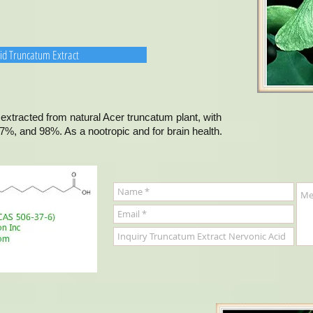
cid Truncatum Extract
extracted from natural Acer truncatum plant, with
7%, and 98%. As a nootropic and for brain health.