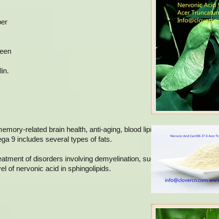
ber
been
in.
memory-related brain health, anti-aging, blood lipid regulation, anti-
ega 9 includes several types of fats.
reatment of disorders involving demyelination, such as adrenoleukody
l of nervonic acid in sphingolipids.