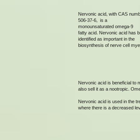
Nervonic acid, with CAS num
506-37-6, is a
monounsaturated omega-9
fatty acid. Nervonic acid has 
identified as important in the
biosynthesis of nerve cell myel
Nervonic acid is beneficial to 
also sell it as a nootropic. Om
Nervonic acid is used in the t
where there is a decreased leve