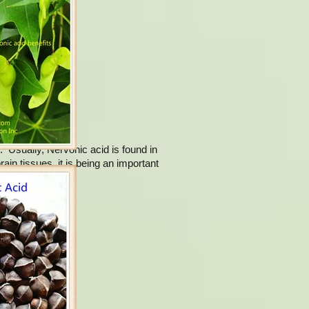
d nervonic acid.
. Usually, Nervonic acid is found in
ain tissues, it is being an important