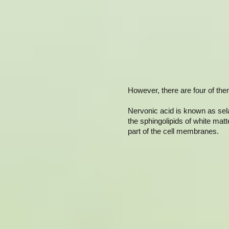
However, there are four of the
Nervonic acid is known as selac
the sphingolipids of white matt
part of the cell membranes.