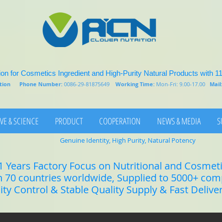
on for Cosmetics Ingredient and High-Purity Natural Products with 1
rition
Phone Number:
0086-29-81875649
Working Time:
Mon-Fri: 9.00-17.00
Mail
VE & SCIENCE
PRODUCT
COOPERATION
NEWS & MEDIA
S
Genuine Identity, High Purity, Natural Potency
1 Years Factory Focus on Nutritional and Cosmet
n 70 countries worldwide, Supplied to 5000+ co
lity Control & Stable Quality Supply & Fast Delive