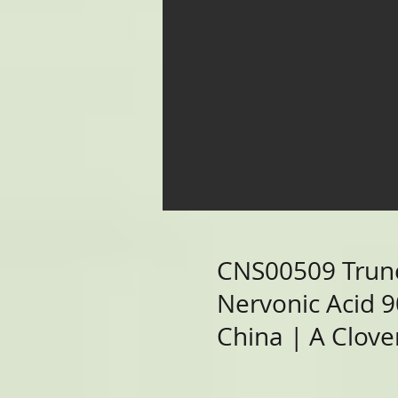
CNS00509 Trun
Nervonic Acid 
China | A Clover