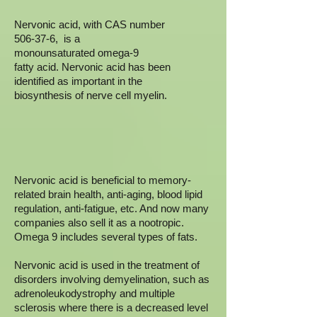
Nervonic acid, with CAS number
506-37-6, is a
monounsaturated omega-9
fatty acid. Nervonic acid has been
identified as important in the
biosynthesis of nerve cell myelin.
Nervonic acid is beneficial to memory-
related brain health, anti-aging, blood lipid
regulation, anti-fatigue, etc. And now many
companies also sell it as a nootropic.
Omega 9 includes several types of fats.
Nervonic acid is used in the treatment of
disorders involving demyelination, such as
adrenoleukodystrophy and multiple
sclerosis where there is a decreased level