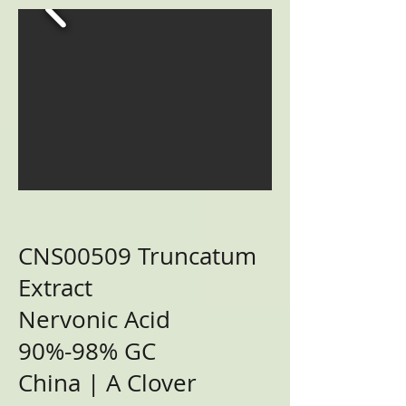
CNS00509 Truncatum
Extract
Nervonic Acid
90%-98% GC
China | A Clover