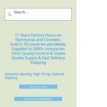
11 Years Factory Focus on
Nutritional and Cosmetic
Sold in 70 countries worldwide,
Supplied to 5000+ companies
Strict Quality Control & Stable
Quality Supply & Fast Delivery
Shipping
Genuine Identity, High Purity, Natural
Potency
Inquiry Now
Customer Feedback