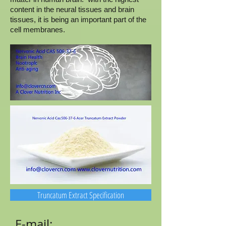
content in the neural tissues and brain
tissues, it is being an important part of the
cell membranes.
Truncatum Extract Specification
E-mail: