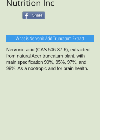
Nutrition Inc
Share
What is Nervonic Acid Truncatum Extract
Nervonic acid (CAS 506-37-6), extracted
from natural Acer truncatum plant, with
main specification 90%, 95%, 97%, and
98%. As a nootropic and for brain health.