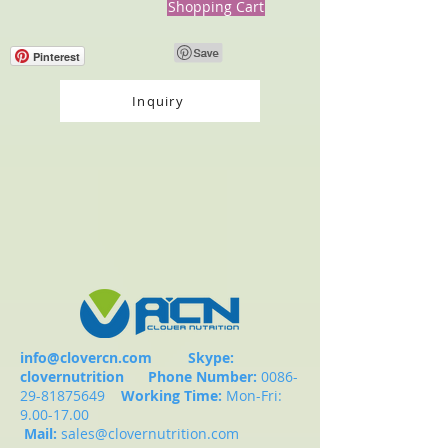
Shopping Cart
Pinterest
Inquiry
info@clovercn.com
Skype:
clovernutrition
Phone Number:
0086-
29-81875649
Working Time:
Mon-Fri:
9.00-17.00
Mail:
sales@clovernutrition.com