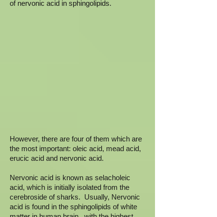
of nervonic acid in sphingolipids.
However, there are four of them which are
the most important: oleic acid, mead acid,
erucic acid and nervonic acid.
Nervonic acid is known as selacholeic
acid, which is initially isolated from the
cerebroside of sharks. Usually, Nervonic
acid is found in the sphingolipids of white
matter in human brain. with the highest