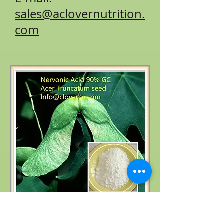
sales@aclovernutrition.
com
Product name: Acer truncatum extract