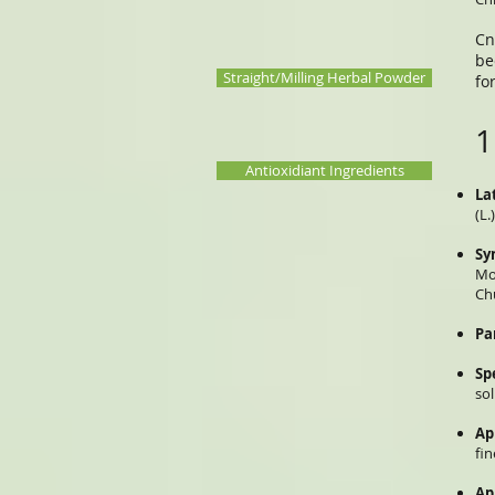
Cn
be
Straight/Milling Herbal Powder
fo
1
Antioxidiant Ingredients
La
(L.
Sy
Mo
Ch
Pa
Sp
so
Ap
fi
Ap