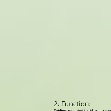
2. Function:
Cnidium monnieri
is said to be a wa