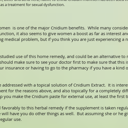
 as a treatment for sexual dysfunction.
omen is one of the major Cnidium benefits. While many consider
unction, it also seems to give women a boost as far as interest an
ng medical problem, but if you think you are just experiencing a
t studied use of this home remedy, and could be an alternative to
hould make sure to see your doctor first to make sure that this is
r insurance or having to go to the pharmacy if you have a kind o
addressed with a topical solution of Cnidium Extract. It is interes
t for the reasons above, and also topically for a completely diff
 you make the Cnidium paste for external use, at least the first ti
vorably to this herbal remedy if the supplement is taken regula
 he will have you do other things as well. But assuming she or he
egular use.