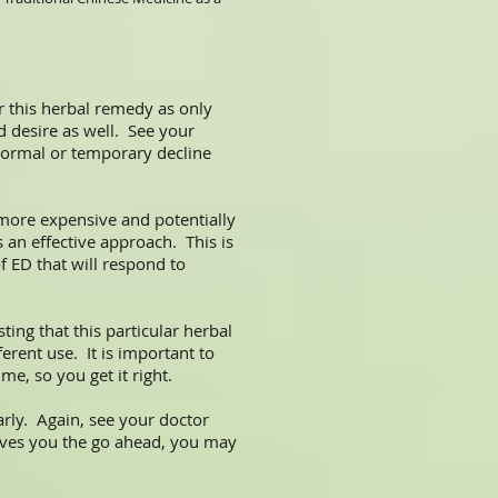
 this herbal remedy as only
d desire as well. See your
 normal or temporary decline
 more expensive and potentially
 an effective approach. This is
f ED that will respond to
ting that this particular herbal
erent use. It is important to
me, so you get it right.
rly. Again, see your doctor
 gives you the go ahead, you may