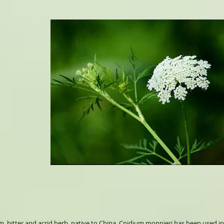
rm, bitter and acrid herb, native to China. Cnidium monnieri has been used in