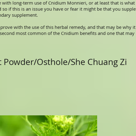
th long-term use of Cnidium Monnieri, or at least that is what
 so if this is an issue you have or fear it might be that you sup
ondary supplement.
ve with the use of this herbal remedy, and that may be why it h
 second most common of the Cnidium benefits and one that may
ct Powder/Osthole/She Chuang Zi