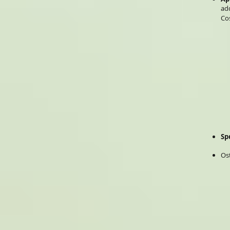
ad
Co
Sp
Os