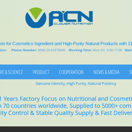
on for Cosmetics Ingredient and High-Purity Natural Products with 1
rition
Phone Number:
0086-29-81875649
Working Time:
Mon-Fri: 9.00-17.00
Mail
VE & SCIENCE
PRODUCT
COOPERATION
NEWS & MEDIA
S
Genuine Identity, High Purity, Natural Potency
1 Years Factory Focus on Nutritional and Cosmet
n 70 countries worldwide, Supplied to 5000+ co
lity Control & Stable Quality Supply & Fast Delive