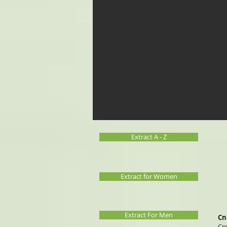
Extract A - Z
Extract for Women
Extract For Men
Cn
Cn