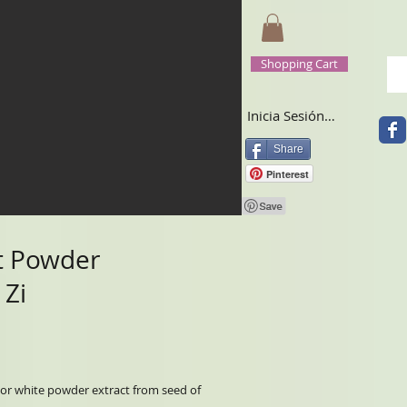
Shopping Cart
Inicia Sesión/Regístrate
Share
Pinterest
t Powder
 Zi
r or white powder extract from seed of