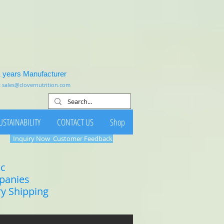
1 years Manufacturer
:
sales@clovernutrition.com
USTAINABILITY
CONTACT US
Shop
Inquiry Now
Customer Feedback
ic
mpanies
ry Shipping