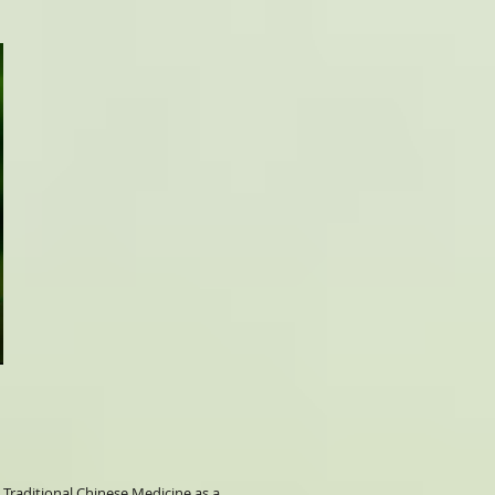
 Traditional Chinese Medicine as a