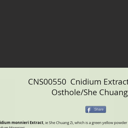
CNS00550 Cnidium Extrac
Osthole/She Chuang
Share
idium monnieri Extract
, ie She Chuang Zi, which is a green yellow powde
idum Monnieri.