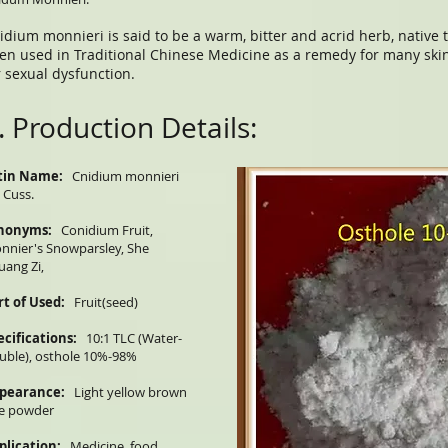
idium monnieri is said to be a warm, bitter and acrid herb, native
en used in Traditional Chinese Medicine as a remedy for many skin
r sexual dysfunction.
. Production Details:
tin Name:
Cnidium monnieri
) Cuss.
nonyms:
Conidium Fruit,
nnier's Snowparsley, She
uang Zi,
rt of Used:
Fruit(seed)
ecifications:
10:1 TLC (Water-
luble), osthole 10%-98%
pearance:
Light yellow brown
ne powder
plication:
Medicine, food