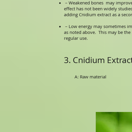
– Weakened bones may improve wi
effect has not been widely studied
adding Cnidium extract as a sec
– Low energy may sometimes impro
as noted above. This may be the
regular use.
3. Cnidium Extra
A: Raw material