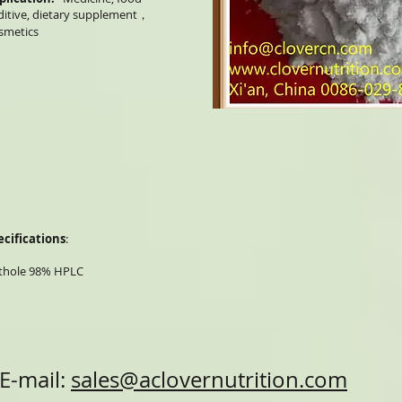
ditive, dietary supplement，
smetics
ecifications
:
thole 98% HPLC
E-mail:
sales@aclovernutrition.com