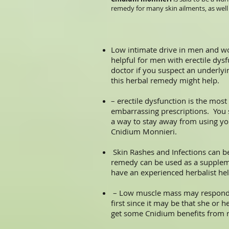
remedy for many skin ailments, as well
Low intimate drive in men and w
helpful for men with erectile dysf
doctor if you suspect an underlyi
this herbal remedy might help.
– erectile dysfunction is the mos
embarrassing prescriptions. You s
a way to stay away from using you
Cnidium Monnieri.
Skin Rashes and Infections can be 
remedy can be used as a supplemen
have an experienced herbalist help
– Low muscle mass may respond fa
first since it may be that she or
get some Cnidium benefits from r