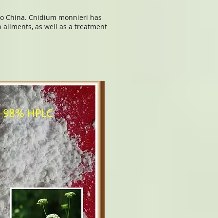
 to China. Cnidium monnieri has
 ailments, as well as a treatment