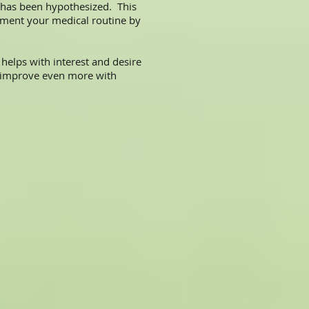
 has been hypothesized. This
plement your medical routine by
elps with interest and desire
 improve even more with