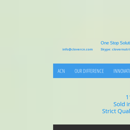
One Stop Soluti
info@clovercn.com
Skype: clovernut
ACN
OUR DIFFERENCE
INNOVATI
1
Sold i
Strict Qua