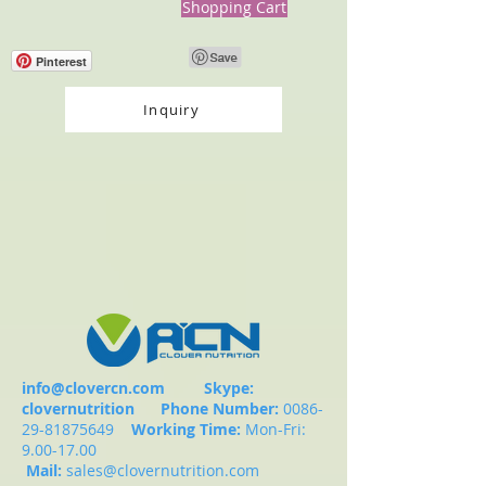
Shopping Cart
Pinterest
Inquiry
info@clovercn.com
Skype:
clovernutrition
Phone Number:
0086-
29-81875649
Working Time:
Mon-Fri:
9.00-17.00
Mail:
sales@clovernutrition.com