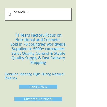
11 Years Factory Focus on
Nutritional and Cosmetic
Sold in 70 countries worldwide,
Supplied to 5000+ companies
Strict Quality Control & Stable
Quality Supply & Fast Delivery
Shipping
Genuine Identity, High Purity, Natural
Potency
Inquiry Now
Customer Feedback