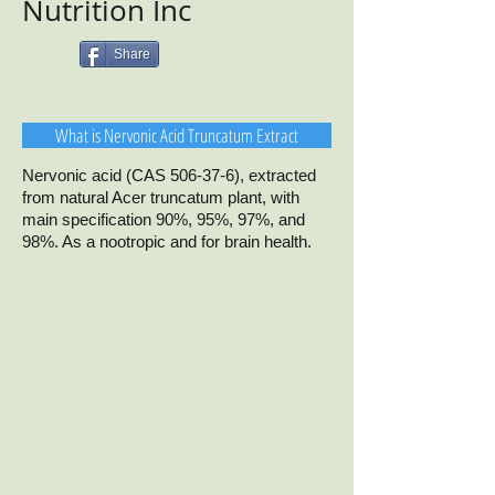
Nutrition Inc
Share
What is Nervonic Acid Truncatum Extract
Nervonic acid (CAS 506-37-6), extracted
from natural Acer truncatum plant, with
main specification 90%, 95%, 97%, and
98%. As a nootropic and for brain health.