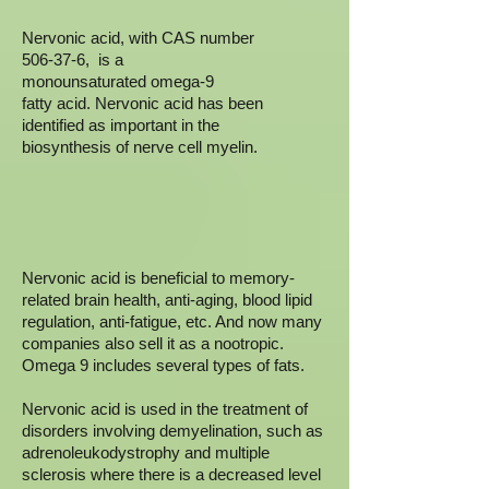
Nervonic acid, with CAS number
506-37-6, is a
monounsaturated omega-9
fatty acid. Nervonic acid has been
identified as important in the
biosynthesis of nerve cell myelin.
Nervonic acid is beneficial to memory-
related brain health, anti-aging, blood lipid
regulation, anti-fatigue, etc. And now many
companies also sell it as a nootropic.
Omega 9 includes several types of fats.
Nervonic acid is used in the treatment of
disorders involving demyelination, such as
adrenoleukodystrophy and multiple
sclerosis where there is a decreased level