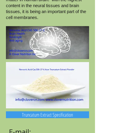
content in the neural tissues and brain
tissues, it is being an important part of the
cell membranes.
Truncatum Extract Specification
E-mail: