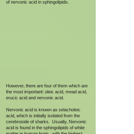
of nervonic acid in sphingolipids.
However, there are four of them which are
the most important: oleic acid, mead acid,
erucic acid and nervonic acid.
Nervonic acid is known as selacholeic
acid, which is initially isolated from the
cerebroside of sharks. Usually, Nervonic
acid is found in the sphingolipids of white
matter in human brain. with the highest