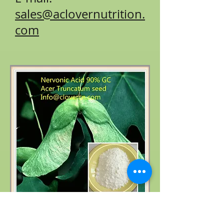
sales@aclovernutrition.
com
Product name: Acer truncatum extract