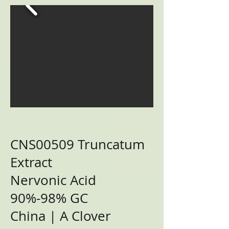
CNS00509 Truncatum
Extract
Nervonic Acid
90%-98% GC
China | A Clover