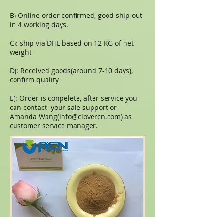
B) Online order confirmed, good ship out
in 4 working days.
C): ship via DHL based on 12 KG of net
weight
D): Received goods(around 7-10 days),
confirm quality
E): Order is conpelete, after service you
can contact your sale support or
Amanda Wang(
info@clovercn.com
) as
customer service manager.