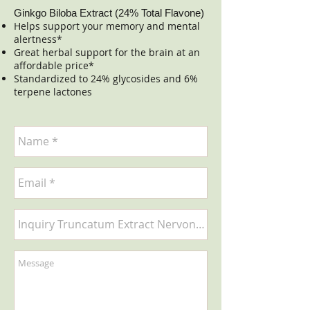
Ginkgo Biloba Extract (24% Total Flavone)
Helps support your memory and mental
alertness*
Great herbal support for the brain at an
affordable price*
Standardized to 24% glycosides and 6%
terpene lactones