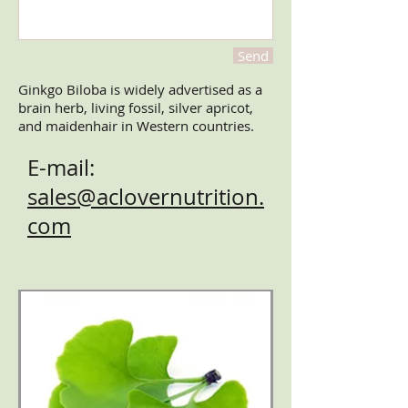
Send
Ginkgo Biloba is widely advertised as a
brain herb, living fossil, silver apricot,
and maidenhair in Western countries.
E-mail:
sales@aclovernutrition.
com