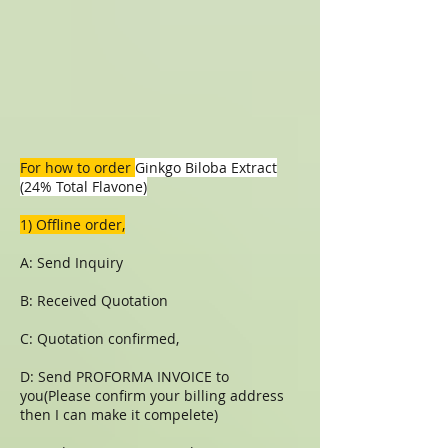
For how to order
Ginkgo Biloba Extract
(24% Total Flavone)
1) Offline order,
A: Send Inquiry
B: Received Quotation
C: Quotation confirmed,
D: Send PROFORMA INVOICE to
you(Please confirm your billing address
then I can make it compelete)