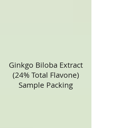
Ginkgo Biloba Extract
(24% Total Flavone)
Sample Packing