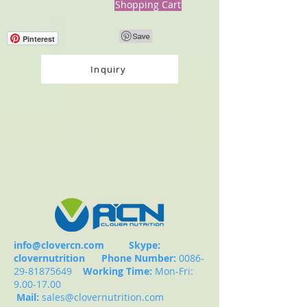
Shopping Cart
Pinterest
Inquiry
info@clovercn.com
Skype:
clovernutrition
Phone Number:
0086-
29-81875649
Working Time:
Mon-Fri:
9.00-17.00
Mail:
sales@clovernutrition.com