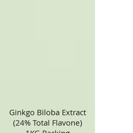
Ginkgo Biloba Extract
(24% Total Flavone)