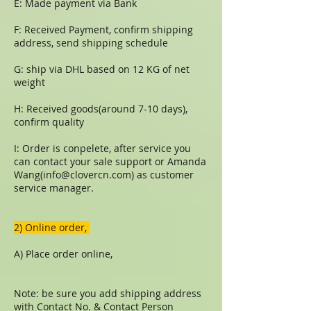
E: Made payment via Bank
F: Received Payment, confirm shipping
address, send shipping schedule
G: ship via DHL based on 12 KG of net
weight
H: Received goods(around 7-10 days),
confirm quality
I: Order is conpelete, after service you
can contact your sale support or Amanda
Wang(
info@clovercn.com
) as customer
service manager.
​​2) Online order,
A) Place order online,
Note: be sure you add shipping address
with Contact No. & Contact Person