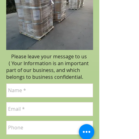
Please leave your message to us
( Your Information is an important
part of our business, and which
belongs to business
confidential
.