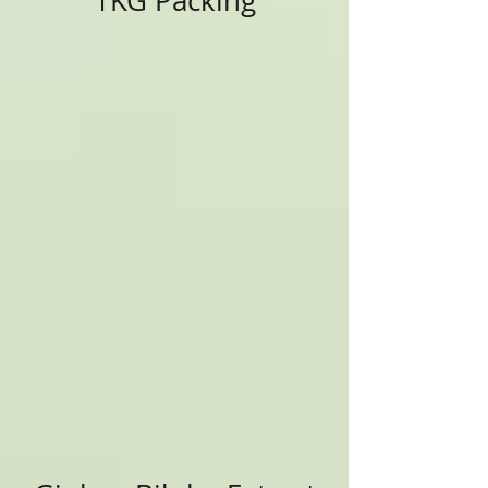
1KG Packing