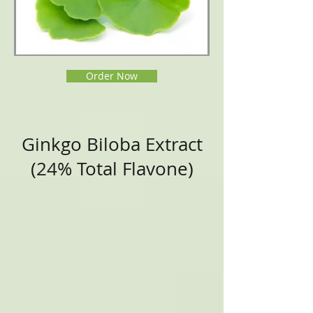
Order Now
Ginkgo Biloba Extract
(24% Total Flavone)