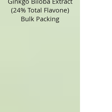
Ginkgo Biloba Extract
(24% Total Flavone)
Bulk Packing