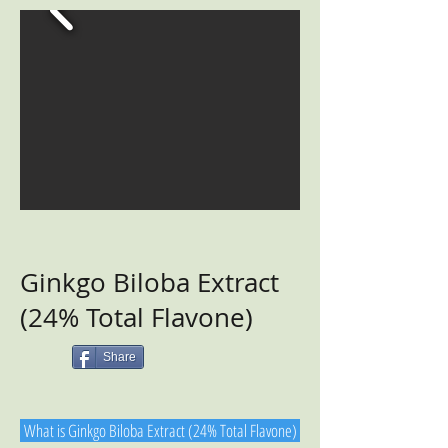
Ginkgo Biloba Extract
(24% Total Flavone)
Share
What is Ginkgo Biloba Extract (24% Total Flavone)