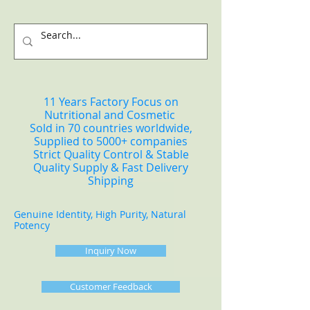
11 Years Factory Focus on
Nutritional and Cosmetic
Sold in 70 countries worldwide,
Supplied to 5000+ companies
Strict Quality Control & Stable
Quality Supply & Fast Delivery
Shipping
Genuine Identity, High Purity, Natural
Potency
Inquiry Now
Customer Feedback