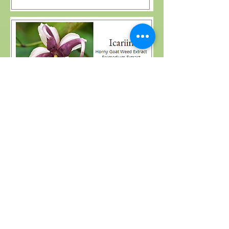
Please leave your message to us
( Your Information is an important
part of our business, and which