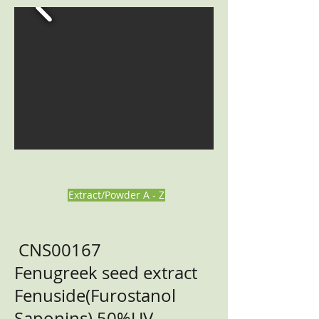
Extract/Powder A - Z
CNS00167
Fenugreek seed extract
Fenuside(Furostanol
Saponins) 50%UV