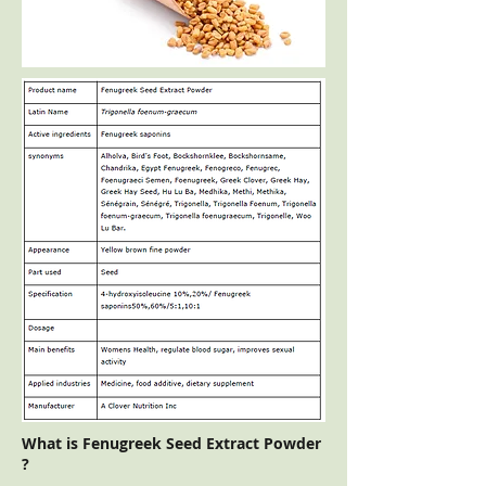
What is Fenugreek Seed Extract Powder
?