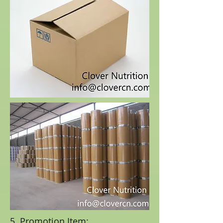
5. Promotion Item: