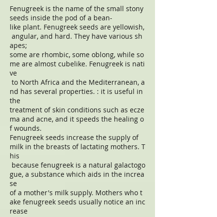
Fenugreek is the name of the small stony
seeds inside the pod of a bean-
like plant. Fenugreek seeds are yellowish,
angular, and hard. They have various sh
apes;
some are rhombic, some oblong, while so
me are almost cubelike. Fenugreek is nati
ve
to North Africa and the Mediterranean, a
nd has several properties. : it is useful in
the
treatment of skin conditions such as ecze
ma and acne, and it speeds the healing o
f wounds.
Fenugreek seeds increase the supply of
milk in the breasts of lactating mothers. T
his
because fenugreek is a natural galactogo
gue, a substance which aids in the increa
se
of a mother's milk supply. Mothers who t
ake fenugreek seeds usually notice an inc
rease