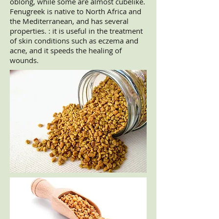
oblong, while some are almost cubelike.
Fenugreek is native to North Africa and
the Mediterranean, and has several
properties. : it is useful in the treatment
of skin conditions such as eczema and
acne, and it speeds the healing of
wounds.