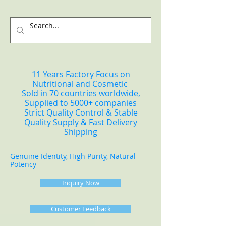
11 Years Factory Focus on
Nutritional and Cosmetic
Sold in 70 countries worldwide,
Supplied to 5000+ companies
Strict Quality Control & Stable
Quality Supply & Fast Delivery
Shipping
Genuine Identity, High Purity, Natural
Potency
Inquiry Now
Customer Feedback