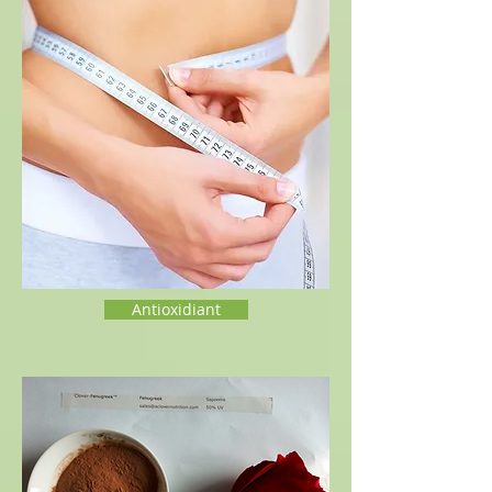
Antioxidiant