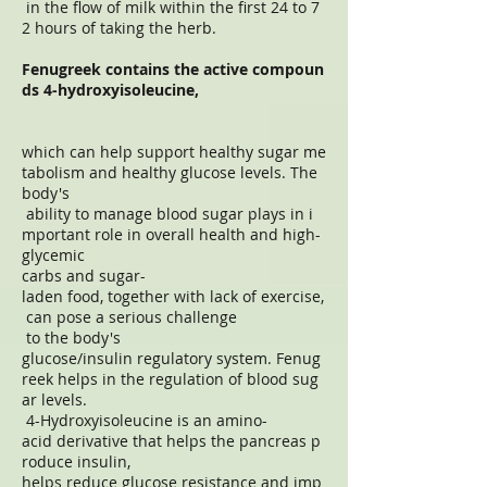
in the flow of milk within the first 24 to 7
2 hours of taking the herb.
Fenugreek contains the active compoun
ds 4-hydroxyisoleucine,
which can help support healthy sugar me
tabolism and healthy glucose levels. The
body's
ability to manage blood sugar plays in i
mportant role in overall health and high-
glycemic
carbs and sugar-
laden food, together with lack of exercise,
can pose a serious challenge
to the body's
glucose/insulin regulatory system. Fenug
reek helps in the regulation of blood sug
ar levels.
4-Hydroxyisoleucine is an amino-
acid derivative that helps the pancreas p
roduce insulin,
helps reduce glucose resistance and imp