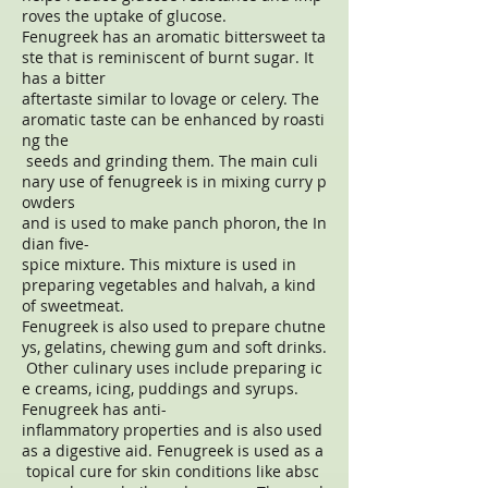
roves the uptake of glucose.
Fenugreek has an aromatic bittersweet ta
ste that is reminiscent of burnt sugar. It
has a bitter
aftertaste similar to lovage or celery. The
aromatic taste can be enhanced by roasti
ng the
seeds and grinding them. The main culi
nary use of fenugreek is in mixing curry p
owders
and is used to make panch phoron, the In
dian five-
spice mixture. This mixture is used in
preparing vegetables and halvah, a kind
of sweetmeat.
Fenugreek is also used to prepare chutne
ys, gelatins, chewing gum and soft drinks.
Other culinary uses include preparing ic
e creams, icing, puddings and syrups.
Fenugreek has anti-
inflammatory properties and is also used
as a digestive aid. Fenugreek is used as a
topical cure for skin conditions like absc