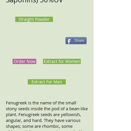
Straight Powder
Share
Order Now
Extract for Women
Extract For Men
Fenugreek is the name of the small
stony seeds inside the pod of a bean-like
plant. Fenugreek seeds are yellowish,
angular, and hard. They have various
shapes; some are rhombic, some