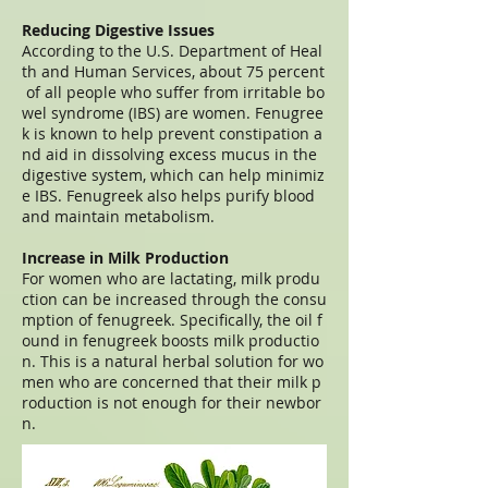
Reducing Digestive Issues
According to the U.S. Department of Heal
th and Human Services, about 75 percent
of all people who suffer from irritable bo
wel syndrome (IBS) are women. Fenugree
k is known to help prevent constipation a
nd aid in dissolving excess mucus in the
digestive system, which can help minimiz
e IBS. Fenugreek also helps purify blood
and maintain metabolism.
Increase in Milk Production
For women who are lactating, milk produ
ction can be increased through the consu
mption of fenugreek. Specifically, the oil f
ound in fenugreek boosts milk productio
n. This is a natural herbal solution for wo
men who are concerned that their milk p
roduction is not enough for their newbor
n.