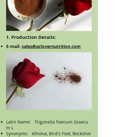
1. Production Details:
E-mail:
sales@aclovernutrition.com
Latin Name: Trigonella Foenum Graecu
m L
Synonyms: Alholva, Bird's Foot, Bockshor