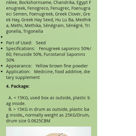
nklee, Bockshornsame, Chandrika, Egypt F
enugreek, Fenogreco, Fenugrec, Foenugra
eci Semen, Foenugreek, Greek Clover, Gre
ek Hay, Greek Hay Seed, Hu Lu Ba, Medhik
a, Methi, Methika, Sénégrain, Sénégré, Tri
gonella, Trigonella
Part of Used: Seed
Specifications: Fenugreek saponins 50%/
60; Fenuside 50%, Furostanol Saponins
50%
Appearance: Yellow brown fine powder
Application: Medicine, food additive, die
tary supplement
4. Package:
A. < 15KG, used box as outside, plastic b
ag inside.
B. > 15KG in drum as outside, plastic ba
g inside,, normally weight as 25KG/Drum,
drum size 0.0625CBM