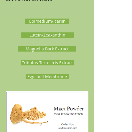
Epimedium/Icariin
Lutein/Zeaxanthin
Magnolia Bark Extract
Tribulus Terrestris Extract
Eggshell Membrane