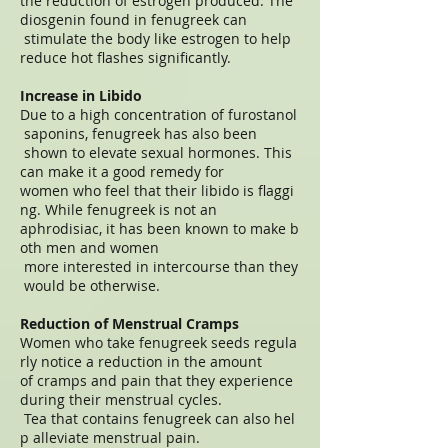
the reduction of estrogen produced. The
diosgenin found in fenugreek can
stimulate the body like estrogen to help
reduce hot flashes significantly.
Increase in Libido
Due to a high concentration of furostanol
saponins, fenugreek has also been
shown to elevate sexual hormones. This
can make it a good remedy for
women who feel that their libido is flaggi
ng. While fenugreek is not an
aphrodisiac, it has been known to make b
oth men and women
more interested in intercourse than they
would be otherwise.
Reduction of Menstrual Cramps
Women who take fenugreek seeds regula
rly notice a reduction in the amount
of cramps and pain that they experience
during their menstrual cycles.
Tea that contains fenugreek can also hel
p alleviate menstrual pain.