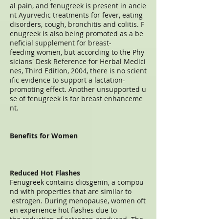
al pain, and fenugreek is present in ancie
nt Ayurvedic treatments for fever, eating
disorders, cough, bronchitis and colitis. F
enugreek is also being promoted as a be
neficial supplement for breast-
feeding women, but according to the Phy
sicians' Desk Reference for Herbal Medici
nes, Third Edition, 2004, there is no scient
ific evidence to support a lactation-
promoting effect. Another unsupported u
se of fenugreek is for breast enhanceme
nt.
Benefits for Women
Reduced Hot Flashes
Fenugreek contains diosgenin, a compou
nd with properties that are similar to
estrogen. During menopause, women oft
en experience hot flashes due to