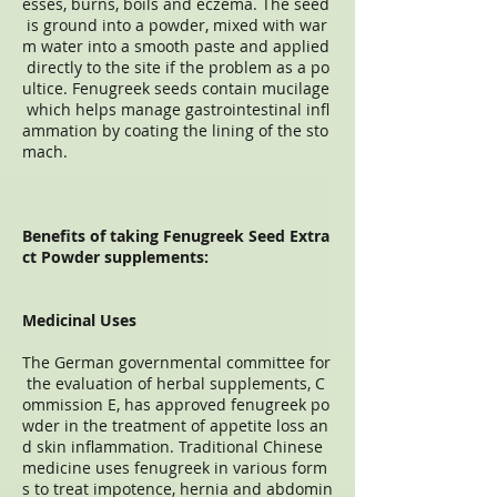
esses, burns, boils and eczema. The seed
is ground into a powder, mixed with war
m water into a smooth paste and applied
directly to the site if the problem as a po
ultice. Fenugreek seeds contain mucilage
which helps manage gastrointestinal infl
ammation by coating the lining of the sto
mach.
Benefits of taking Fenugreek Seed Extra
ct Powder supplements:
Medicinal Uses
The German governmental committee for
the evaluation of herbal supplements, C
ommission E, has approved fenugreek po
wder in the treatment of appetite loss an
d skin inflammation. Traditional Chinese
medicine uses fenugreek in various form
s to treat impotence, hernia and abdomin