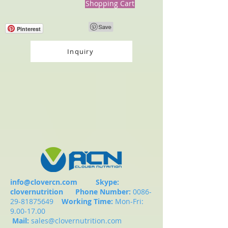
Shopping Cart
Pinterest
Inquiry
info@clovercn.com
Skype:
clovernutrition
Phone Number:
0086-
29-81875649
Working Time:
Mon-Fri:
9.00-17.00
Mail:
sales@clovernutrition.com