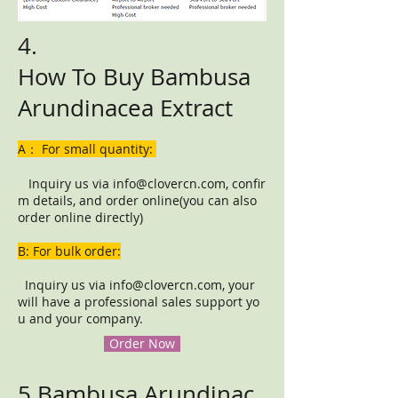
4.
How To Buy Bambusa
Arundinacea Extract
A： For small quantity:
Inquiry us via
info@clovercn.com
, confir
m details, and order online(you can also
order online directly)
B: For bulk order:
Inquiry us via
info@clovercn.com
, your
will have a professional sales support yo
u and your company.
Order Now
5.Bambusa Arundinac