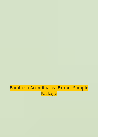
Bambusa Arundinacea Extract Sample
Package