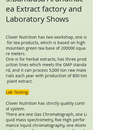
ea Extract factory and
Laboratory Shows
Clover Nutrition has two workshop, one is
for tea products, which is based on high
mountain green tea base of 200000 squa
re meters.
One is for herbal extracts, has three prod
uction lines which meets the GMP standa
rd, and it can process 5,000 ton raw mate
rials each year with production of 800 ton
plant extract.
Lab Testing:
Clover Nutrition has strictly quality contr
ol system.
There are one Gas Chromatograph, one Li
quid mass spectrometry, five High perfor
mance liquid chromatography, one Atomi