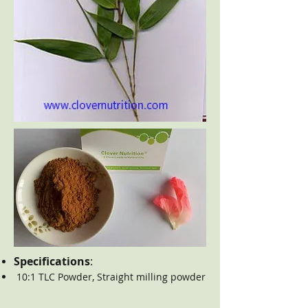
Specifications
:
10:1 TLC Powder, Straight milling powder