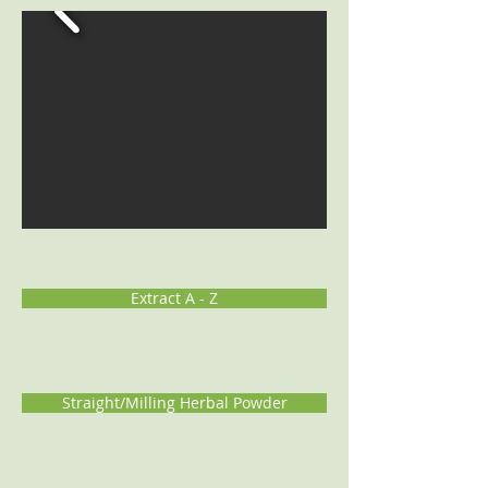
Extract A - Z
Straight/Milling Herbal Powder