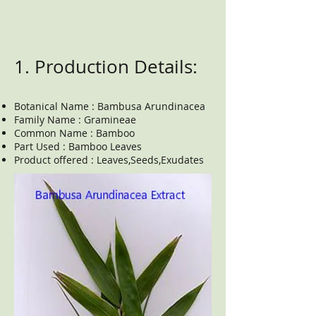
1. Production Details:
Botanical Name : Bambusa Arundinacea
Family Name : Gramineae
Common Name : Bamboo
Part Used : Bamboo Leaves
Product offered : Leaves,Seeds,Exudates