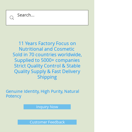
11 Years Factory Focus on
Nutritional and Cosmetic
Sold in 70 countries worldwide,
Supplied to 5000+ companies
Strict Quality Control & Stable
Quality Supply & Fast Delivery
Shipping
Genuine Identity, High Purity, Natural
Potency
Inquiry Now
Customer Feedback