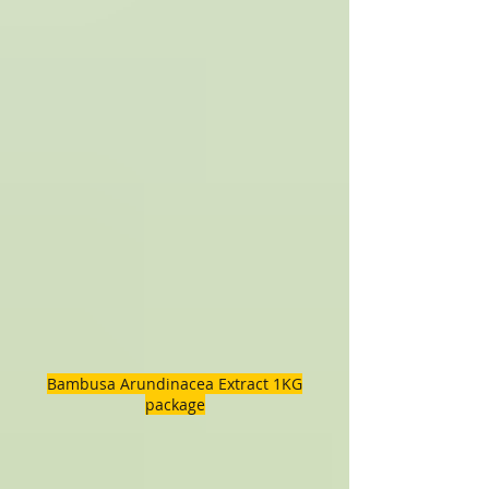
Bambusa Arundinacea Extract 1KG
package