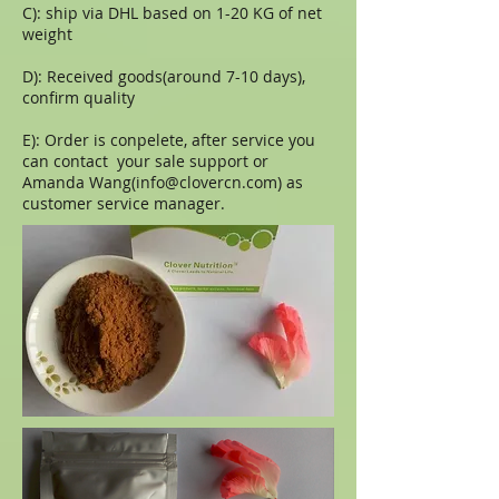
C): ship via DHL based on 1-20 KG of net
weight
D): Received goods(around 7-10 days),
confirm quality
E): Order is conpelete, after service you
can contact your sale support or
Amanda Wang(
info@clovercn.com
) as
customer service manager.