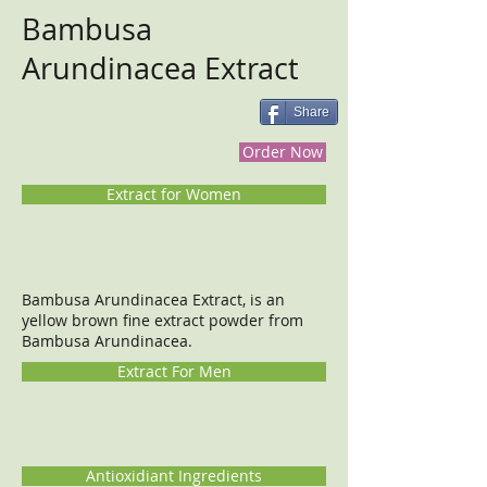
Bambusa
Arundinacea Extract
Share
Order Now
Extract for Women
Bambusa Arundinacea Extract, is an
yellow brown fine extract powder from
Bambusa Arundinacea.
Extract For Men
Antioxidiant Ingredients