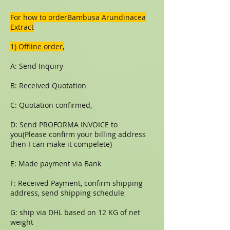
For how to orderBambusa Arundinacea
Extract
1) Offline order,
A: Send Inquiry
B: Received Quotation
C: Quotation confirmed,
D: Send PROFORMA INVOICE to
you(Please confirm your billing address
then I can make it compelete)
E: Made payment via Bank
F: Received Payment, confirm shipping
address, send shipping schedule
G: ship via DHL based on 12 KG of net
weight