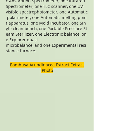
c Absorption Spectrometer, one Infrared
Spectrometer, one TLC scanner, one UV-
visible spectrophotometer, one Automatic
polarimeter, one Automatic melting poin
t apparatus, one Mold incubator, one Sin
gle clean bench, one Portable Pressure St
eam Sterilizer, one Electronic balance, on
e Explorer quasi-
microbalance, and one Experimental resi
stance furnace.
Bambusa Arundinacea Extract Extract
Photo