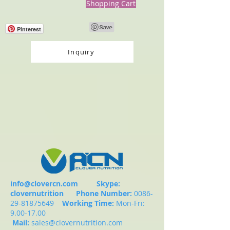
Shopping Cart
Pinterest
Inquiry
info@clovercn.com
Skype:
clovernutrition
Phone Number:
0086-
29-81875649
Working Time:
Mon-Fri:
9.00-17.00
Mail:
sales@clovernutrition.com