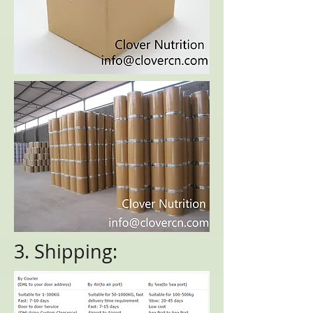
3. Shipping: