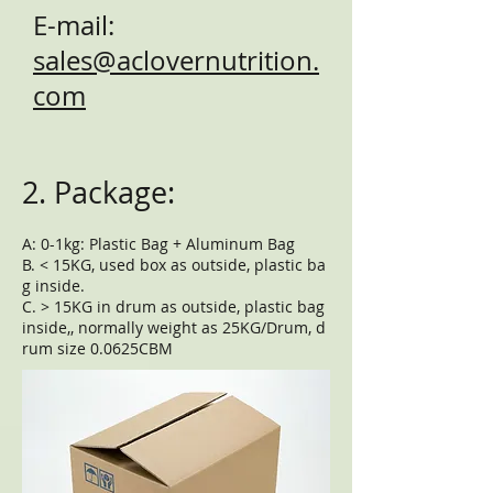
E-mail:
sales@aclovernutrition.
com
2. Package:
A: 0-1kg: Plastic Bag + Aluminum Bag
B. < 15KG, used box as outside, plastic ba
g inside.
C. > 15KG in drum as outside, plastic bag
inside,, normally weight as 25KG/Drum, d
rum size 0.0625CBM