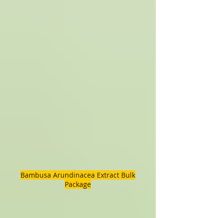
Bambusa Arundinacea Extract Bulk
Package