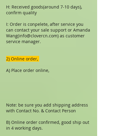
H: Received goods(around 7-10 days),
confirm quality
I: Order is conpelete, after service you
can contact your sale support or Amanda
Wang(
info@clovercn.com
) as customer
service manager.
​​2) Online order,
A) Place order online,
Note: be sure you add shipping address
with Contact No. & Contact Person
B) Online order confirmed, good ship out
in 4 working days.