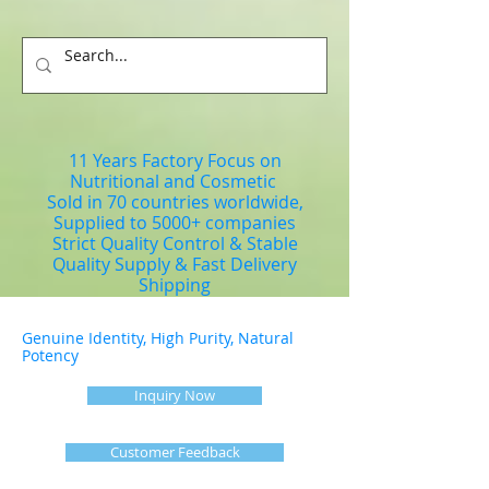
11 Years Factory Focus on
Nutritional and Cosmetic
Sold in 70 countries worldwide,
Supplied to 5000+ companies
Strict Quality Control & Stable
Quality Supply & Fast Delivery
Shipping
Genuine Identity, High Purity, Natural
Potency
Inquiry Now
Customer Feedback