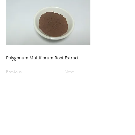
Polygonum Multiflorum Root Extract
Previous
Next