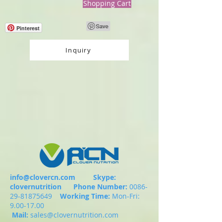
Shopping Cart
Pinterest
Inquiry
info@clovercn.com
Skype:
clovernutrition
Phone Number:
0086-
29-81875649
Working Time:
Mon-Fri:
9.00-17.00
Mail:
sales@clovernutrition.com