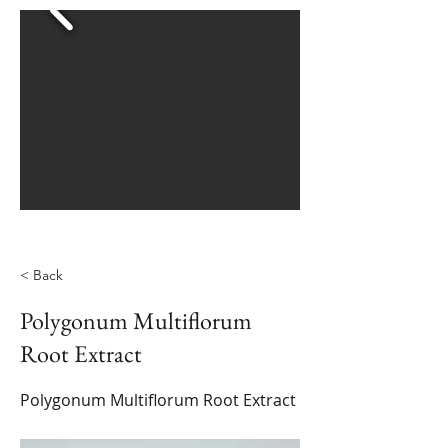
< Back
Polygonum Multiflorum
Root Extract
Polygonum Multiflorum Root Extract