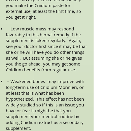
you make the Cnidium paste for
external use, at least the first time, so
you get it right.
– Low muscle mass may respond
favorably to this herbal remedy if the
supplement is taken regularly. Again,
see your doctor first since it may be that
she or he will have you do other things
as well. But assuming she or he gives
you the go ahead, you may get some
Cnidium benefits from regular use.
– Weakened bones may improve with
long-term use of Cnidium Monnieri, or
at least that is what has been
hypothesized. This effect has not been
widely studied so if this is an issue you
have or fear it might be that you
supplement your medical routine by
adding Cnidium extract as a secondary
supplement.