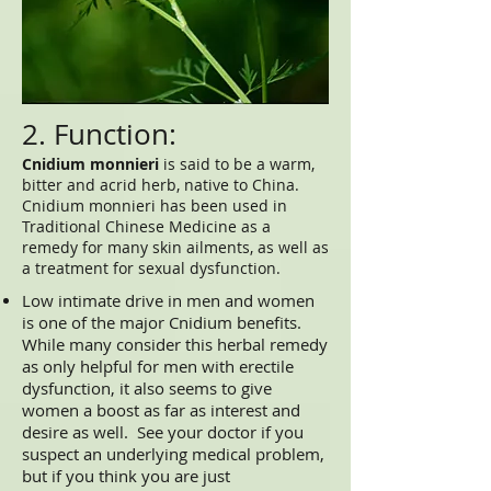
2. Function:
Cnidium monnieri
is said to be a warm,
bitter and acrid herb, native to China.
Cnidium monnieri has been used in
Traditional Chinese Medicine as a
remedy for many skin ailments, as well as
a treatment for sexual dysfunction.
Low intimate drive in men and women
is one of the major Cnidium benefits.
While many consider this herbal remedy
as only helpful for men with erectile
dysfunction, it also seems to give
women a boost as far as interest and
desire as well. See your doctor if you
suspect an underlying medical problem,
but if you think you are just