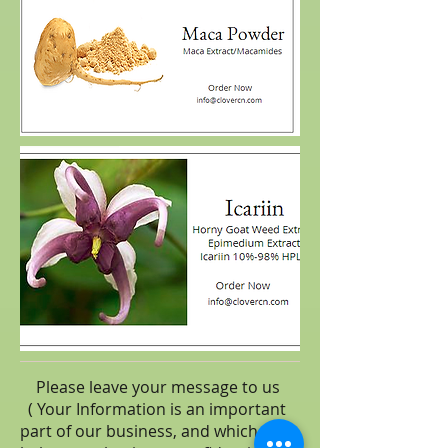
Please leave your message to us
( Your Information is an important
part of our business, and which