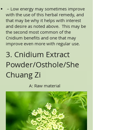
– Low energy may sometimes improve
with the use of this herbal remedy, and
that may be why it helps with interest
and desire as noted above. This may be
the second most common of the
Cnidium benefits and one that may
improve even more with regular use.
3. Cnidium Extract
Powder/Osthole/She
Chuang Zi
A: Raw material