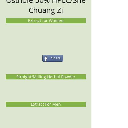
Osthole 50% HPLC/She
Chuang Zi
Extract for Women
Share
Straight/Milling Herbal Powder
Extract For Men