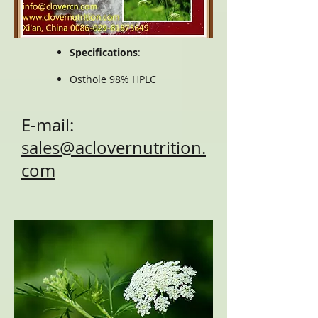
Specifications
:
Osthole 98% HPLC
E-mail:
sales@aclovernutrition.
com