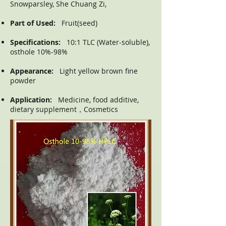
Snowparsley, She Chuang Zi,
Part of Used:
Fruit(seed)
Specifications:
10:1 TLC (Water-soluble),
osthole 10%-98%
Appearance:
Light yellow brown fine
powder
Application:
Medicine, food additive,
dietary supplement，Cosmetics