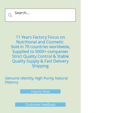
11 Years Factory Focus on
Nutritional and Cosmetic
Sold in 70 countries worldwide,
Supplied to 5000+ companies
Strict Quality Control & Stable
Quality Supply & Fast Delivery
Shipping
Genuine Identity, High Purity, Natural
Potency
Inquiry Now
Customer Feedback