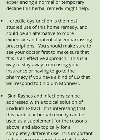
experiencing a normal or temporary
decline this herbal remedy might help.
– erectile dysfunction is the most
studied use of this home remedy, and
could be an alternative to more
expensive and potentially embarrassing
prescriptions. You should make sure to
see your doctor first to make sure that
this is an effective approach. This is a
way to stay away from using your
insurance or having to go to the
pharmacy if you have a kind of ED that
will respond to Cnidium Monnieri.
Skin Rashes and Infections can be
addressed with a topical solution of
Cnidium Extract. It is interesting that
this particular herbal remedy can be
used as a supplement for the reasons
above, and also topically for a
completely different use. It is important
to have an experienced herbalist help