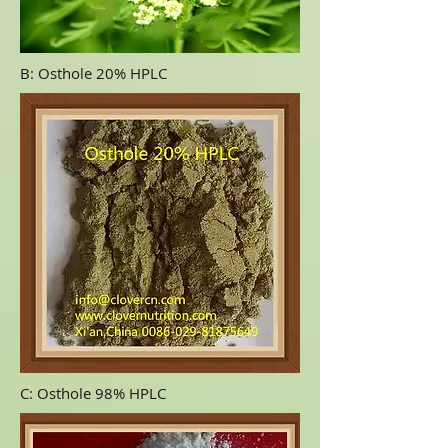
B: Osthole 20% HPLC
C: Osthole 98% HPLC