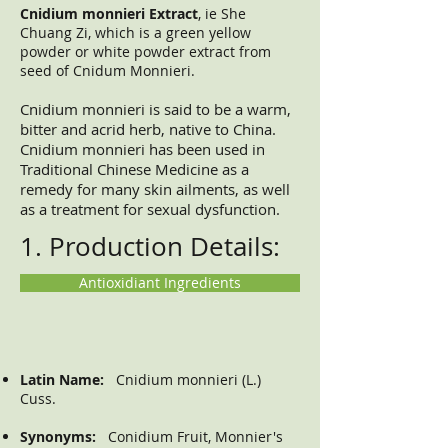
Cnidium monnieri Extract
, ie She
Chuang Zi, which is a green yellow
powder or white powder extract from
seed of Cnidum Monnieri.
Cnidium monnieri is said to be a warm,
bitter and acrid herb, native to China.
Cnidium monnieri has been used in
Traditional Chinese Medicine as a
remedy for many skin ailments, as well
as a treatment for sexual dysfunction.
1. Production Details:
Antioxidiant Ingredients
Latin Name:
Cnidium monnieri (L.)
Cuss.
Synonyms:
Conidium Fruit, Monnier's