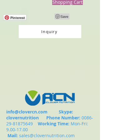
Shopping Cart
Pinterest
Inquiry
info@clovercn.com
Skype:
clovernutrition
Phone Number:
0086-
29-81875649
Working Time:
Mon-Fri:
9.00-17.00
Mail:
sales@clovernutrition.com