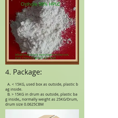
Package:
4.
A. < 15KG, used box as outside, plastic b
ag inside.
B. > 15KG in drum as outside, plastic ba
g inside,, normally weight as 25KG/Drum,
drum size 0.0625CBM