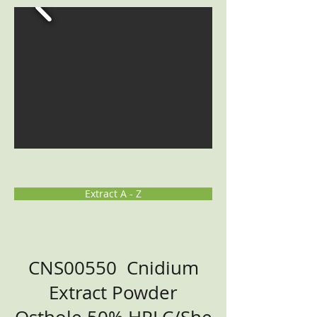
Extract A - Z
CNS00550 Cnidium
Extract Powder