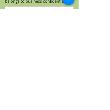
belongs to business
confidential
.)