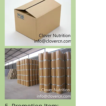
5. Promotion Item: