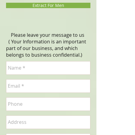
Extract For Men
Please leave your message to us
( Your Information is an important
part of our business, and which
belongs to business
confidential
.)