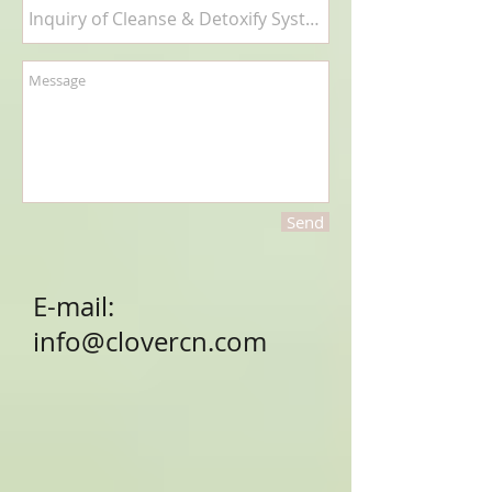
Send
E-mail:
info@clovercn.com