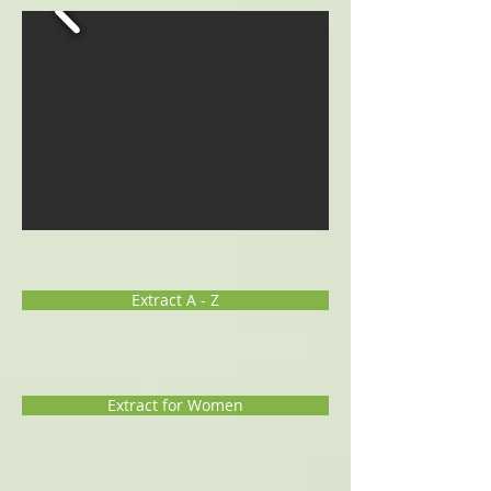
Extract A - Z
Extract for Women