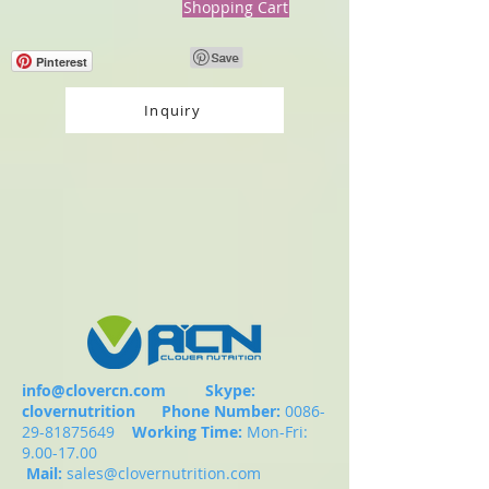
Shopping Cart
Pinterest
Inquiry
info@clovercn.com
Skype:
clovernutrition
Phone Number:
0086-
29-81875649
Working Time:
Mon-Fri:
9.00-17.00
Mail:
sales@clovernutrition.com