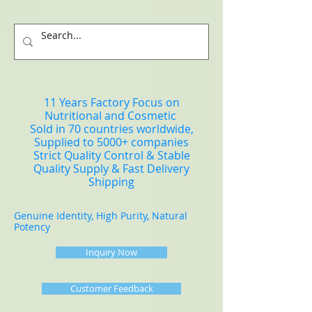
11 Years Factory Focus on
Nutritional and Cosmetic
Sold in 70 countries worldwide,
Supplied to 5000+ companies
Strict Quality Control & Stable
Quality Supply & Fast Delivery
Shipping
Genuine Identity, High Purity, Natural
Potency
Inquiry Now
Customer Feedback