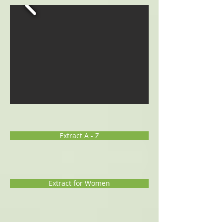
Extract A - Z
Extract for Women