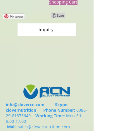
Shopping Cart
Pinterest
Inquiry
info@clovercn.com
Skype:
clovernutrition
Phone Number:
0086-
29-81875649
Working Time:
Mon-Fri:
9.00-17.00
Mail:
sales@clovernutrition.com