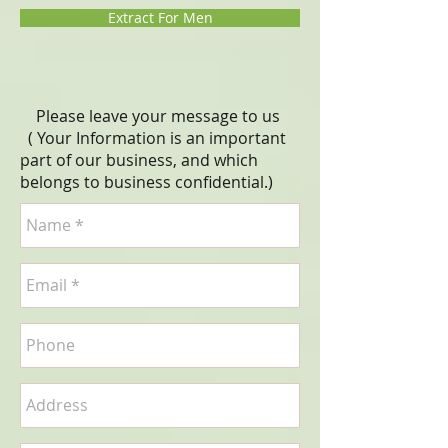
Extract For Men
Please leave your message to us
( Your Information is an important
part of our business, and which
belongs to business
confidential
.)