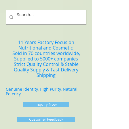
11 Years Factory Focus on
Nutritional and Cosmetic
Sold in 70 countries worldwide,
Supplied to 5000+ companies
Strict Quality Control & Stable
Quality Supply & Fast Delivery
Shipping
Genuine Identity, High Purity, Natural
Potency
Inquiry Now
Customer Feedback