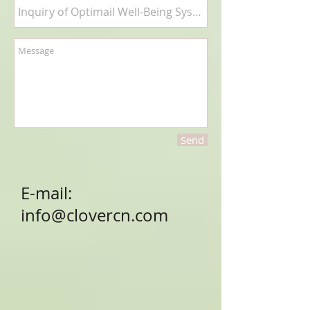
Send
E-mail:
info@clovercn.com