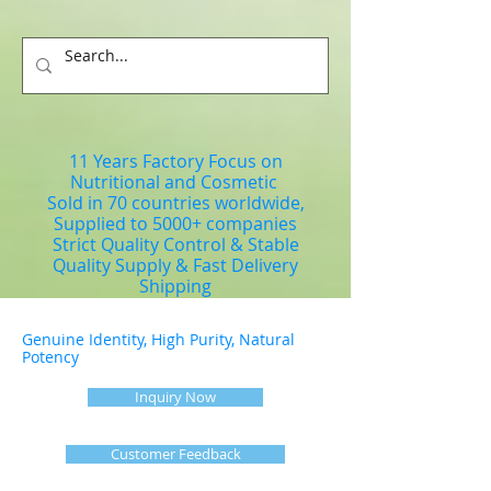
11 Years Factory Focus on
Nutritional and Cosmetic
Sold in 70 countries worldwide,
Supplied to 5000+ companies
Strict Quality Control & Stable
Quality Supply & Fast Delivery
Shipping
Genuine Identity, High Purity, Natural
Potency
Inquiry Now
Customer Feedback