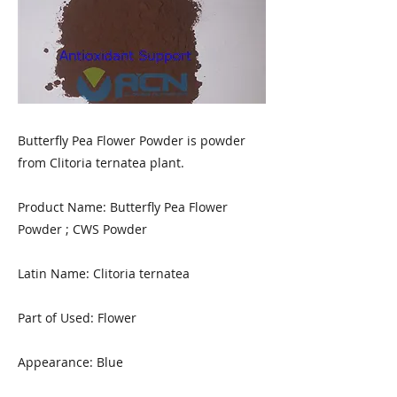
Butterfly Pea Flower Powder is powder
from Clitoria ternatea plant.
Product Name: Butterfly Pea Flower
Powder ; CWS Powder
Latin Name: Clitoria ternatea
Part of Used: Flower
Appearance: Blue