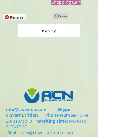
Shopping Cart
Pinterest
Inquiry
info@clovercn.com
Skype:
clovernutrition
Phone Number:
0086-
29-81875649
Working Time:
Mon-Fri:
9.00-17.00
Mail:
sales@clovernutrition.com