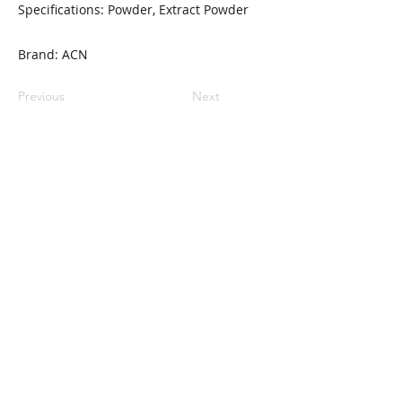
Specifications: Powder, Extract Powder
Brand: ACN
Previous
Next