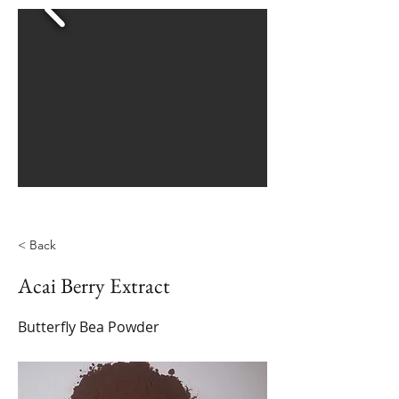
< Back
Acai Berry Extract
Butterfly Bea Powder