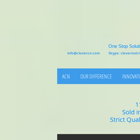
One Stop Soluti
info@clovercn.com
Skype: clovernut
ACN
OUR DIFFERENCE
INNOVATI
1
Sold i
Strict Qua