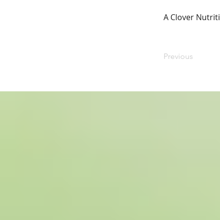
A Clover Nutrit
Previous