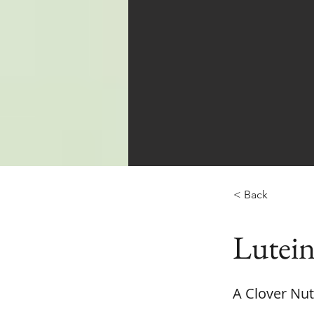
< Back
Lutein
A Clover Nut