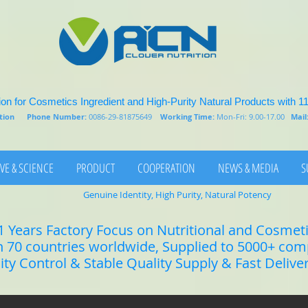
on for Cosmetics Ingredient and High-Purity Natural Products with 1
rition
Phone Number:
0086-29-81875649
Working Time:
Mon-Fri: 9.00-17.00
Mail
VE & SCIENCE
PRODUCT
COOPERATION
NEWS & MEDIA
S
Genuine Identity, High Purity, Natural Potency
1 Years Factory Focus on Nutritional and Cosmet
n 70 countries worldwide, Supplied to 5000+ co
lity Control & Stable Quality Supply & Fast Delive