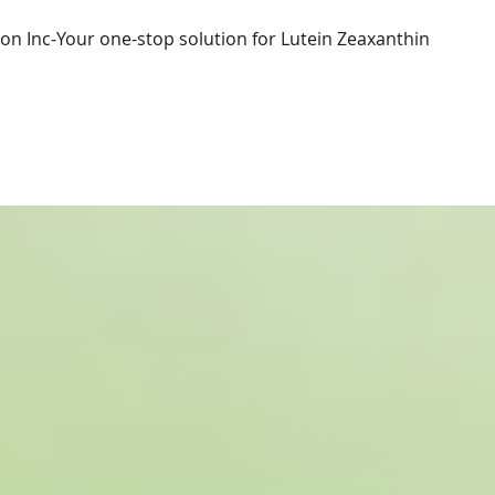
ion Inc-Your one-stop solution for Lutein Zeaxanthin