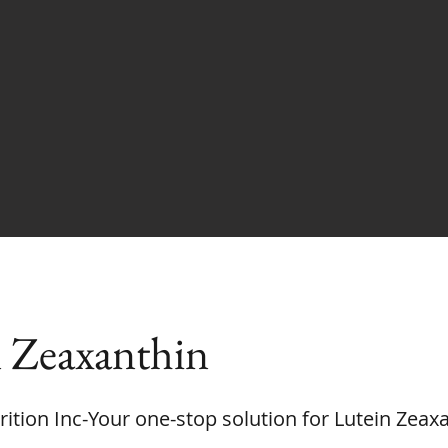
 Zeaxanthin
rition Inc-Your one-stop solution for Lutein Zeax