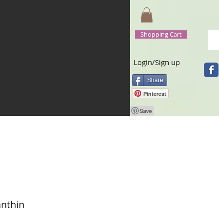
Shopping Cart
Login/Sign up
Share
Pinterest
anthin