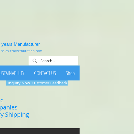
1 years Manufacturer
:
sales@clovernutrition.com
USTAINABILITY
CONTACT US
Shop
Inquiry Now
Customer Feedback
ic
mpanies
ry Shipping