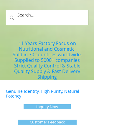
11 Years Factory Focus on
Nutritional and Cosmetic
Sold in 70 countries worldwide,
Supplied to 5000+ companies
Strict Quality Control & Stable
Quality Supply & Fast Delivery
Shipping
Genuine Identity, High Purity, Natural
Potency
Inquiry Now
Customer Feedback