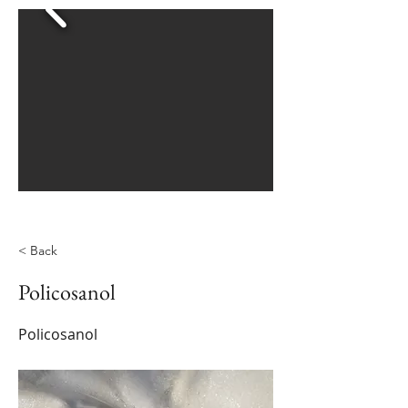
< Back
Policosanol
Policosanol