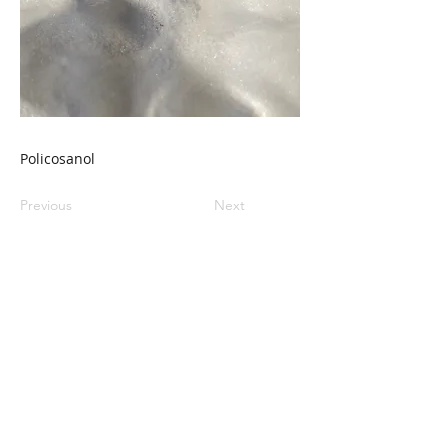
Policosanol
Previous
Next