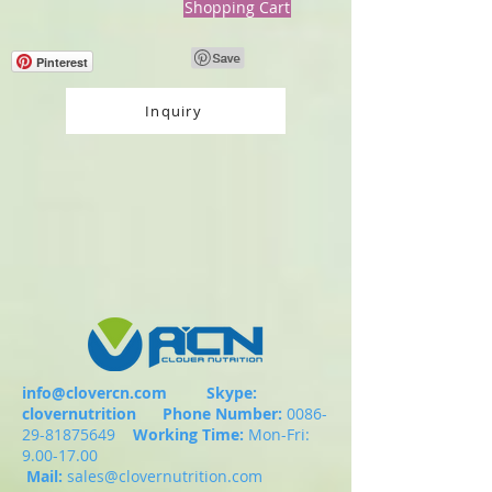
Shopping Cart
Pinterest
Inquiry
info@clovercn.com
Skype:
clovernutrition
Phone Number:
0086-
29-81875649
Working Time:
Mon-Fri:
9.00-17.00
Mail:
sales@clovernutrition.com