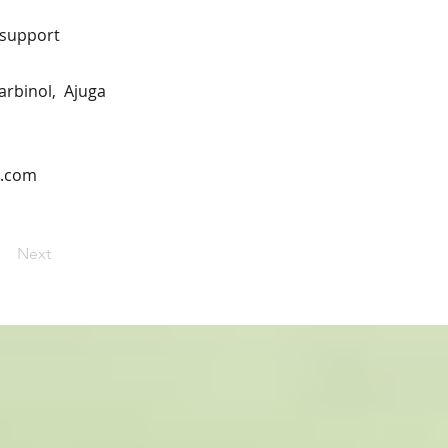
n support
carbinol, Ajuga
n.com
Next