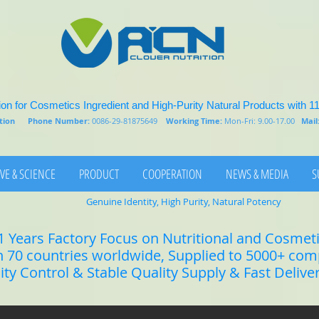
on for Cosmetics Ingredient and High-Purity Natural Products with 1
rition
Phone Number:
0086-29-81875649
Working Time:
Mon-Fri: 9.00-17.00
Mail
VE & SCIENCE
PRODUCT
COOPERATION
NEWS & MEDIA
S
Genuine Identity, High Purity, Natural Potency
1 Years Factory Focus on Nutritional and Cosmet
n 70 countries worldwide, Supplied to 5000+ co
lity Control & Stable Quality Supply & Fast Delive