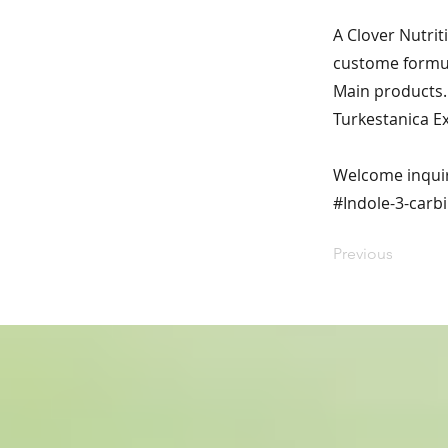
A Clover Nutrit
custome formul
Main products. 
Turkestanica E
Welcome inqui
#Indole-3-carbi
Previous