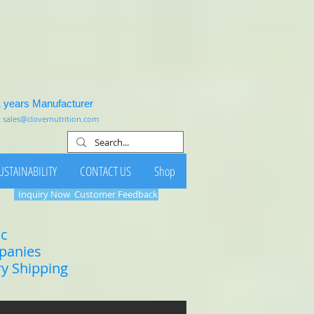
1 years Manufacturer
:
sales@clovernutrition.com
USTAINABILITY
CONTACT US
Shop
Inquiry Now
Customer Feedback
ic
mpanies
ry Shipping