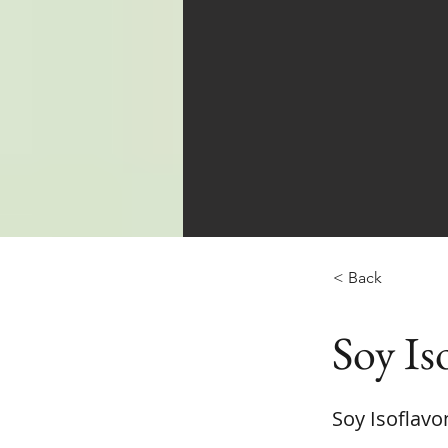
< Back
Soy Is
Soy Isoflavo