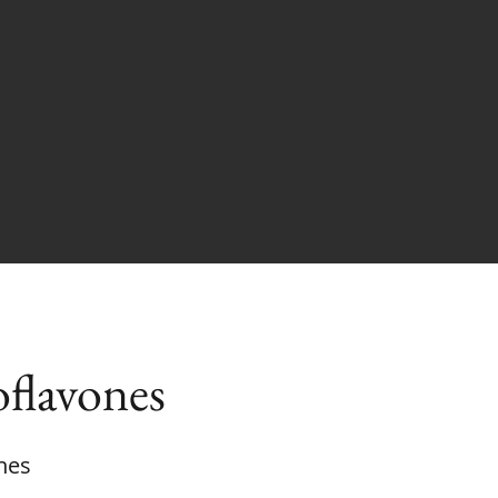
oflavones
nes