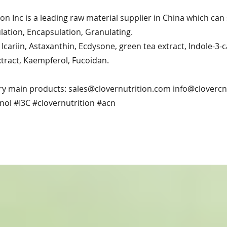
ion Inc is a leading raw material supplier in China which ca
ation, Encapsulation, Granulating.
Icariin, Astaxanthin, Ecdysone, green tea extract, Indole-3-
xtract, Kaempferol, Fucoidan.
ry main products:
sales@clovernutrition.com
info@cloverc
nol #I3C #clovernutrition #acn