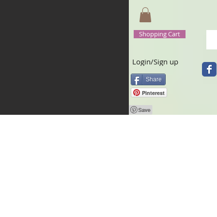
Shopping Cart
Login/Sign up
Share
Pinterest