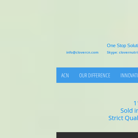
One Stop Soluti
info@clovercn.com
Skype: clovernut
ACN
OUR DIFFERENCE
INNOVATI
1
Sold i
Strict Qua