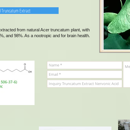
d Truncatum Extract
tracted from natural Acer truncatum plant, with
, and 98%. As a nootropic and for brain health.