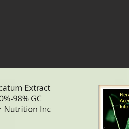
catum Extract
90%-98% GC
 Nutrition Inc