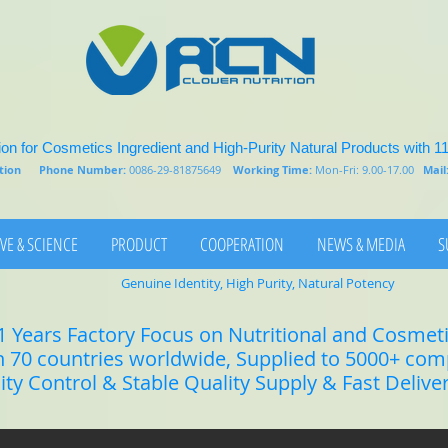
on for Cosmetics Ingredient and High-Purity Natural Products with 1
rition
Phone Number:
0086-29-81875649
Working Time:
Mon-Fri: 9.00-17.00
Mail
VE & SCIENCE
PRODUCT
COOPERATION
NEWS & MEDIA
S
Genuine Identity, High Purity, Natural Potency
1 Years Factory Focus on Nutritional and Cosmet
n 70 countries worldwide, Supplied to 5000+ co
lity Control & Stable Quality Supply & Fast Delive