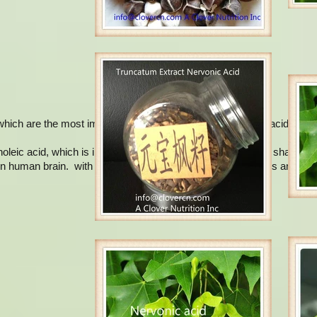
hich are the most important: oleic acid, mead acid, erucic acid and n
leic acid, which is initially isolated from the cerebroside of sharks. 
in human brain. with the highest content in the neural tissues and brai