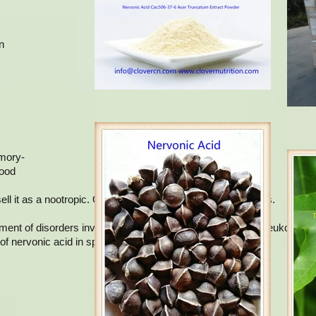
n
.
emory-
lood
 it as a nootropic. Omega 9 includes several types of fats.
atment of disorders involving demyelination, such as adrenoleukodystr
of nervonic acid in sphingolipids.