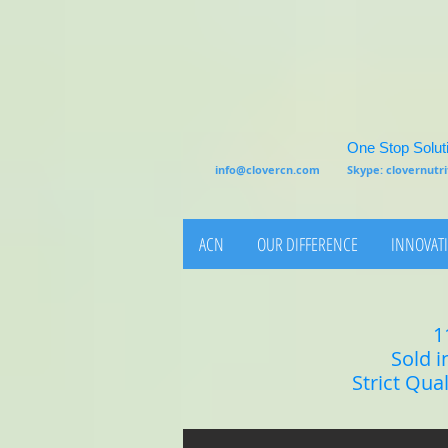
One Stop Soluti
info@clovercn.com
Skype: clovernut
ACN
OUR DIFFERENCE
INNOVATI
1
Sold i
Strict Qua