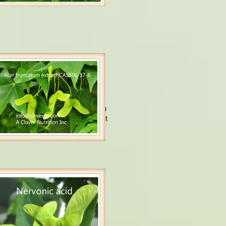
ervonic acid.
Usually, Nervonic acid is found in
n tissues, it is being an important