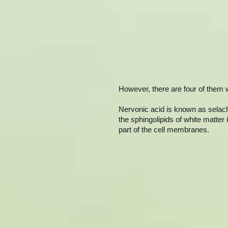
However, there are four of them w
Nervonic acid is known as selacho
the sphingolipids of white matter 
part of the cell membranes.