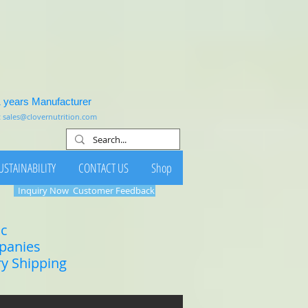
1 years Manufacturer
:
sales@clovernutrition.com
USTAINABILITY
CONTACT US
Shop
Inquiry Now
Customer Feedback
ic
mpanies
ry Shipping