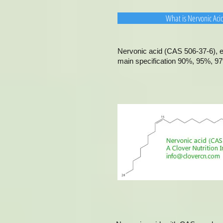
What is Nervonic Aci
Nervonic acid (CAS 506-37-6), ex
main specification 90%, 95%, 97%