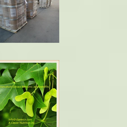
ophy and multiple sclerosis