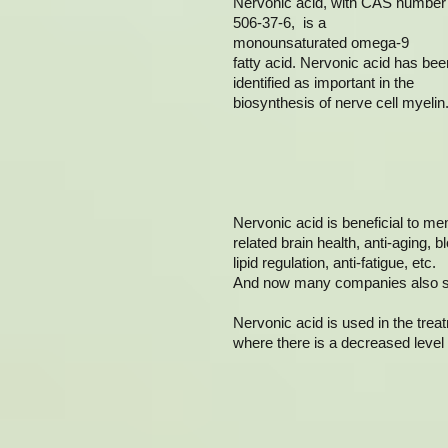
Nervonic acid, with CAS number
506-37-6, is a
monounsaturated omega-9
fatty acid. Nervonic acid has bee
identified as important in the
biosynthesis of nerve cell myelin
Nervonic acid is beneficial to m
related brain health, anti-aging, b
lipid regulation, anti-fatigue, etc.
And now many companies also sell
Nervonic acid is used in the tre
where there is a decreased level 