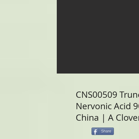
CNS00509 Trun
Nervonic Acid 
China | A Clover
Share