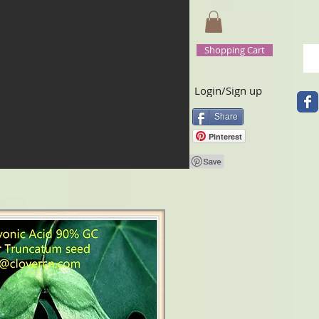
Shopping Cart
Login/Sign up
Share
Pinterest