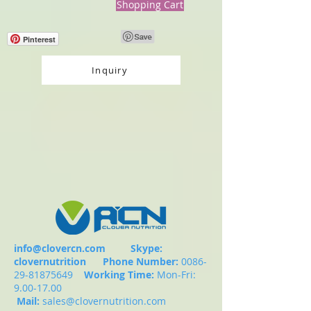
Shopping Cart
Pinterest
Inquiry
info@clovercn.com
Skype:
clovernutrition
Phone Number:
0086-
29-81875649
Working Time:
Mon-Fri:
9.00-17.00
Mail:
sales@clovernutrition.com