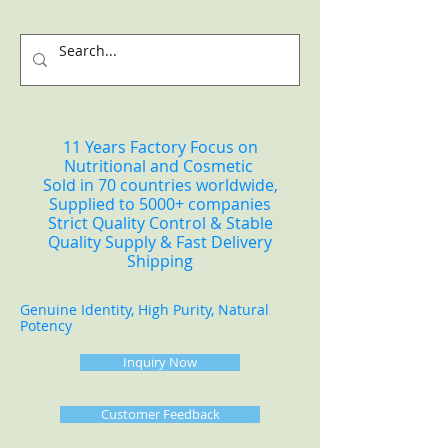
11 Years Factory Focus on
Nutritional and Cosmetic
Sold in 70 countries worldwide,
Supplied to 5000+ companies
Strict Quality Control & Stable
Quality Supply & Fast Delivery
Shipping
Genuine Identity, High Purity, Natural
Potency
Inquiry Now
Customer Feedback