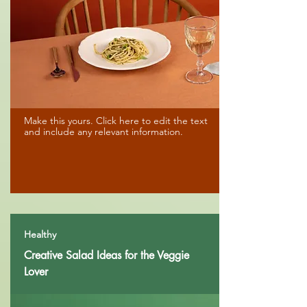
Make this yours. Click here to edit the text
and include any relevant information.
Healthy
Creative Salad Ideas for the Veggie
Lover