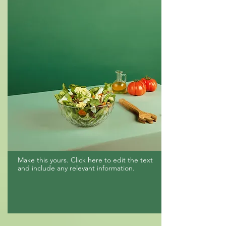
Make this yours. Click here to edit the text
and include any relevant information.