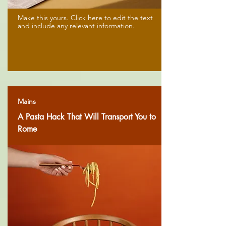
Make this yours. Click here to edit the text
and include any relevant information.
Mains
A Pasta Hack That Will Transport You to
Rome