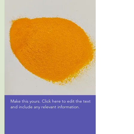
Make this yours. Click here to edit the text
and include any relevant information.