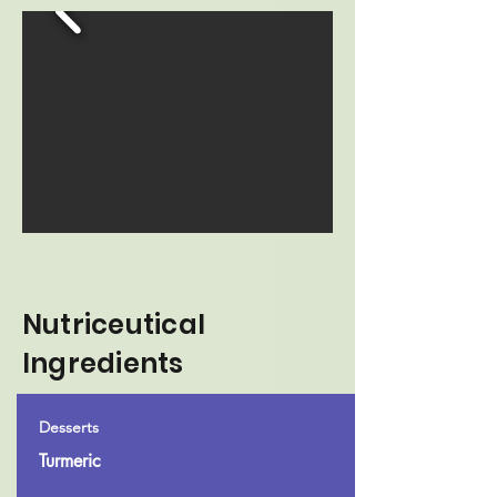
Nutriceutical
Ingredients
Desserts
Turmeric