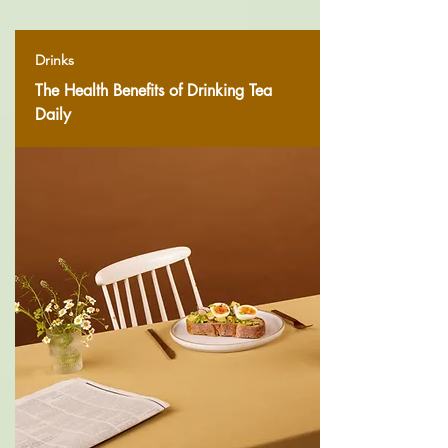
Drinks
The Health Benefits of Drinking Tea
Daily