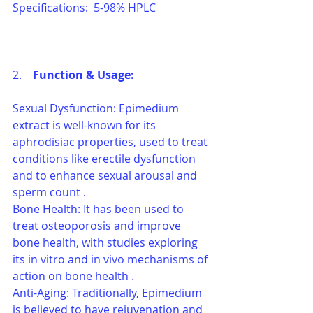
Specifications:  5-98% HPLC
2.    
Function & Usage: 
Sexual Dysfunction: Epimedium 
extract is well-known for its 
aphrodisiac properties, used to treat 
conditions like erectile dysfunction 
and to enhance sexual arousal and 
sperm count .
Bone Health: It has been used to 
treat osteoporosis and improve 
bone health, with studies exploring 
its in vitro and in vivo mechanisms of 
action on bone health .
Anti-Aging: Traditionally, Epimedium 
is believed to have rejuvenation and 