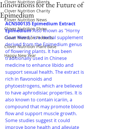
Clover Nutrition Clients
Innovations for the Future of
Clover Nutrition Charity
Epimedium
Clover Nutrition News
ACNS00135 Epimedium Extract
Clover Nutrition Show
Epimedium 
Also known as "Horny 
Goat Weed," is a herbal supplement 
Clover Nutrition Products
derived from the Epimedium genus 
Clover Nutrition Plant Base
of flowering plants. It has been 
Happy New Year
traditionally used in Chinese 
medicine to enhance libido and 
support sexual health. The extract is 
rich in flavonoids and 
phytoestrogens, which are believed 
to have aphrodisiac properties. It is 
also known to contain icariin, a 
compound that may promote blood 
flow and support muscle growth. 
Some studies suggest it could 
improve bone health and alleviate 