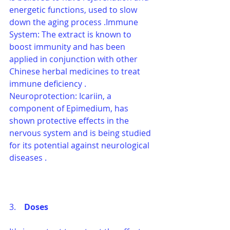
energetic functions, used to slow 
down the aging process .Immune 
System: The extract is known to 
boost immunity and has been 
applied in conjunction with other 
Chinese herbal medicines to treat 
immune deficiency .
Neuroprotection: Icariin, a 
component of Epimedium, has 
shown protective effects in the 
nervous system and is being studied 
for its potential against neurological 
diseases .
3.    
Doses