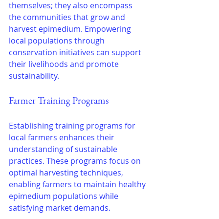
themselves; they also encompass 
the communities that grow and 
harvest epimedium. Empowering 
local populations through 
conservation initiatives can support 
their livelihoods and promote 
sustainability.
Farmer Training Programs
Establishing training programs for 
local farmers enhances their 
understanding of sustainable 
practices. These programs focus on 
optimal harvesting techniques, 
enabling farmers to maintain healthy 
epimedium populations while 
satisfying market demands.