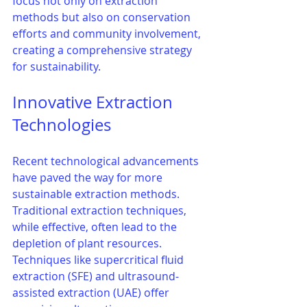
focus not only on extraction 
methods but also on conservation 
efforts and community involvement, 
creating a comprehensive strategy 
for sustainability.
Innovative Extraction 
Technologies
Recent technological advancements 
have paved the way for more 
sustainable extraction methods. 
Traditional extraction techniques, 
while effective, often lead to the 
depletion of plant resources. 
Techniques like supercritical fluid 
extraction (SFE) and ultrasound-
assisted extraction (UAE) offer 