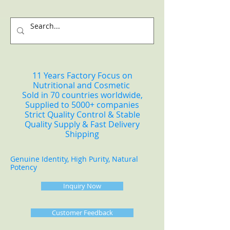
11 Years Factory Focus on
Nutritional and Cosmetic
Sold in 70 countries worldwide,
Supplied to 5000+ companies
Strict Quality Control & Stable
Quality Supply & Fast Delivery
Shipping
Genuine Identity, High Purity, Natural
Potency
Inquiry Now
Customer Feedback