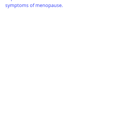
symptoms of menopause.