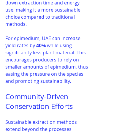
down extraction time and energy 
use, making it a more sustainable 
choice compared to traditional 
methods.
For epimedium, UAE can increase 
yield rates by 
40%
 while using 
significantly less plant material. This 
encourages producers to rely on 
smaller amounts of epimedium, thus 
easing the pressure on the species 
and promoting sustainability.
Community-Driven 
Conservation Efforts
Sustainable extraction methods 
extend beyond the processes 