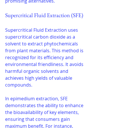
promising alternatives.
Supercritical Fluid Extraction (SFE)
Supercritical Fluid Extraction uses 
supercritical carbon dioxide as a 
solvent to extract phytochemicals 
from plant materials. This method is 
recognized for its efficiency and 
environmental friendliness. It avoids 
harmful organic solvents and 
achieves high yields of valuable 
compounds.
In epimedium extraction, SFE 
demonstrates the ability to enhance 
the bioavailability of key elements, 
ensuring that consumers gain 
maximum benefit. For instance, 