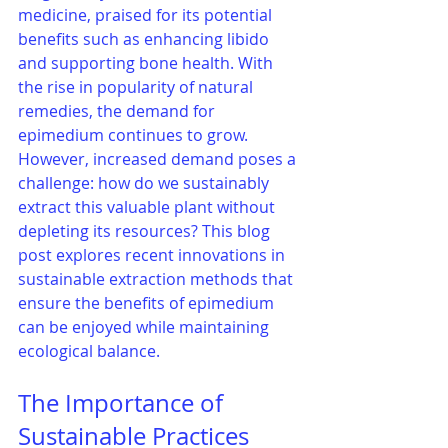
medicine, praised for its potential 
benefits such as enhancing libido 
and supporting bone health. With 
the rise in popularity of natural 
remedies, the demand for 
epimedium continues to grow. 
However, increased demand poses a 
challenge: how do we sustainably 
extract this valuable plant without 
depleting its resources? This blog 
post explores recent innovations in 
sustainable extraction methods that 
ensure the benefits of epimedium 
can be enjoyed while maintaining 
ecological balance.
The Importance of 
Sustainable Practices