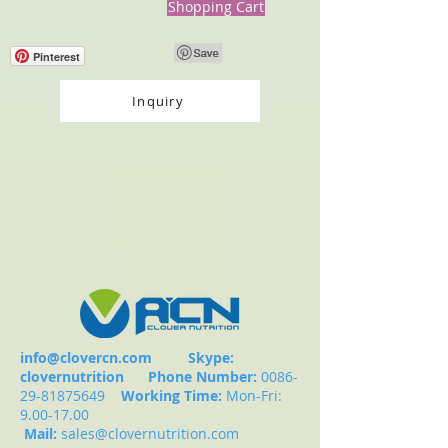
Shopping Cart
Pinterest
Inquiry
info@clovercn.com
Skype:
clovernutrition
Phone Number:
0086-
29-81875649
Working Time:
Mon-Fri:
9.00-17.00
Mail:
sales@clovernutrition.com