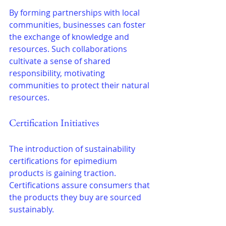
By forming partnerships with local 
communities, businesses can foster 
the exchange of knowledge and 
resources. Such collaborations 
cultivate a sense of shared 
responsibility, motivating 
communities to protect their natural 
resources.
Certification Initiatives
The introduction of sustainability 
certifications for epimedium 
products is gaining traction. 
Certifications assure consumers that 
the products they buy are sourced 
sustainably.