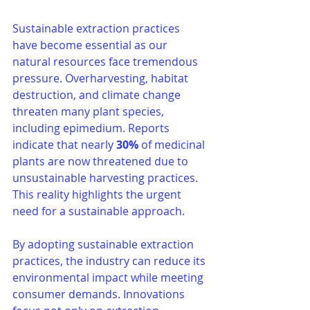
Sustainable extraction practices 
have become essential as our 
natural resources face tremendous 
pressure. Overharvesting, habitat 
destruction, and climate change 
threaten many plant species, 
including epimedium. Reports 
indicate that nearly 
30%
 of medicinal 
plants are now threatened due to 
unsustainable harvesting practices. 
This reality highlights the urgent 
need for a sustainable approach.
By adopting sustainable extraction 
practices, the industry can reduce its 
environmental impact while meeting 
consumer demands. Innovations 