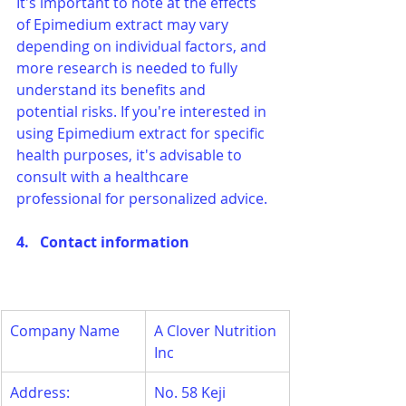
It's important to note at the effects 
of Epimedium extract may vary 
depending on individual factors, and 
more research is needed to fully 
understand its benefits and 
potential risks. If you're interested in 
using Epimedium extract for specific 
health purposes, it's advisable to 
consult with a healthcare 
professional for personalized advice.
4.   Contact information
Company Name
A Clover Nutrition 
Inc
Address:
No. 58 Keji 