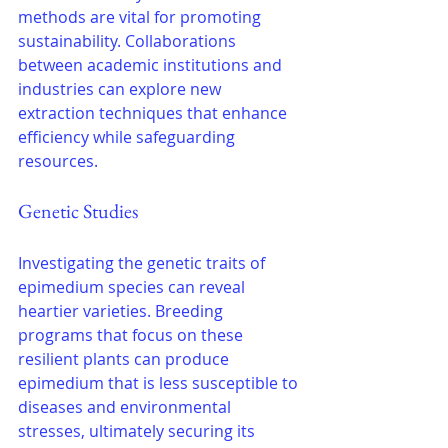
methods are vital for promoting 
sustainability. Collaborations 
between academic institutions and 
industries can explore new 
extraction techniques that enhance 
efficiency while safeguarding 
resources.
Genetic Studies
Investigating the genetic traits of 
epimedium species can reveal 
heartier varieties. Breeding 
programs that focus on these 
resilient plants can produce 
epimedium that is less susceptible to 
diseases and environmental 
stresses, ultimately securing its 