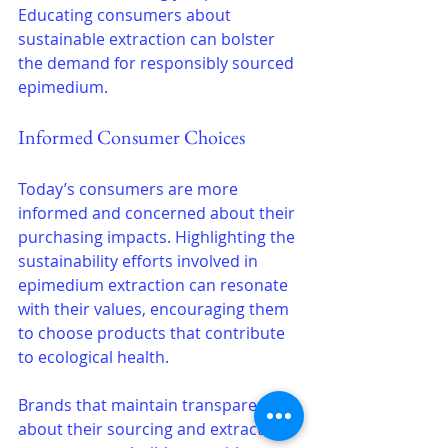
Educating consumers about 
sustainable extraction can bolster 
the demand for responsibly sourced 
epimedium.
Informed Consumer Choices
Today’s consumers are more 
informed and concerned about their 
purchasing impacts. Highlighting the 
sustainability efforts involved in 
epimedium extraction can resonate 
with their values, encouraging them 
to choose products that contribute 
to ecological health.
Brands that maintain transparency 
about their sourcing and extraction 