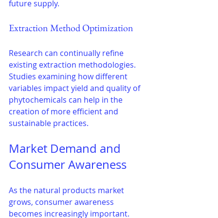
future supply.
Extraction Method Optimization
Research can continually refine 
existing extraction methodologies. 
Studies examining how different 
variables impact yield and quality of 
phytochemicals can help in the 
creation of more efficient and 
sustainable practices.
Market Demand and 
Consumer Awareness
As the natural products market 
grows, consumer awareness 
becomes increasingly important. 