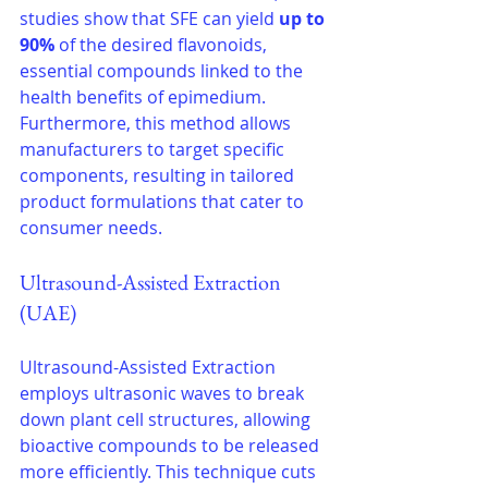
studies show that SFE can yield 
up to 
90%
 of the desired flavonoids, 
essential compounds linked to the 
health benefits of epimedium. 
Furthermore, this method allows 
manufacturers to target specific 
components, resulting in tailored 
product formulations that cater to 
consumer needs.
Ultrasound-Assisted Extraction 
(UAE)
Ultrasound-Assisted Extraction 
employs ultrasonic waves to break 
down plant cell structures, allowing 
bioactive compounds to be released 
more efficiently. This technique cuts 