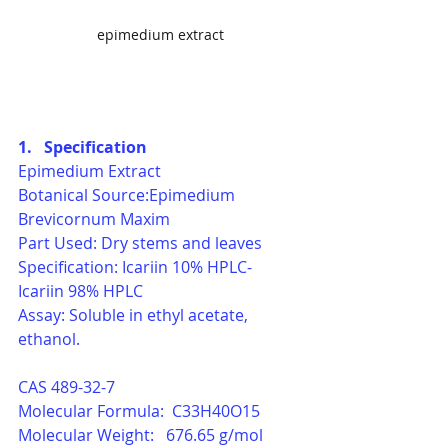
epimedium extract
1.   Specification
Epimedium Extract
Botanical Source:Epimedium 
Brevicornum Maxim
Part Used: Dry stems and leaves
Specification: Icariin 10% HPLC- 
Icariin 98% HPLC
Assay: Soluble in ethyl acetate, 
ethanol.
CAS 489-32-7
Molecular Formula:  C33H40O15
Molecular Weight:   676.65 g/mol