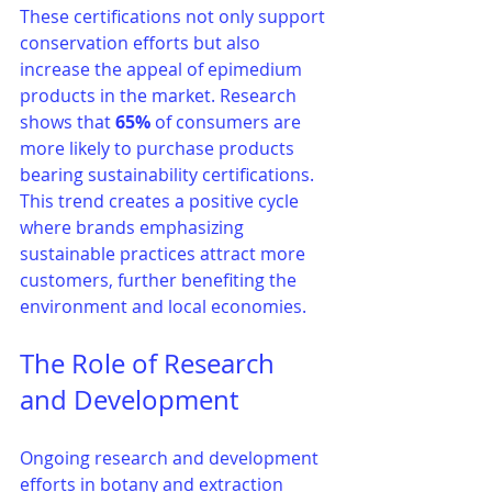
These certifications not only support 
conservation efforts but also 
increase the appeal of epimedium 
products in the market. Research 
shows that 
65%
 of consumers are 
more likely to purchase products 
bearing sustainability certifications. 
This trend creates a positive cycle 
where brands emphasizing 
sustainable practices attract more 
customers, further benefiting the 
environment and local economies.
The Role of Research 
and Development
Ongoing research and development 
efforts in botany and extraction 