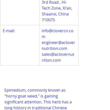
3rd Road , Hi-
Tech Zone, Xi'an, 
Shaanxi, China 
710075
E-mail:
info@clovercn.co
m
engineer@aclover
nutrition.com
sales@aclovernut
rition.com
Epimedium, commonly known as 
"horny goat weed," is gaining 
significant attention. This herb has a 
long history in traditional Chinese 