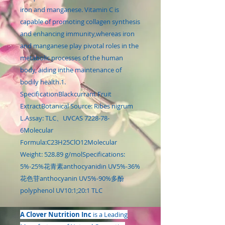
iron and manganese. Vitamin C is
capable of promoting collagen synthesis
and enhancing immunity,whereas iron
and manganese play pivotal roles in the
metabolic processes of the human
body, aiding inthe maintenance of
bodily health.1.
SpecificationBlackcurrant Fruit
ExtractBotanical Source: Ribes nigrum
L.Assay: TLC、UVCAS 7228-78-
6Molecular
Formula:C23H25ClO12Molecular
Weight: 528.89 g/molSpecifications:
5%-25%花青素anthocyanidin UV5%-36%
花色苷anthocyanin UV5%-90%多酚
polyphenol UV10:1;20:1 TLC
A Clover Nutrition Inc
is a Leading