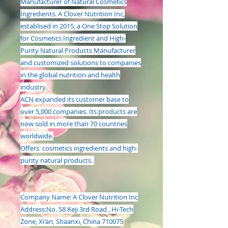
Manufacturer of Natural Cosmetics
Ingredients. A Clover Nutrition Inc,
establised in 2015, a One Stop Solution
for Cosmetics Ingredient and High-
Purity Natural Products Manufacturer
and customized solutions to companies
in the global nutrition and health
industry.
ACN expanded its customer base to
over 5,000 companies. Its products are
now sold in more than 70 countries
worldwide.
Offers cosmetics ingredients and high-
purity natural products.
Company Name:
A Clover Nutrition Inc
Address:
No. 58 Keji 3rd Road , Hi-Tech
Zone, Xi'an, Shaanxi, China 710075