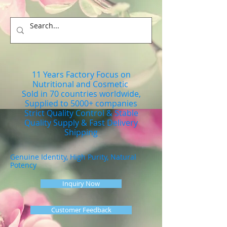
11 Years Factory Focus on
Nutritional and Cosmetic
Sold in 70 countries worldwide,
Supplied to 5000+ companies
Strict Quality Control & Stable
Quality Supply & Fast Delivery
Shipping
Genuine Identity, High Purity, Natural
Potency
Inquiry Now
Customer Feedback