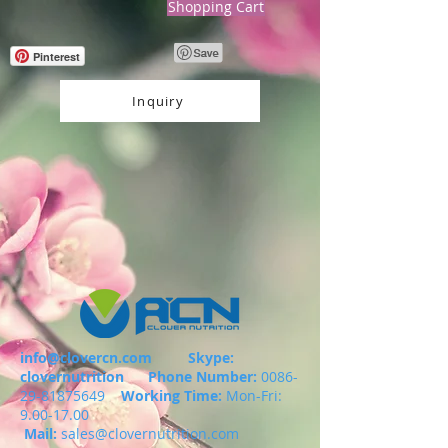
Shopping Cart
Pinterest
Inquiry
info@clovercn.com
Skype:
clovernutrition
Phone Number:
0086-
29-81875649
Working Time:
Mon-Fri:
9.00-17.00
Mail:
sales@clovernutrition.com