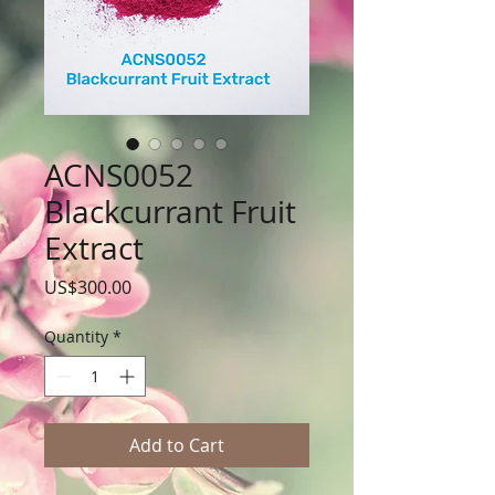
ACNS0052
Blackcurrant Fruit
Extract
Price
US$300.00
Quantity
*
Add to Cart