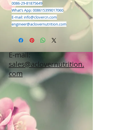
0086-29-81875649
What’s App: 008615399017060
E-mail:
info@clovercn.com
engineer@aclovernutrition.com
E-mail:
sales@aclovernutrition.
com