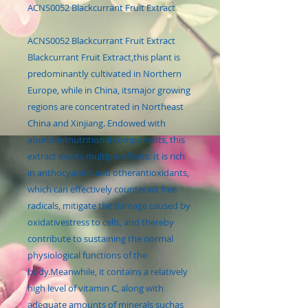
ACNS0052 Blackcurrant Fruit Extract
ACNS0052 Blackcurrant Fruit Extract
Blackcurrant Fruit Extract,this plant is
predominantly cultivated in Northern
Europe, while in China, itsmajor growing
regions are concentrated in Northeast
China and Xinjiang. Endowed with
abundantnutritional components, this
extract exerts multiple effects. It is rich
in anthocyanins and otherantioxidants,
which can effectively counteract free
radicals, mitigate the damage caused by
oxidativestress to cells, and thereby
contribute to sustaining the normal
physiological functions of the
body.Meanwhile, it contains a relatively
high level of vitamin C, along with
adequate amounts of minerals suchas