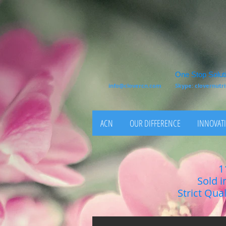
One Stop Soluti
info@clovercn.com
Skype: clovernut
ACN
OUR DIFFERENCE
INNOVATI
1
Sold i
Strict Qua