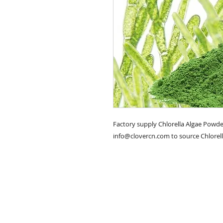
Factory supply Chlorella Algae Powder
info@clovercn.com to source Chlorell