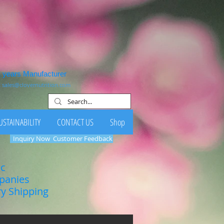
1 years Manufacturer
:
sales@clovernutrition.com
USTAINABILITY
CONTACT US
Shop
Inquiry Now
Customer Feedback
ic
mpanies
ry Shipping