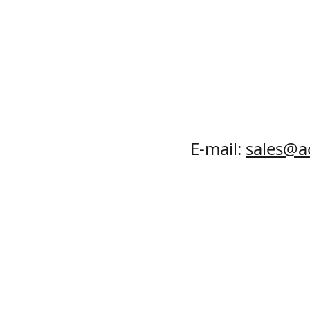
E-mail:
sales@a