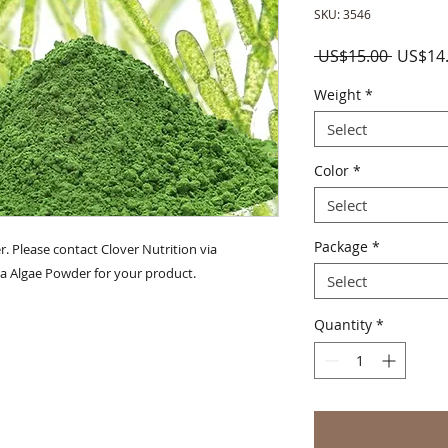
SKU: 3546
Regula
 US$15.00 
US$14
Price
Weight
*
Select
Color
*
Select
Package
*
. Please contact Clover Nutrition via 
a Algae Powder for your product.
Select
Quantity
*