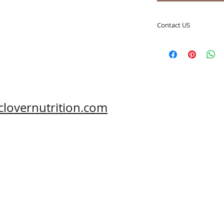
Contact US
A Clover Nutrition I
e-mail: sales@aclov
Skype: clovernutriti
Phone: 0086-29-81
Fax: 0086-29-81875
Address: #43, 6th H
clovernutrition.com
Hi-Tech Zone, Xi'an,
Shaanxi, China 710
What's App: 0086-
Wechat: 0086-1869
www.clovernutritio