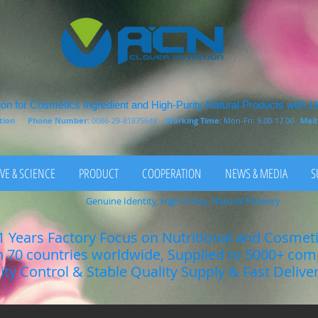
on for Cosmetics Ingredient and High-Purity Natural Products with 1
rition
Phone Number:
0086-29-81875649
Working Time:
Mon-Fri: 9.00-17.00
Mail
VE & SCIENCE
PRODUCT
COOPERATION
NEWS & MEDIA
S
Genuine Identity, High Purity, Natural Potency
1 Years Factory Focus on Nutritional and Cosmet
n 70 countries worldwide, Supplied to 5000+ co
lity Control & Stable Quality Supply & Fast Delive