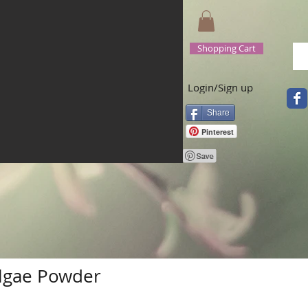
Shopping Cart
Login/Sign up
Share
Pinterest
Algae Powder