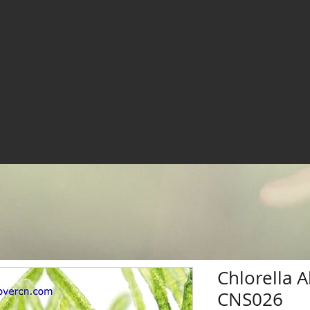
Chlorella 
CNS026