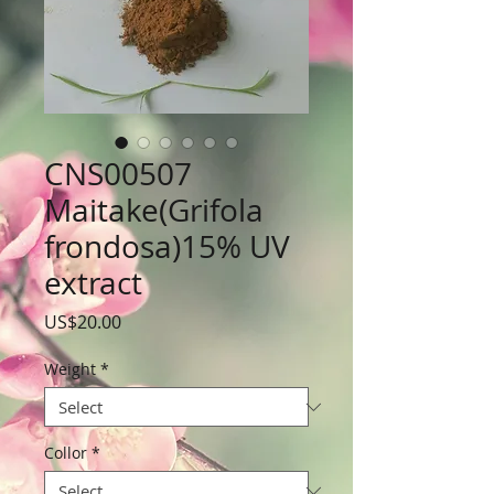
CNS00507
Maitake(Grifola
frondosa)15% UV
extract
Price
US$20.00
Weight
*
Collor
*