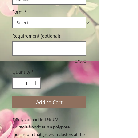
Form
*
Requirement (optional)
0/500
Quantity
*
Add to Cart
1)Polysaccharide 15% UV

2)Grifola frondosa is a polypore 
mushroom that grows in clusters at the 