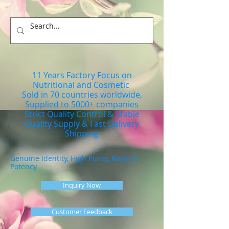
11 Years Factory Focus on
Nutritional and Cosmetic
Sold in 70 countries worldwide,
Supplied to 5000+ companies
Strict Quality Control & Stable
Quality Supply & Fast Delivery
Shipping
Genuine Identity, High Purity, Natural
Potency
Inquiry Now
Customer Feedback