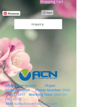
Shopping Cart
Pinterest
Inquiry
info@clovercn.com
Skype:
clovernutrition
Phone Number:
0086-
29-81875649
Working Time:
Mon-Fri:
9.00-17.00
Mail:
sales@clovernutrition.com