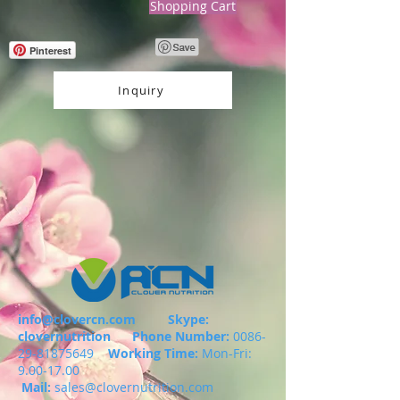
Shopping Cart
Pinterest
Inquiry
info@clovercn.com
Skype:
clovernutrition
Phone Number:
0086-
29-81875649
Working Time:
Mon-Fri:
9.00-17.00
Mail:
sales@clovernutrition.com