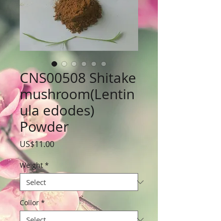
CNS00508 Shitake
mushroom(Lentin
ula edodes)
Powder
Price
US$11.00
Weight
*
Collor
*