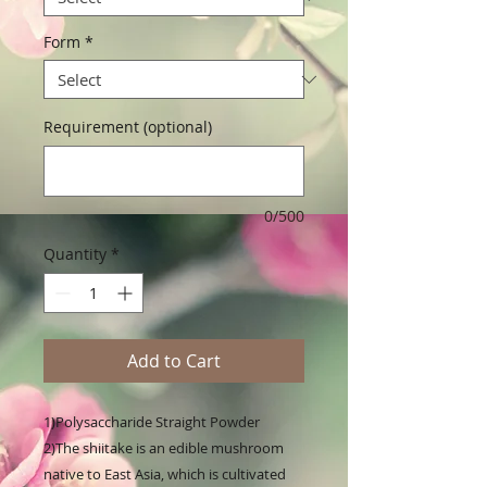
Form
*
Requirement (optional)
0/500
Quantity
*
Add to Cart
1)Polysaccharide Straight Powder

2)The shiitake is an edible mushroom 
native to East Asia, which is cultivated 