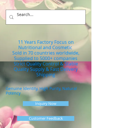
11 Years Factory Focus on
Nutritional and Cosmetic
Sold in 70 countries worldwide,
Supplied to 5000+ companies
Strict Quality Control & Stable
Quality Supply & Fast Delivery
Shipping
Genuine Identity, High Purity, Natural
Potency
Inquiry Now
Customer Feedback