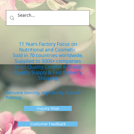
11 Years Factory Focus on
Nutritional and Cosmetic
Sold in 70 countries worldwide,
Supplied to 5000+ companies
Strict Quality Control & Stable
Quality Supply & Fast Delivery
Shipping
Genuine Identity, High Purity, Natural
Potency
Inquiry Now
Customer Feedback