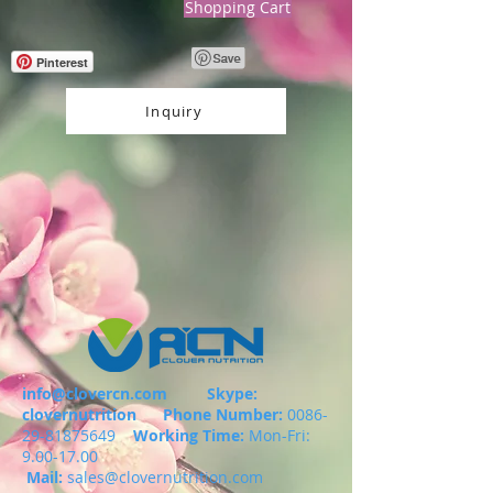
Shopping Cart
Pinterest
Inquiry
info@clovercn.com
Skype:
clovernutrition
Phone Number:
0086-
29-81875649
Working Time:
Mon-Fri:
9.00-17.00
Mail:
sales@clovernutrition.com