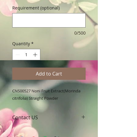
Requirement (optional)
0/500
Quantity
*
Add to Cart
CNS00527 Noni Fruit Extract(Morinda 
citrifolia) Straight Powder
Contact US
A Clover Nutrition Inc
e-mail: sales@aclovernutrition.com