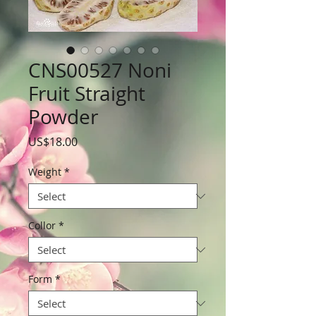
CNS00527 Noni
Fruit Straight
Powder
Price
US$18.00
Weight
*
Collor
*
Form
*