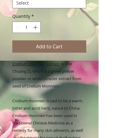
Quantity
*
Add to Cart
Cnidium monnieri Extract
, ie She
Chuang Zi, which is a green yellow
powder or white powder extract from
seed of Cnidum Monnieri.
Cnidium monnieri is said to be a warm,
bitter and acrid herb, native to China.
Cnidium monnieri has been used in
Traditional Chinese Medicine as a
remedy for many skin ailments, as well
as a treatment for sexual dysfunction.