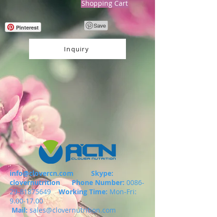
Shopping Cart
Pinterest
Inquiry
info@clovercn.com
Skype:
clovernutrition
Phone Number:
0086-
29-81875649
Working Time:
Mon-Fri:
9.00-17.00
Mail:
sales@clovernutrition.com