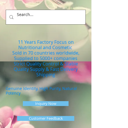
11 Years Factory Focus on
Nutritional and Cosmetic
Sold in 70 countries worldwide,
Supplied to 5000+ companies
Strict Quality Control & Stable
Quality Supply & Fast Delivery
Shipping
Genuine Identity, High Purity, Natural
Potency
Inquiry Now
Customer Feedback