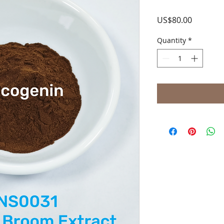
Price
US$80.00
Quantity
*