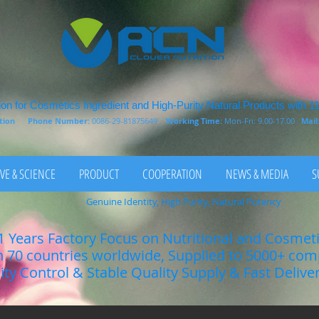
on for Cosmetics Ingredient and High-Purity Natural Products with 1
rition
Phone Number:
0086-29-81875649
Working Time:
Mon-Fri: 9.00-17.00
Mail
VE & SCIENCE
PRODUCT
COOPERATION
NEWS & MEDIA
S
Genuine Identity, High Purity, Natural Potency
1 Years Factory Focus on Nutritional and Cosmet
n 70 countries worldwide, Supplied to 5000+ co
lity Control & Stable Quality Supply & Fast Delive