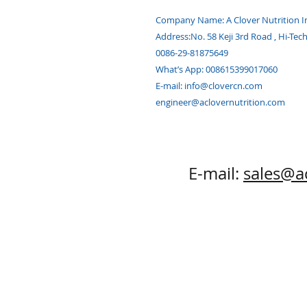
Company Name: A Clover Nutrition I
Address:
No. 58 Keji 3rd Road , Hi-Tec
0086-29-81875649
What’s App: 008615399017060
E-mail:
info@clovercn.com
engineer@aclovernutrition.com
E-mail:
sales@a