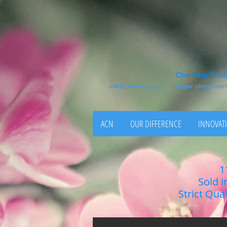
One Stop Soluti
info@clovercn.com
Skype: clovernut
ACN
OUR DIFFERENCE
INNOVATI
1
Sold i
Strict Qua