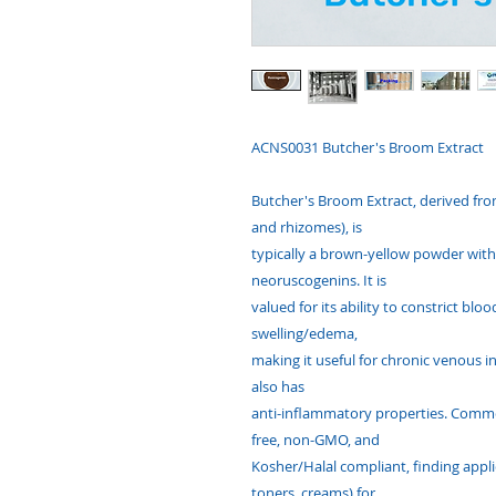
ACNS0031 Butcher's Broom Extract
Butcher's Broom Extract, derived from
and rhizomes), is
typically a brown-yellow powder with 
neoruscogenins. It is
valued for its ability to constrict bl
swelling/edema,
making it useful for chronic venous 
also has
anti-inflammatory properties. Common
free, non-GMO, and
Kosher/Halal compliant, finding appli
toners, creams) for