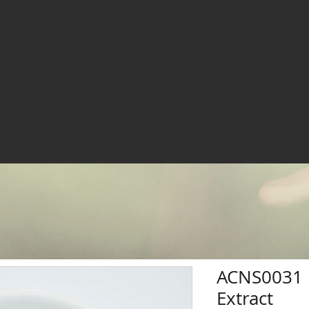
ACNS0031 
Extract