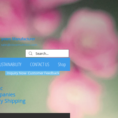
1 years Manufacturer
:
sales@clovernutrition.com
USTAINABILITY
CONTACT US
Shop
Inquiry Now
Customer Feedback
ic
mpanies
ry Shipping