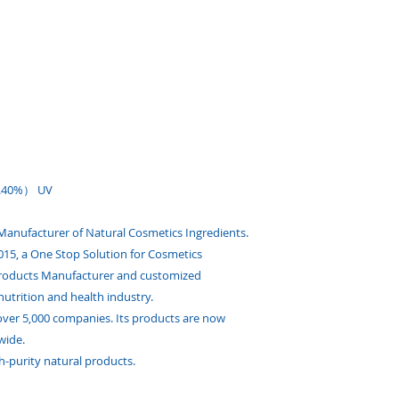
0\40%） UV
 Manufacturer of Natural Cosmetics Ingredients.
 2015, a One Stop Solution for Cosmetics
Products Manufacturer and customized
nutrition and health industry.
ver 5,000 companies. Its products are now
wide.
h-purity natural products.