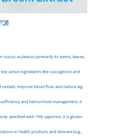
 ruscus aculeatus (primarily its stems, leaves,
key active ingredients like ruscogenins and
ood vessels, improve blood flow, and reduce leg
insufficiency and hemorrhoid management; it
ly specified with 10% saponins, it is gluten-
cations in health products and skincare (e.g.,