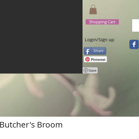
Shopping Cart
Login/Sign up
Share
Pinterest
Butcher's Broom