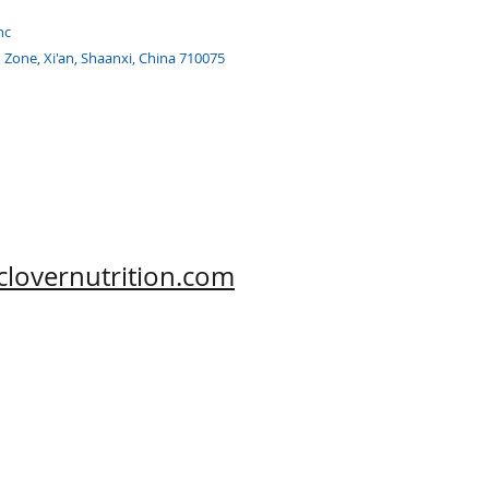
nc
h Zone, Xi'an, Shaanxi, China 710075
clovernutrition.com