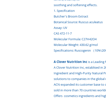
soothing and softening effects.
1. Specification
Butcher's Broom Extract
Botanical Source: Ruscus aculeatus
Assay: UV
CAS 472-11-7
Molecular Formula: C27H42O4
Molecular Weight: 430.62 g/mol
Specifications: Ruscogenin （10%\2
A Clover Nutrition Inc
is a Leading
A Clover Nutrition Inc, establised in
Ingredient and High-Purity Natural 
solutions to companies in the global 
ACN expanded its customer base to o
sold in more than 70 countries world
Offers cosmetics ingredients and hig