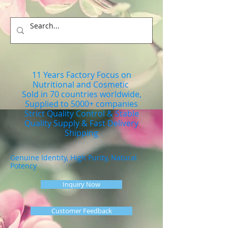
11 Years Factory Focus on
Nutritional and Cosmetic
Sold in 70 countries worldwide,
Supplied to 5000+ companies
Strict Quality Control & Stable
Quality Supply & Fast Delivery
Shipping
Genuine Identity, High Purity, Natural
Potency
Inquiry Now
Customer Feedback