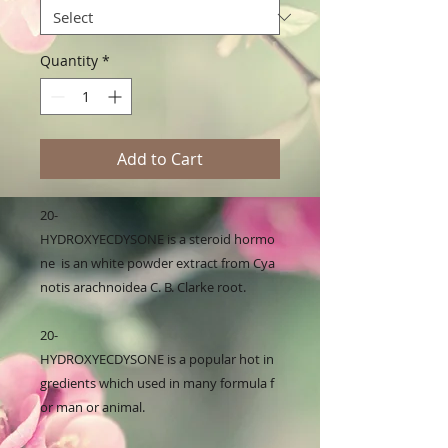
Quantity
*
Add to Cart
20-
HYDROXYECDYSONE is a steroid hormo
ne  is an white powder extract from Cya
notis arachnoidea C. B. Clarke root.

20-
HYDROXYECDYSONE is a popular hot in
gredients which used in many formula f
or man or animal. 
