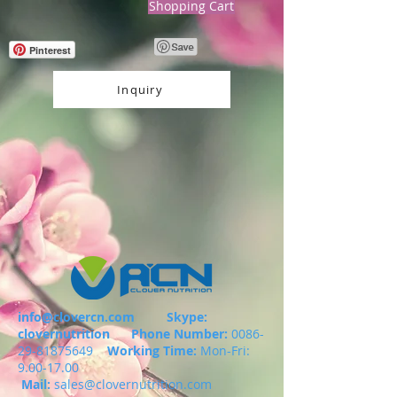
Shopping Cart
Pinterest
Inquiry
info@clovercn.com
Skype:
clovernutrition
Phone Number:
0086-
29-81875649
Working Time:
Mon-Fri:
9.00-17.00
Mail:
sales@clovernutrition.com