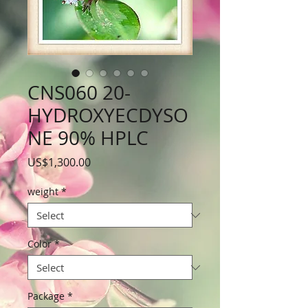
CNS060 20-
HYDROXYECDYSO
NE 90% HPLC
Price
US$1,300.00
weight
*
Color
*
Package
*