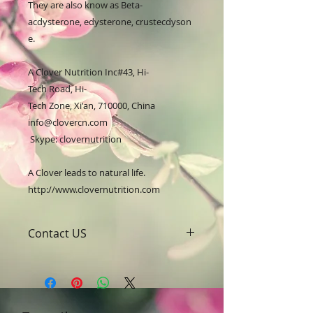
They are also know as Beta-
acdysterone, edysterone, crustecdyson
e.

A Clover Nutrition Inc#43, Hi-
Tech Road, Hi-
Tech Zone, Xi'an, 710000, China

info@clovercn.com 
 Skype: clovernutrition

A Clover leads to natural life.

http://www.clovernutrition.com
Contact US
A Clover Nutrition Inc
e-mail: sales@aclovernutrition.com
Skype: clovernutrition
Phone: 0086-29-81875649