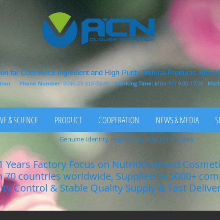
on for Cosmetics Ingredient and High-Purity Natural Products with 1
rition
Phone Number:
0086-29-81875649
Working Time:
Mon-Fri: 9.00-17.00
Mail
VE & SCIENCE
PRODUCT
COOPERATION
NEWS & MEDIA
S
Genuine Identity, High Purity, Natural Potency
1 Years Factory Focus on Nutritional and Cosmet
n 70 countries worldwide, Supplied to 5000+ co
lity Control & Stable Quality Supply & Fast Delive