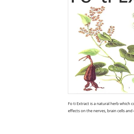
Fo ti Extract is a natural herb which c
effects on the nerves, brain cells and