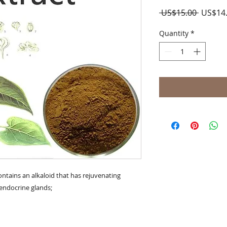
Regula
 US$15.00 
US$14
Price
Quantity
*
ontains an alkaloid that has rejuvenating 
 endocrine glands;