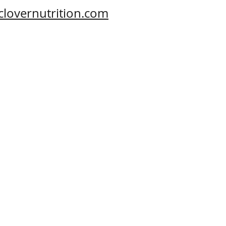
clovernutrition.com