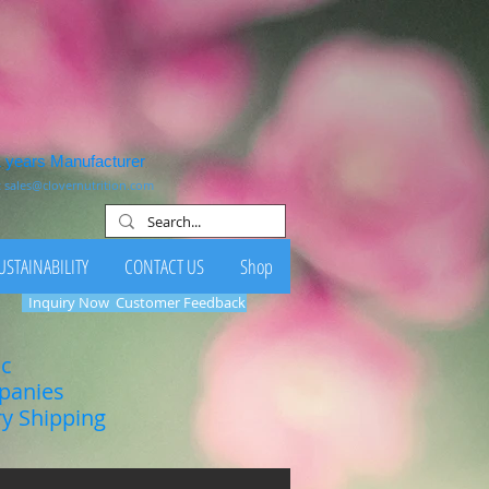
1 years Manufacturer
:
sales@clovernutrition.com
USTAINABILITY
CONTACT US
Shop
Inquiry Now
Customer Feedback
ic
mpanies
ry Shipping