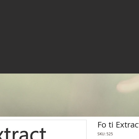
Fo ti Extrac
SKU: 525