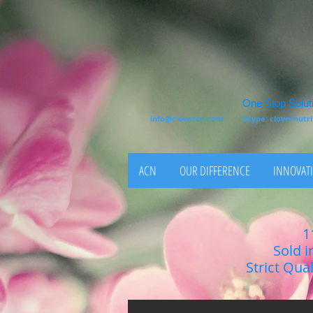
One Stop Soluti
info@clovercn.com
Skype: clovernut
ACN
OUR DIFFERENCE
INNOVATI
1
Sold i
Strict Qua