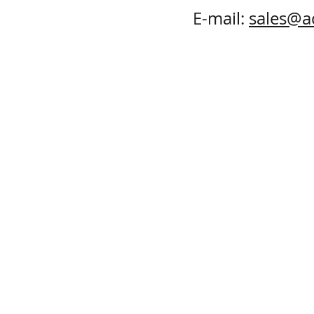
E-mail:
sales@a