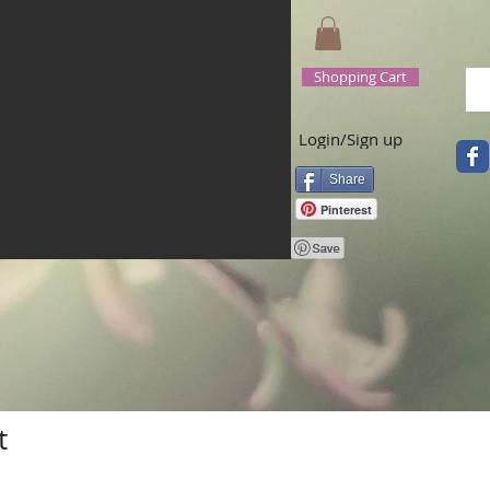
Shopping Cart
Login/Sign up
Share
Pinterest
t