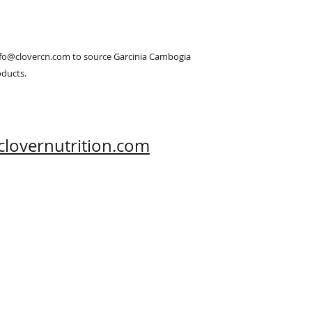
info@clovercn.com to source Garcinia Cambogia 
oducts.
clovernutrition.com