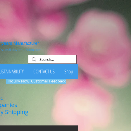
1 years Manufacturer
:
sales@clovernutrition.com
USTAINABILITY
CONTACT US
Shop
Inquiry Now
Customer Feedback
ic
mpanies
ry Shipping