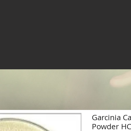
Garcinia C
Powder H