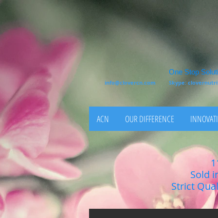
One Stop Soluti
info@clovercn.com
Skype: clovernut
ACN
OUR DIFFERENCE
INNOVATI
1
Sold i
Strict Qua