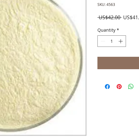
SKU: 4563
Regula
 US$42.00 
US$41
Price
Quantity
*