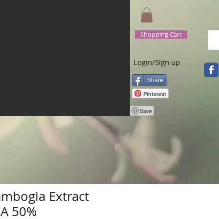
Shopping Cart
Login/Sign up
Share
Pinterest
ambogia Extract
CA 50%