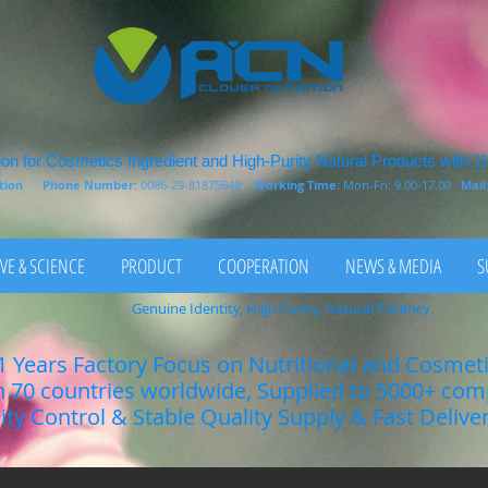
on for Cosmetics Ingredient and High-Purity Natural Products with 1
rition
Phone Number:
0086-29-81875649
Working Time:
Mon-Fri: 9.00-17.00
Mail
VE & SCIENCE
PRODUCT
COOPERATION
NEWS & MEDIA
S
Genuine Identity, High Purity, Natural Potency
1 Years Factory Focus on Nutritional and Cosmet
n 70 countries worldwide, Supplied to 5000+ co
lity Control & Stable Quality Supply & Fast Delive