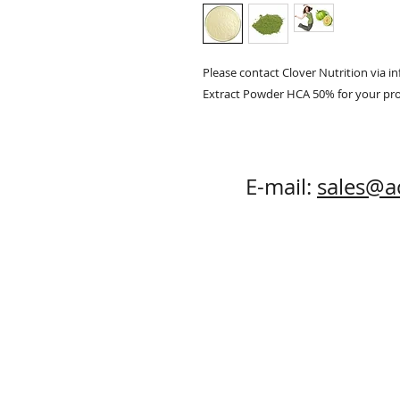
Please contact Clover Nutrition via 
Extract Powder HCA 50% for your pr
E-mail:
sales@a