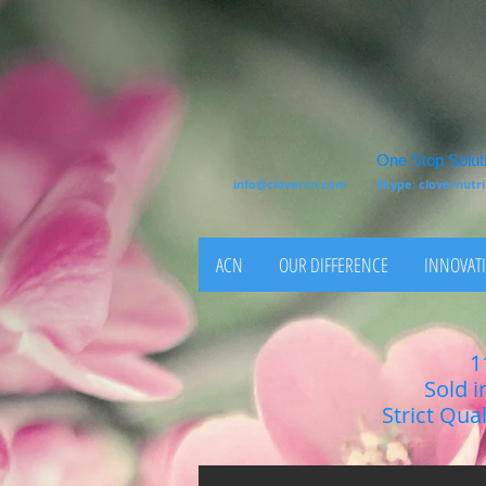
One Stop Soluti
info@clovercn.com
Skype: clovernut
ACN
OUR DIFFERENCE
INNOVATI
1
Sold i
Strict Qua