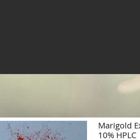
Marigold E
10% HPLC