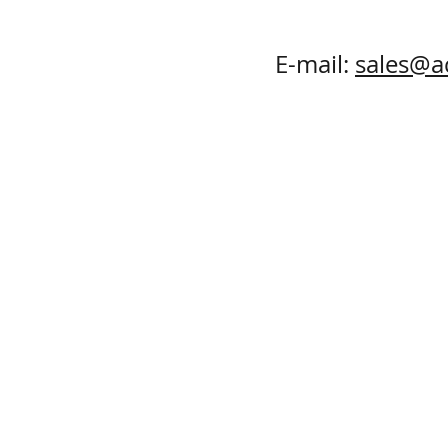
E-mail:
sales@a