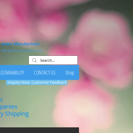
1 years Manufacturer
:
sales@clovernutrition.com
USTAINABILITY
CONTACT US
Shop
Inquiry Now
Customer Feedback
ic
mpanies
ry Shipping