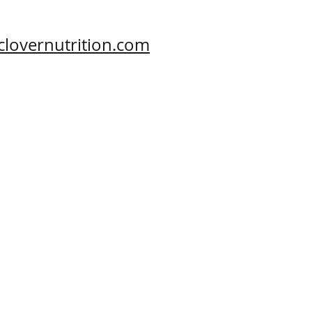
clovernutrition.com