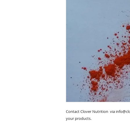
Contact Clover Nutrition  via info@c
your products.