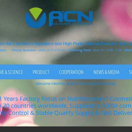
on for Cosmetics Ingredient and High-Purity Natural Products with 1
rition
Phone Number:
0086-29-81875649
Working Time:
Mon-Fri: 9.00-17.00
Mail
VE & SCIENCE
PRODUCT
COOPERATION
NEWS & MEDIA
S
Genuine Identity, High Purity, Natural Potency
1 Years Factory Focus on Nutritional and Cosmet
n 70 countries worldwide, Supplied to 5000+ co
lity Control & Stable Quality Supply & Fast Delive