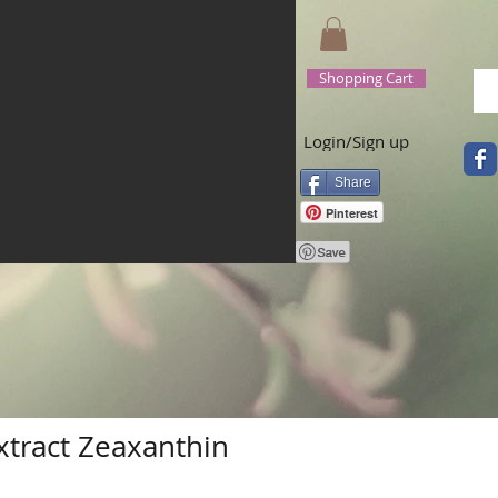
Shopping Cart
Login/Sign up
Share
Pinterest
xtract Zeaxanthin