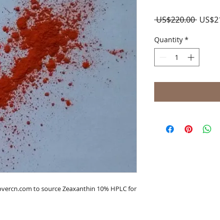
Regul
 US$220.00 
US$2
Price
Quantity
*
lovercn.com to source Zeaxanthin 10% HPLC for 