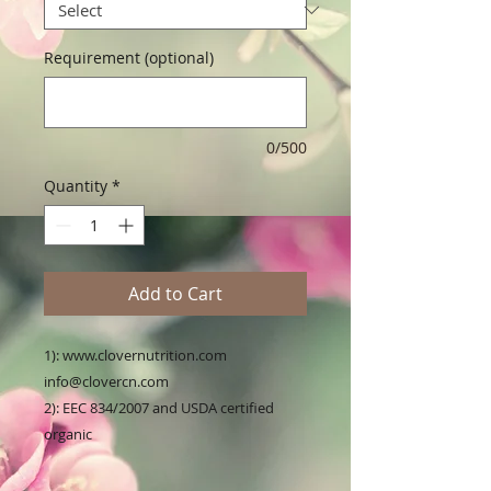
Requirement (optional)
0/500
Quantity
*
Add to Cart
1): www.clovernutrition.com 
info@clovercn.com

2): EEC 834/2007 and USDA certified 
organic