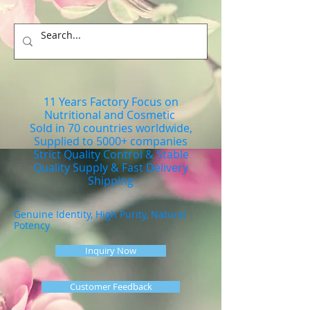
11 Years Factory Focus on
Nutritional and Cosmetic
Sold in 70 countries worldwide,
Supplied to 5000+ companies
Strict Quality Control & Stable
Quality Supply & Fast Delivery
Shipping
Genuine Identity, High Purity, Natural
Potency
Inquiry Now
Customer Feedback