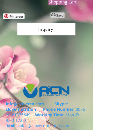
Shopping Cart
Pinterest
Inquiry
info@clovercn.com
Skype:
clovernutrition
Phone Number:
0086-
29-81875649
Working Time:
Mon-Fri:
9.00-17.00
Mail:
sales@clovernutrition.com