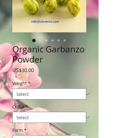
Organic Garbanzo
Powder
Price
US$30.00
Weight
*
Collor
*
Form
*