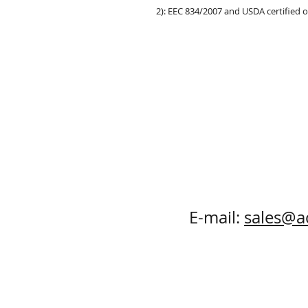
2): EEC 834/2007 and USDA certified 
E-mail:
sales@a