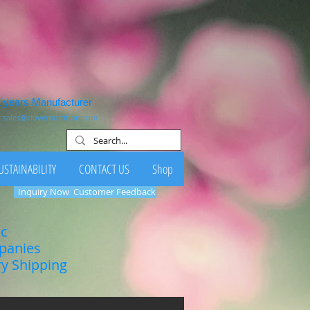
1 years Manufacturer
:
sales@clovernutrition.com
USTAINABILITY
CONTACT US
Shop
Inquiry Now
Customer Feedback
ic
mpanies
ry Shipping