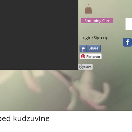
Shopping Cart
Login/Sign up
Share
Pinterest
bed kudzuvine