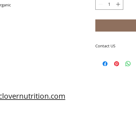
organic
Contact US
A Clover Nutrition I
e-mail: sales@aclov
Skype: clovernutriti
Phone: 0086-29-81
Fax: 0086-29-81875
Address: #43, 6th H
clovernutrition.com
Hi-Tech Zone, Xi'an,
Shaanxi, China 710
What's App: 0086-
Wechat: 0086-1869
www.clovernutritio