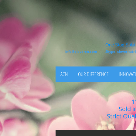
One Stop Soluti
info@clovercn.com
Skype: clovernut
ACN
OUR DIFFERENCE
INNOVATI
1
Sold i
Strict Qua