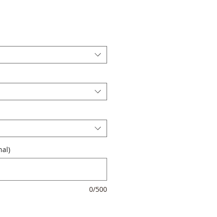
al)
0/500