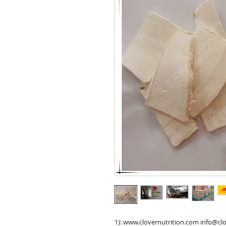
1): www.clovernutrition.com info@cl