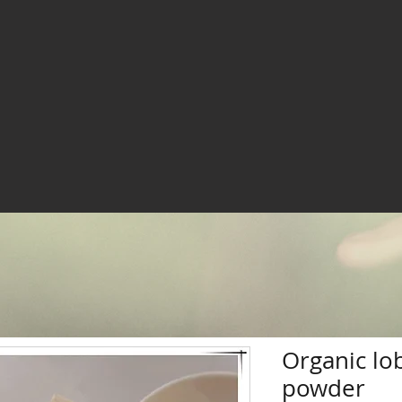
Organic lo
powder