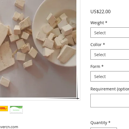
Price
US$22.00
Weight
*
Select
Collor
*
Select
Form
*
Select
Requirement (option
Quantity
*
overcn.com
