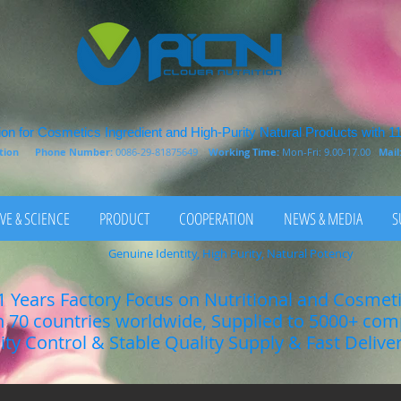
on for Cosmetics Ingredient and High-Purity Natural Products with 1
rition
Phone Number:
0086-29-81875649
Working Time:
Mon-Fri: 9.00-17.00
Mail
VE & SCIENCE
PRODUCT
COOPERATION
NEWS & MEDIA
S
Genuine Identity, High Purity, Natural Potency
1 Years Factory Focus on Nutritional and Cosmet
n 70 countries worldwide, Supplied to 5000+ co
lity Control & Stable Quality Supply & Fast Delive