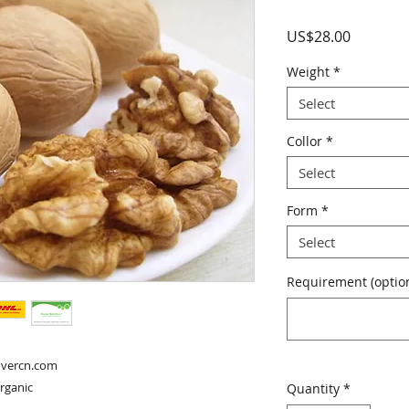
Price
US$28.00
Weight
*
Select
Collor
*
Select
Form
*
Select
Requirement (option
overcn.com

organic
Quantity
*