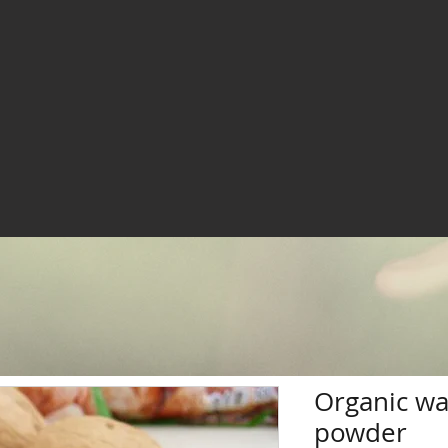
Organic wa
powder