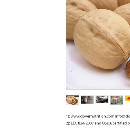
1): www.clovernutrition.com info@cl
2): EEC 834/2007 and USDA certified 