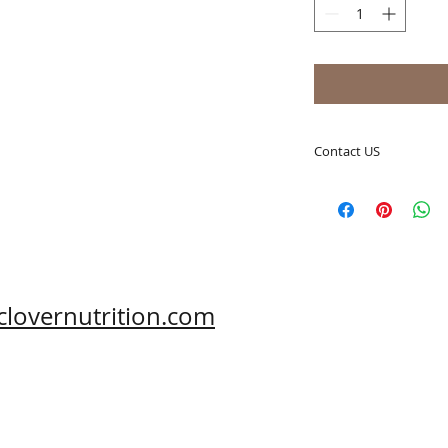
Contact US
A Clover Nutrition I
e-mail: sales@aclov
Skype: clovernutriti
Phone: 0086-29-81
Fax: 0086-29-81875
Address: #43, 6th H
clovernutrition.com
Hi-Tech Zone, Xi'an,
Shaanxi, China 710
What's App: 0086-
Wechat: 0086-1869
www.clovernutritio