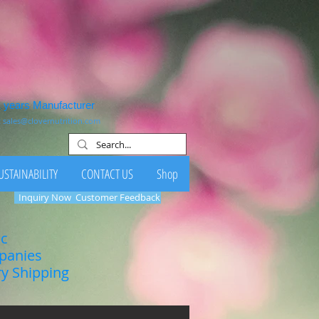
1 years Manufacturer
:
sales@clovernutrition.com
USTAINABILITY
CONTACT US
Shop
Inquiry Now
Customer Feedback
ic
mpanies
ry Shipping