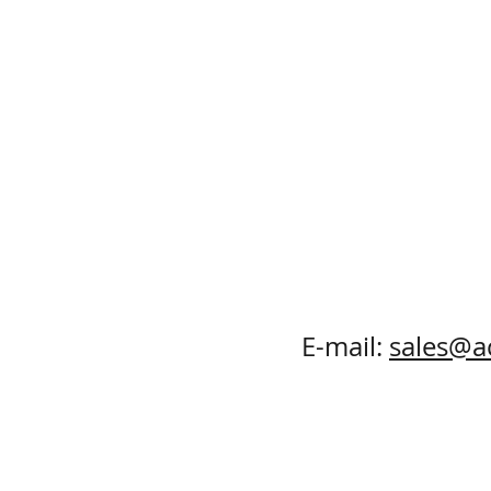
E-mail:
sales@a