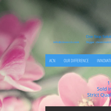
One Stop Soluti
info@clovercn.com
Skype: clovernut
ACN
OUR DIFFERENCE
INNOVATI
1
Sold i
Strict Qua