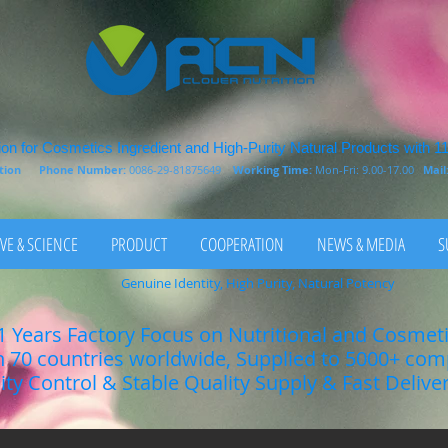
on for Cosmetics Ingredient and High-Purity Natural Products with 1
rition
Phone Number:
0086-29-81875649
Working Time:
Mon-Fri: 9.00-17.00
Mail
VE & SCIENCE
PRODUCT
COOPERATION
NEWS & MEDIA
S
Genuine Identity, High Purity, Natural Potency
1 Years Factory Focus on Nutritional and Cosmet
n 70 countries worldwide, Supplied to 5000+ co
lity Control & Stable Quality Supply & Fast Delive