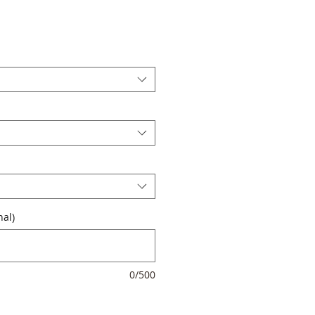
al)
0/500