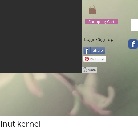
Shopping Cart
Login/Sign up
Share
Pinterest
lnut kernel