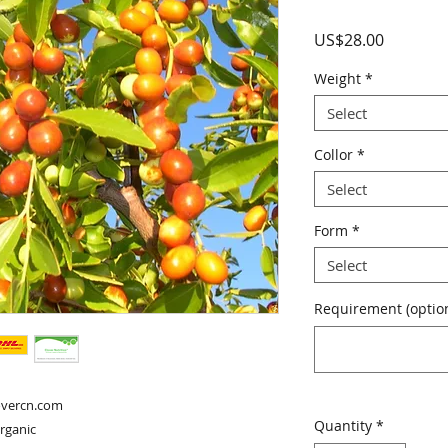
Price
US$28.00
Weight
*
Select
Collor
*
Select
Form
*
Select
Requirement (option
overcn.com

Quantity
*
organic