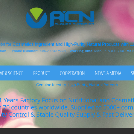
on for Cosmetics Ingredient and High-Purity Natural Products with 1
rition
Phone Number:
0086-29-81875649
Working Time:
Mon-Fri: 9.00-17.00
Mail
VE & SCIENCE
PRODUCT
COOPERATION
NEWS & MEDIA
S
Genuine Identity, High Purity, Natural Potency
1 Years Factory Focus on Nutritional and Cosmet
n 70 countries worldwide, Supplied to 5000+ co
lity Control & Stable Quality Supply & Fast Delive