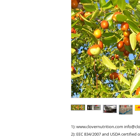
1): www.clovernutrition.com info@cl
2): EEC 834/2007 and USDA certified 