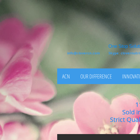
One Stop Soluti
info@clovercn.com
Skype: clovernut
ACN
OUR DIFFERENCE
INNOVATI
1
Sold i
Strict Qua