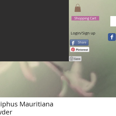
Shopping Cart
Login/Sign up
Share
Pinterest
ziphus Mauritiana
wder