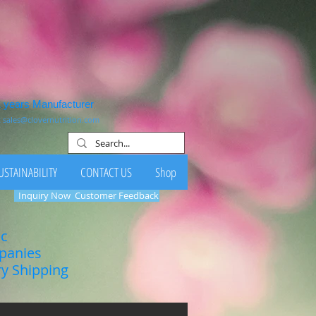
1 years Manufacturer
:
sales@clovernutrition.com
USTAINABILITY
CONTACT US
Shop
Inquiry Now
Customer Feedback
ic
mpanies
ry Shipping