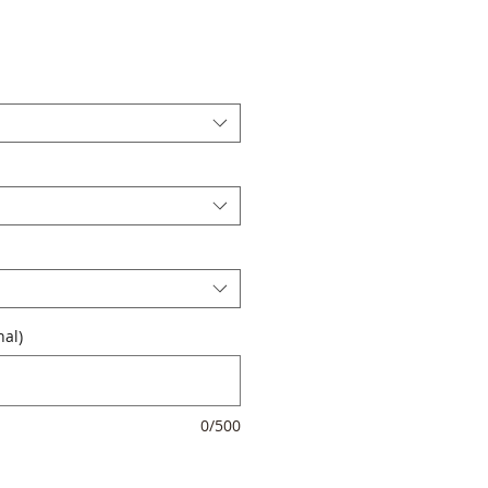
al)
0/500