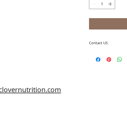
Contact US
A Clover Nutrition I
e-mail: sales@aclov
Skype: clovernutriti
Phone: 0086-29-81
Fax: 0086-29-81875
Address: #43, 6th H
clovernutrition.com
Hi-Tech Zone, Xi'an,
Shaanxi, China 710
What's App: 0086-
Wechat: 0086-1869
www.clovernutritio