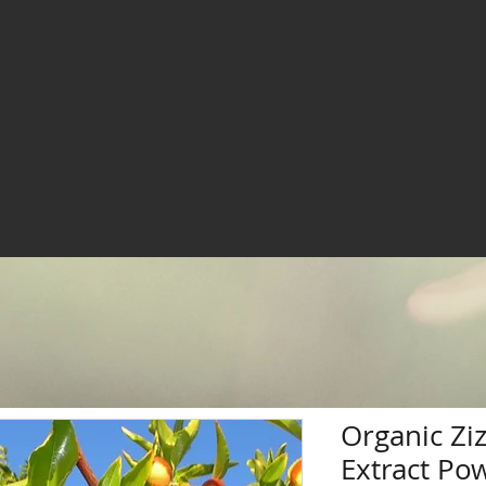
Organic Zi
Extract Po