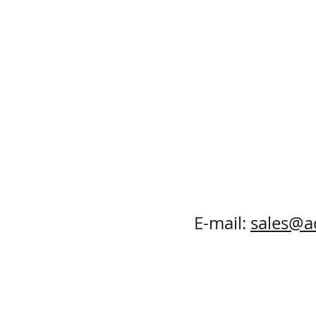
E-mail:
sales@a