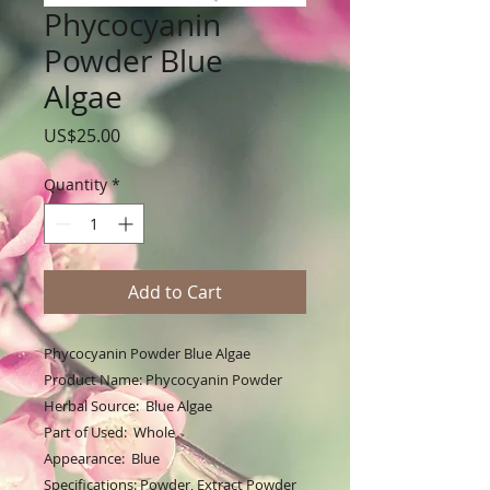
Phycocyanin
Powder Blue
Algae
Price
US$25.00
Quantity
*
Add to Cart
Phycocyanin Powder Blue Algae
Product Name: Phycocyanin Powder
Herbal Source: Blue Algae
Part of Used: Whole
Appearance: Blue
Specifications: Powder, Extract Powder