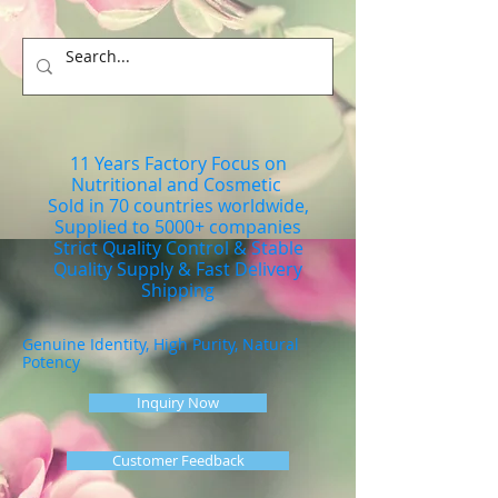
11 Years Factory Focus on
Nutritional and Cosmetic
Sold in 70 countries worldwide,
Supplied to 5000+ companies
Strict Quality Control & Stable
Quality Supply & Fast Delivery
Shipping
Genuine Identity, High Purity, Natural
Potency
Inquiry Now
Customer Feedback