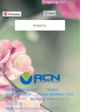
Shopping Cart
Pinterest
Inquiry
info@clovercn.com
Skype:
clovernutrition
Phone Number:
0086-
29-81875649
Working Time:
Mon-Fri:
9.00-17.00
Mail:
sales@clovernutrition.com