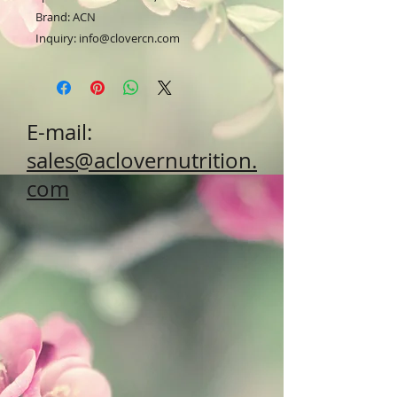
Brand: ACN
Inquiry: info@clovercn.com
E-mail:
sales@aclovernutrition.
com