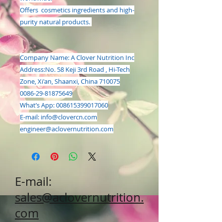
Offers cosmetics ingredients and high-
purity natural products.
Company Name: A Clover Nutrition Inc
Address:
No. 58 Keji 3rd Road , Hi-Tech
Zone, Xi'an, Shaanxi, China 710075
0086-29-81875649
What’s App: 008615399017060
E-mail:
info@clovercn.com
engineer@aclovernutrition.com
E-mail:
sales@aclovernutrition.
com