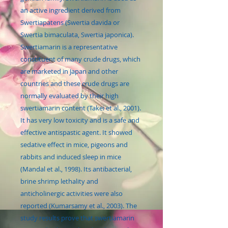
an active ingredient derived from
Swertiapatens (Swertia davida or
Swertia bimaculata, Swertia japonica).
Swertiamarin is a representative
constituent of many crude drugs, which
are marketed in Japan and other
countries and these crude drugs are
normally evaluated by their high
swertiamarin content (Takei et al., 2001).
It has very low toxicity and is a safe and
effective antispastic agent. It showed
sedative effect in mice, pigeons and
rabbits and induced sleep in mice
(Mandal et al., 1998). Its antibacterial,
brine shrimp lethality and
anticholinergic activities were also
reported (Kumarsamy et al., 2003). The
study results prove that swertiamarin