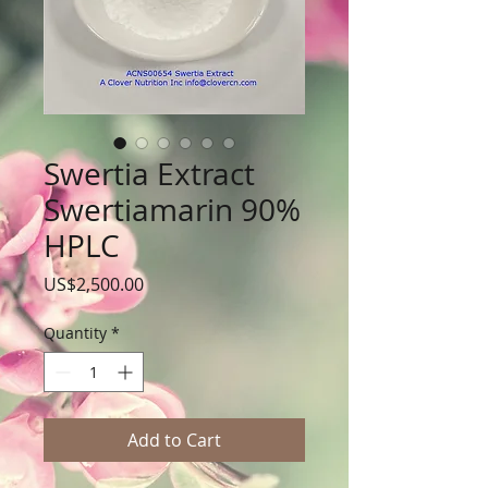
Swertia Extract
Swertiamarin 90%
HPLC
Price
US$2,500.00
Quantity
*
Add to Cart