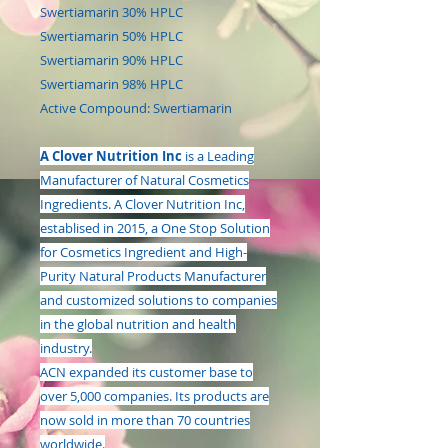
Swertiamarin 30% HPLC
Swertiamarin 50% HPLC
Swertiamarin 90% HPLC
Swertiamarin 98% HPLC
Active Compound: Swertiamarin
A Clover Nutrition Inc
is a Leading
Manufacturer of Natural Cosmetics
Ingredients. A Clover Nutrition Inc,
establised in 2015, a One Stop Solution
for Cosmetics Ingredient and High-
Purity Natural Products Manufacturer
and customized solutions to companies
in the global nutrition and health
industry.
ACN expanded its customer base to
over 5,000 companies. Its products are
now sold in more than 70 countries
worldwide.