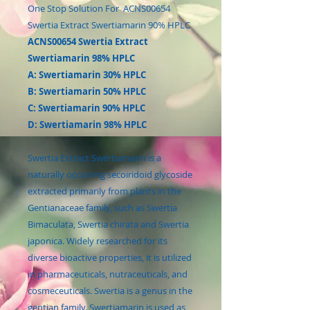
One Stop Solution For ACNS00654
Swertia Extract Swertiamarin 90% HPLC
ACNS00654 Swertia Extract
Swertiamarin 98% HPLC
A: Swertiamarin 30% HPLC
B: Swertiamarin 50% HPLC
C: Swertiamarin 90% HPLC
D: Swertiamarin 98% HPLC
Swertia Extract Swertiamarin is a
naturally occurring secoiridoid glycoside
extracted primarily from plants in the
Gentianaceae family, such as Swertia
Bimaculata, Swertia chirata and Swertia
japonica. Widely researched for its
diverse bioactive properties, it is utilized
in pharmaceuticals, nutraceuticals, and
cosmeceuticals. Swertia is a genus in the
gentian family. Swertiamarin is used as