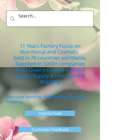
11 Years Factory Focus on
Nutritional and Cosmetic
Sold in 70 countries worldwide,
Supplied to 5000+ companies
Strict Quality Control & Stable
Quality Supply & Fast Delivery
Shipping
Genuine Identity, High Purity, Natural
Potency
Inquiry Now
Customer Feedback