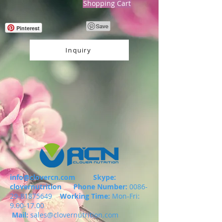
Shopping Cart
Pinterest
Inquiry
info@clovercn.com
Skype:
clovernutrition
Phone Number:
0086-
29-81875649
Working Time:
Mon-Fri:
9.00-17.00
Mail:
sales@clovernutrition.com