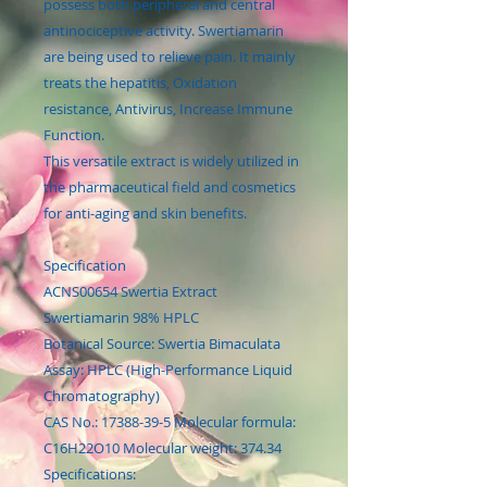
possess both peripheral and central
antinociceptive activity. Swertiamarin
are being used to relieve pain. It mainly
treats the hepatitis, Oxidation
resistance, Antivirus, Increase Immune
Function.
This versatile extract is widely utilized in
the pharmaceutical field and cosmetics
for anti-aging and skin benefits.
Specification
ACNS00654 Swertia Extract
Swertiamarin 98% HPLC
Botanical Source: Swertia Bimaculata
Assay: HPLC (High-Performance Liquid
Chromatography)
CAS No.: 17388-39-5 Molecular formula:
C16H22O10 Molecular weight: 374.34
Specifications: