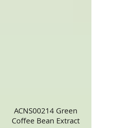
ACNS00214 Green
Coffee Bean Extract