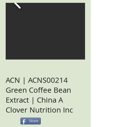
ACN | ACNS00214
Green Coffee Bean
Extract | China A
Clover Nutrition Inc
Share