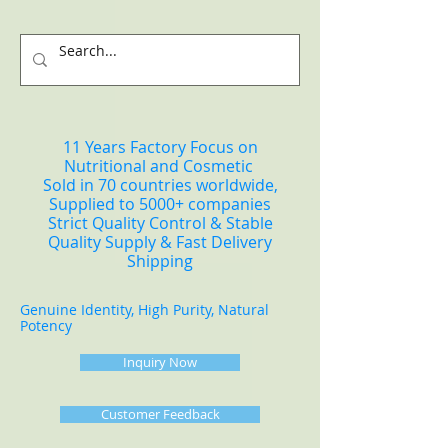
11 Years Factory Focus on
Nutritional and Cosmetic
Sold in 70 countries worldwide,
Supplied to 5000+ companies
Strict Quality Control & Stable
Quality Supply & Fast Delivery
Shipping
Genuine Identity, High Purity, Natural
Potency
Inquiry Now
Customer Feedback