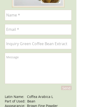
Send
Latin Name: Coffea Arabica L
Part of Used: Bean
Appearance: Brown Fine Powder