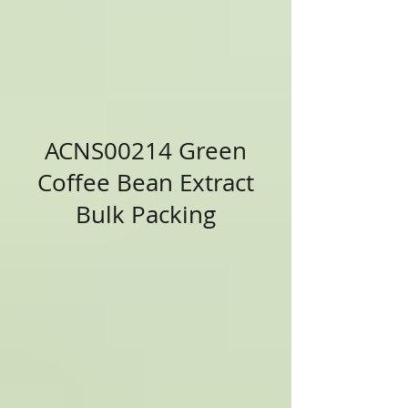
ACNS00214 Green
Coffee Bean Extract
Bulk Packing