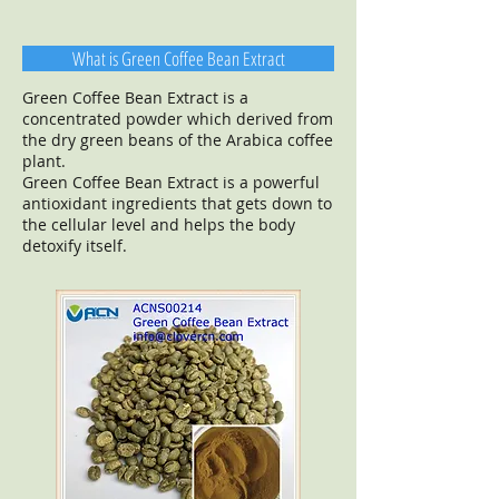
What is Green Coffee Bean Extract
Green Coffee Bean Extract is a
concentrated powder which derived from
the dry green beans of the Arabica coffee
plant.
Green Coffee Bean Extract is a powerful
antioxidant ingredients that gets down to
the cellular level and helps the body
detoxify itself.