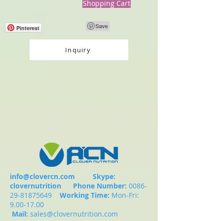
Shopping Cart
Pinterest
Inquiry
info@clovercn.com
Skype:
clovernutrition
Phone Number:
0086-
29-81875649
Working Time:
Mon-Fri:
9.00-17.00
Mail:
sales@clovernutrition.com