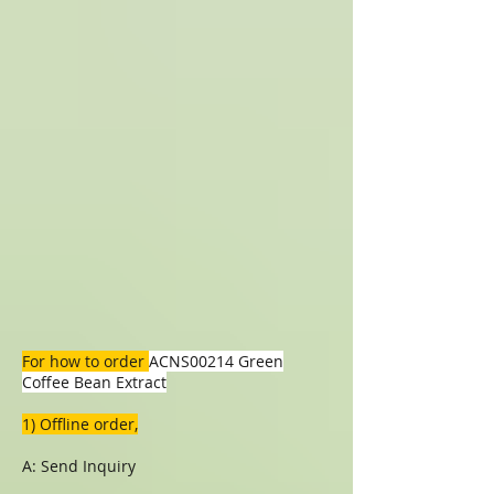
For how to order
ACNS00214 Green
Coffee Bean Extract
1) Offline order,
A: Send Inquiry