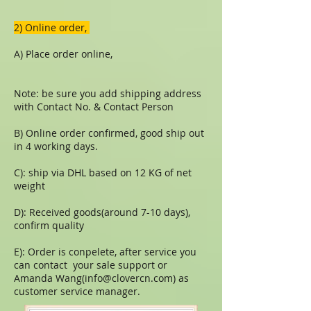
​​2) Online order,
A) Place order online,
Note: be sure you add shipping address
with Contact No. & Contact Person
B) Online order confirmed, good ship out
in 4 working days.
C): ship via DHL based on 12 KG of net
weight
D): Received goods(around 7-10 days),
confirm quality
E): Order is conpelete, after service you
can contact your sale support or
Amanda Wang(
info@clovercn.com
) as
customer service manager.