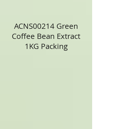
ACNS00214 Green
Coffee Bean Extract
1KG Packing