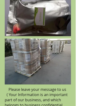
Please leave your message to us
( Your Information is an important
part of our business, and which
belongs to business
confidential
.