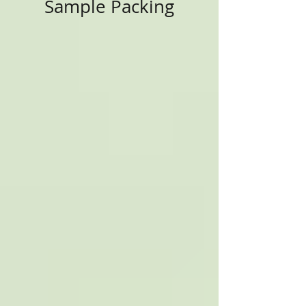
Sample Packing