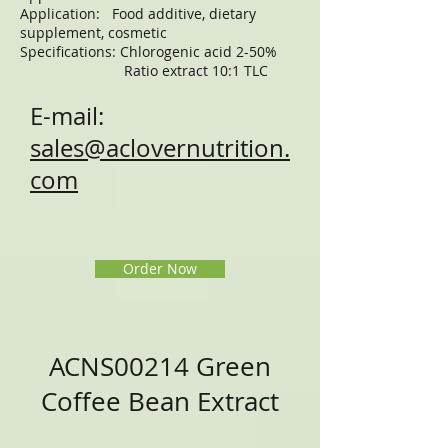
Application: Food additive, dietary
supplement, cosmetic
Specifications: Chlorogenic acid 2-50%
Ratio extract 10:1 TLC
E-mail:
sales@aclovernutrition.
com
Order Now
ACNS00214 Green
Coffee Bean Extract