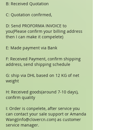
B: Received Quotation
C: Quotation confirmed,
D: Send PROFORMA INVOICE to
you(Please confirm your billing address
then I can make it compelete)
E: Made payment via Bank
F: Received Payment, confirm shipping
address, send shipping schedule
G: ship via DHL based on 12 KG of net
weight
H: Received goods(around 7-10 days),
confirm quality
I: Order is conpelete, after service you
can contact your sale support or Amanda
Wang(
info@clovercn.com
) as customer
service manager.