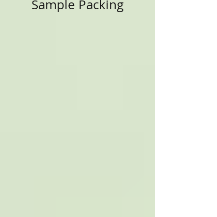
Sample Packing