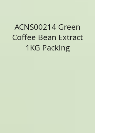
ACNS00214 Green
Coffee Bean Extract
1KG Packing