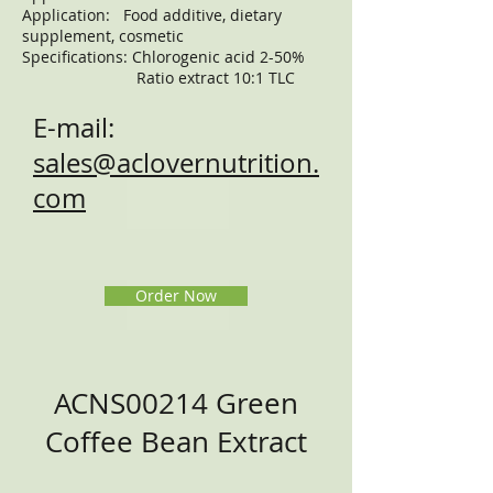
Application: Food additive, dietary
supplement, cosmetic
Specifications: Chlorogenic acid 2-50%
Ratio extract 10:1 TLC
E-mail:
sales@aclovernutrition.
com
Order Now
ACNS00214 Green
Coffee Bean Extract