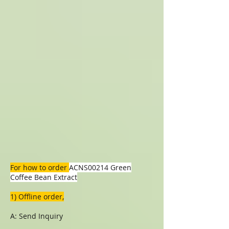
For how to order
ACNS00214 Green
Coffee Bean Extract
1) Offline order,
A: Send Inquiry