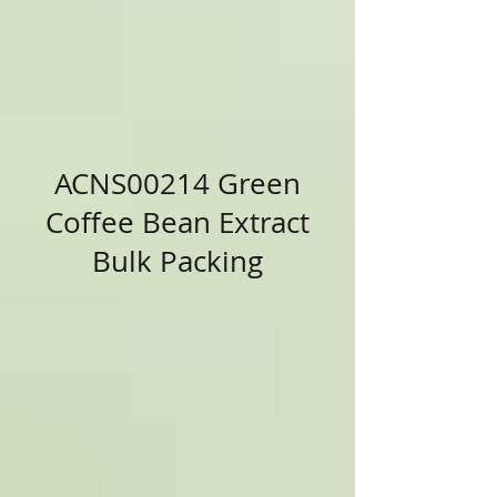
ACNS00214 Green
Coffee Bean Extract
Bulk Packing