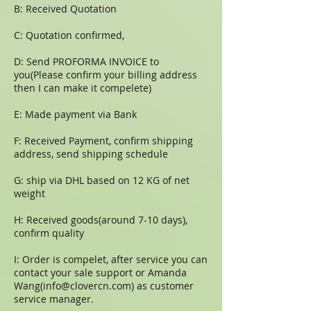
B: Received Quotation
C: Quotation confirmed,
D: Send PROFORMA INVOICE to
you(Please confirm your billing address
then I can make it compelete)
E: Made payment via Bank
F: Received Payment, confirm shipping
address, send shipping schedule
G: ship via DHL based on 12 KG of net
weight
H: Received goods(around 7-10 days),
confirm quality
I: Order is compelet, after service you can
contact your sale support or Amanda
Wang(
info@clovercn.com
) as customer
service manager.