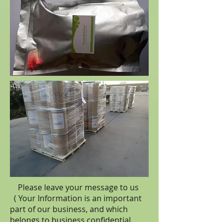
Please leave your message to us
( Your Information is an important
part of our business, and which
belongs to business
confidential
.