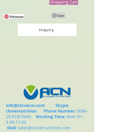
Shopping Cart
Pinterest
Inquiry
info@clovercn.com
Skype:
clovernutrition
Phone Number:
0086-
29-81875649
Working Time:
Mon-Fri:
9.00-17.00
Mail:
sales@clovernutrition.com