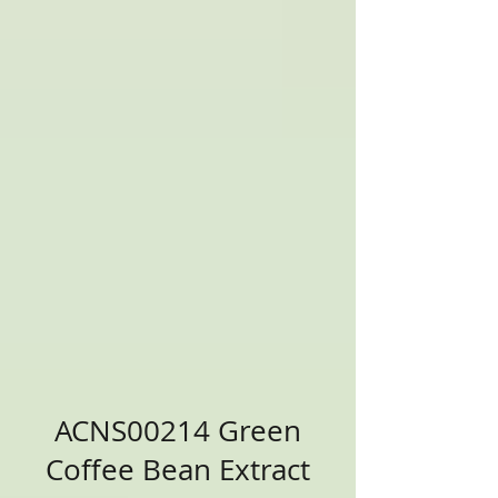
ACNS00214 Green
Coffee Bean Extract