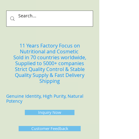
11 Years Factory Focus on
Nutritional and Cosmetic
Sold in 70 countries worldwide,
Supplied to 5000+ companies
Strict Quality Control & Stable
Quality Supply & Fast Delivery
Shipping
Genuine Identity, High Purity, Natural
Potency
Inquiry Now
Customer Feedback