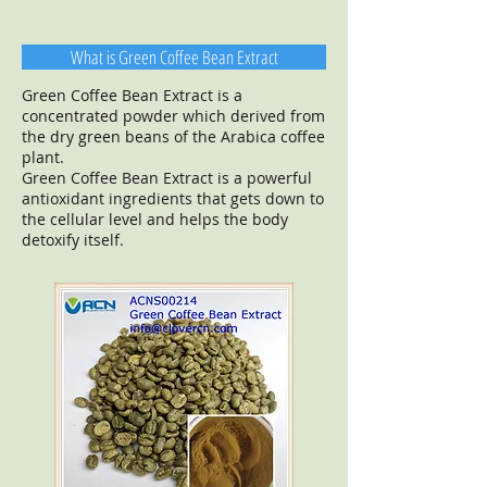
What is Green Coffee Bean Extract
Green Coffee Bean Extract is a
concentrated powder which derived from
the dry green beans of the Arabica coffee
plant.
Green Coffee Bean Extract is a powerful
antioxidant ingredients that gets down to
the cellular level and helps the body
detoxify itself.