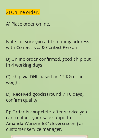
​​2) Online order,
A) Place order online,
Note: be sure you add shipping address
with Contact No. & Contact Person
B) Online order confirmed, good ship out
in 4 working days.
C): ship via DHL based on 12 KG of net
weight
D): Received goods(around 7-10 days),
confirm quality
E): Order is conpelete, after service you
can contact your sale support or
Amanda Wang(
info@clovercn.com
) as
customer service manager.