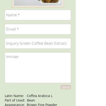
Send
Latin Name: Coffea Arabica L
Part of Used: Bean
Appearance: Brown Fine Powder