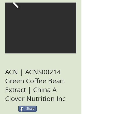
ACN | ACNS00214
Green Coffee Bean
Extract | China A
Clover Nutrition Inc
Share