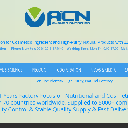
on for Cosmetics Ingredient and High-Purity Natural Products with 1
rition
Phone Number:
0086-29-81875649
Working Time:
Mon-Fri: 9.00-17.00
Mail
VE & SCIENCE
PRODUCT
COOPERATION
NEWS & MEDIA
S
Genuine Identity, High Purity, Natural Potency
1 Years Factory Focus on Nutritional and Cosmet
n 70 countries worldwide, Supplied to 5000+ co
lity Control & Stable Quality Supply & Fast Delive