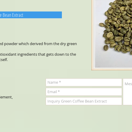
e Bean Extract
ted powder which derived from the dry green
ntioxidant ingredients that gets down to the
tself.
plement,