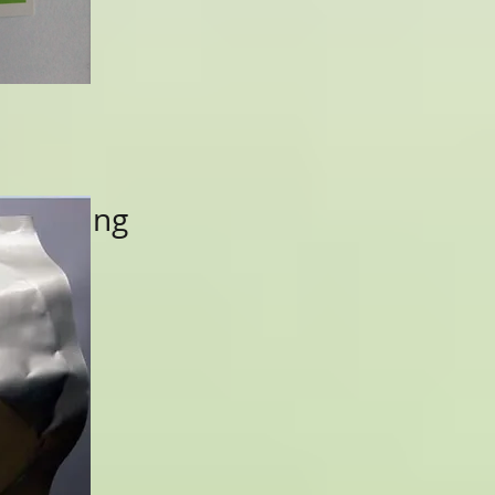
 Packing