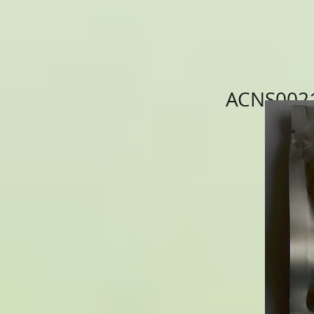
ACNS0021