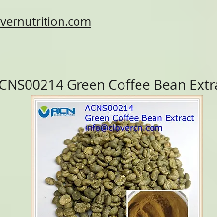
vernutrition.com
CNS00214 Green Coffee Bean Extr