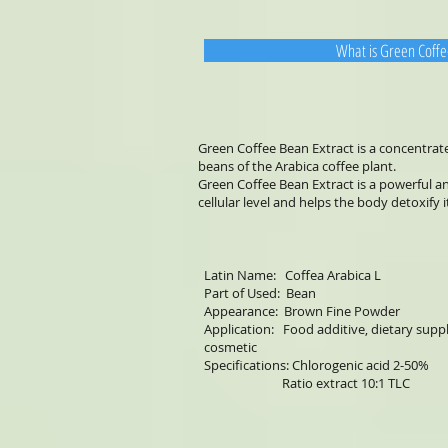
What is Green Coffe
Green Coffee Bean Extract is a concentra
beans of the Arabica coffee plant.
Green Coffee Bean Extract is a powerful a
cellular level and helps the body detoxify i
Latin Name: Coffea Arabica L
Part of Used: Bean
Appearance: Brown Fine Powder
Application: Food additive, dietary sup
cosmetic
Specifications: Chlorogenic acid 2-50%
Ratio extract 10:1 TLC