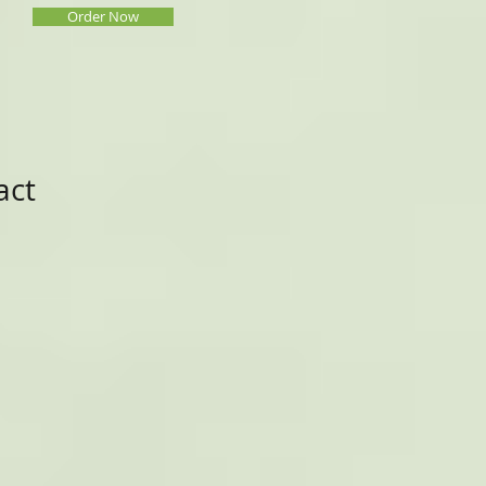
Order Now
act