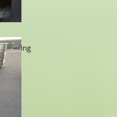
k Packing