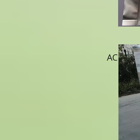
ACNS002