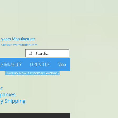
1 years Manufacturer
:
sales@clovernutrition.com
USTAINABILITY
CONTACT US
Shop
Inquiry Now
Customer Feedback
ic
mpanies
ry Shipping