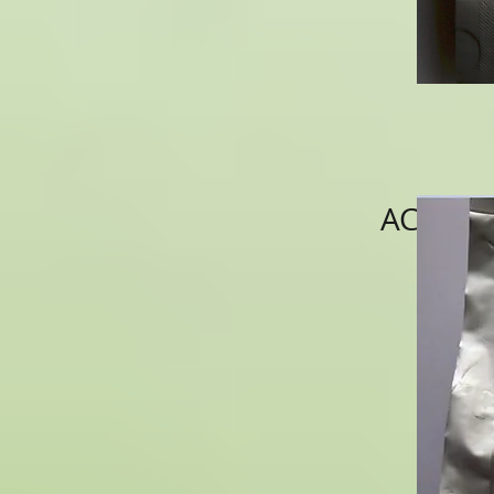
ACNS002