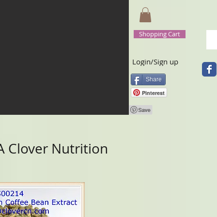
Shopping Cart
Login/Sign up
Share
Pinterest
 Clover Nutrition