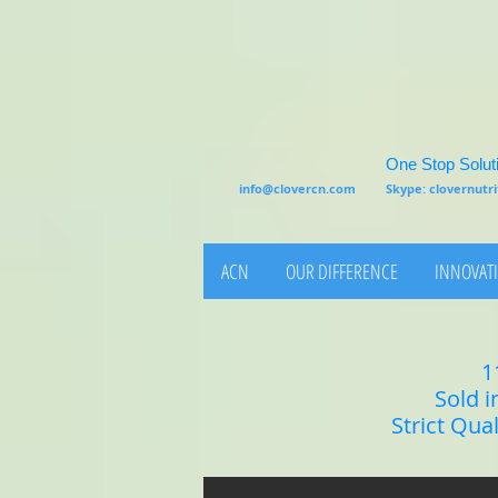
One Stop Soluti
info@clovercn.com
Skype: clovernut
ACN
OUR DIFFERENCE
INNOVATI
1
Sold i
Strict Qua