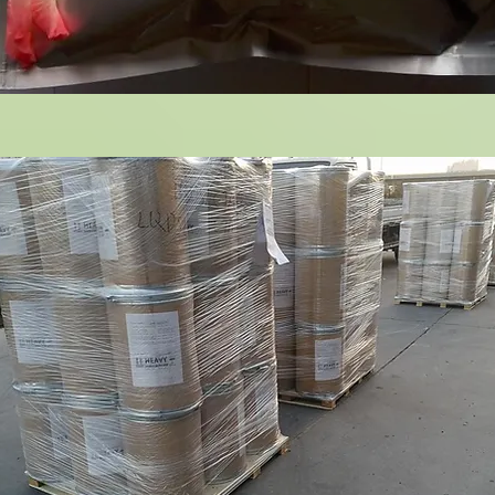
14 Green Coffee Bean Extract
Bul