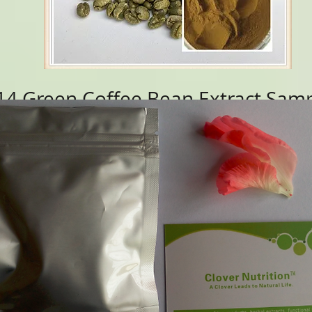
4 Green Coffee Bean Extract
Samp