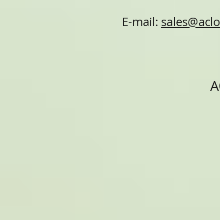
E-mail:
sales@aclo
A