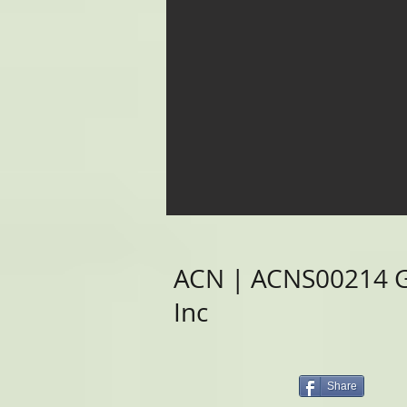
ACN | ACNS00214 Gr
Inc
Share