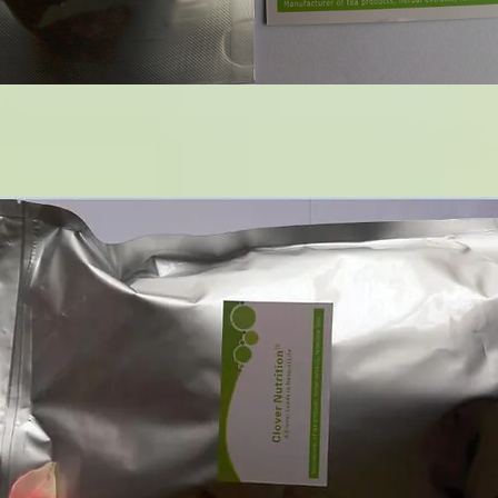
14 Green Coffee Bean Extract
1KG