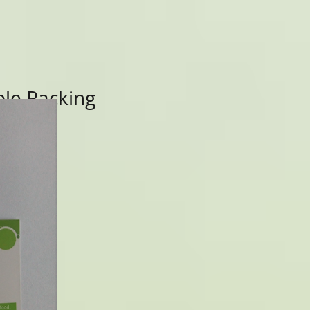
le Packing