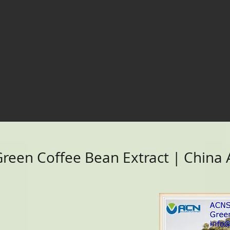
een Coffee Bean Extract | China A