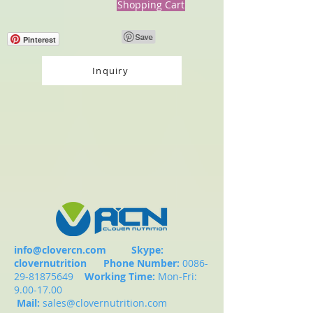
Shopping Cart
Pinterest
Inquiry
info@clovercn.com
Skype:
clovernutrition
Phone Number:
0086-
29-81875649
Working Time:
Mon-Fri:
9.00-17.00
Mail:
sales@clovernutrition.com