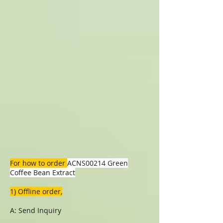
For how to order
ACNS00214 Green
Coffee Bean Extract
1) Offline order,
A: Send Inquiry