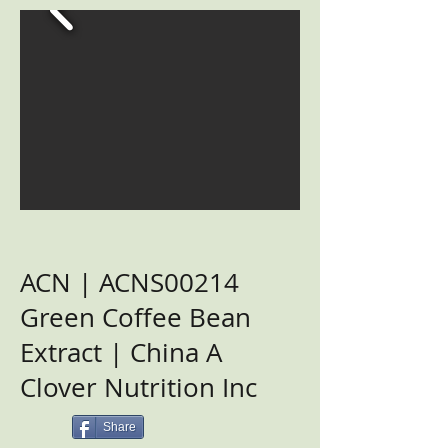
ACN | ACNS00214
Green Coffee Bean
Extract | China A
Clover Nutrition Inc
Share