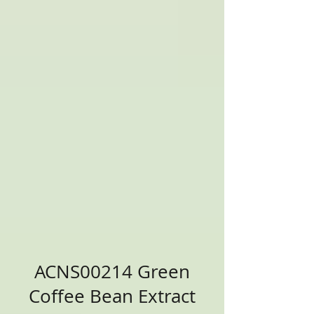
ACNS00214 Green
Coffee Bean Extract