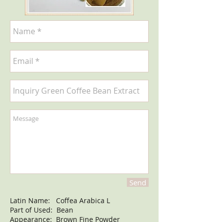
Send
Latin Name: Coffea Arabica L
Part of Used: Bean
Appearance: Brown Fine Powder