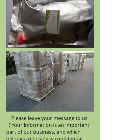
Please leave your message to us
( Your Information is an important
part of our business, and which
belongs to business
confidential
.