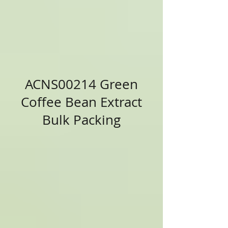
ACNS00214 Green
Coffee Bean Extract
Bulk Packing