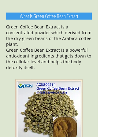
What is Green Coffee Bean Extract
Green Coffee Bean Extract is a
concentrated powder which derived from
the dry green beans of the Arabica coffee
plant.
Green Coffee Bean Extract is a powerful
antioxidant ingredients that gets down to
the cellular level and helps the body
detoxify itself.