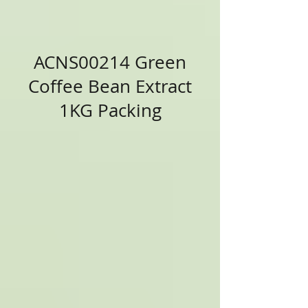
ACNS00214 Green
Coffee Bean Extract
1KG Packing