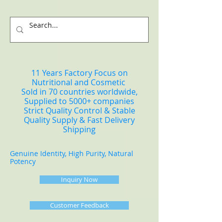
11 Years Factory Focus on
Nutritional and Cosmetic
Sold in 70 countries worldwide,
Supplied to 5000+ companies
Strict Quality Control & Stable
Quality Supply & Fast Delivery
Shipping
Genuine Identity, High Purity, Natural
Potency
Inquiry Now
Customer Feedback