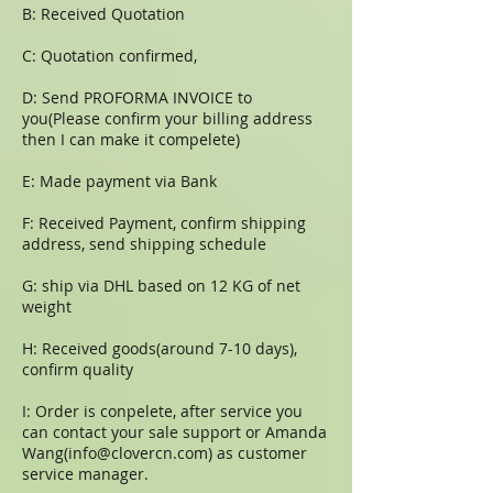
B: Received Quotation
C: Quotation confirmed,
D: Send PROFORMA INVOICE to
you(Please confirm your billing address
then I can make it compelete)
E: Made payment via Bank
F: Received Payment, confirm shipping
address, send shipping schedule
G: ship via DHL based on 12 KG of net
weight
H: Received goods(around 7-10 days),
confirm quality
I: Order is conpelete, after service you
can contact your sale support or Amanda
Wang(
info@clovercn.com
) as customer
service manager.