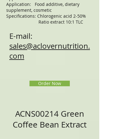
Application: Food additive, dietary
supplement, cosmetic
Specifications: Chlorogenic acid 2-50%
Ratio extract 10:1 TLC
E-mail:
sales@aclovernutrition.
com
Order Now
ACNS00214 Green
Coffee Bean Extract