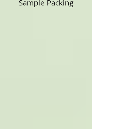
Sample Packing