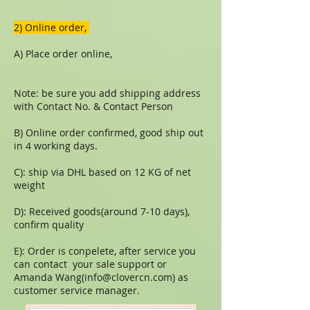
​​2) Online order,
A) Place order online,
Note: be sure you add shipping address
with Contact No. & Contact Person
B) Online order confirmed, good ship out
in 4 working days.
C): ship via DHL based on 12 KG of net
weight
D): Received goods(around 7-10 days),
confirm quality
E): Order is conpelete, after service you
can contact your sale support or
Amanda Wang(
info@clovercn.com
) as
customer service manager.