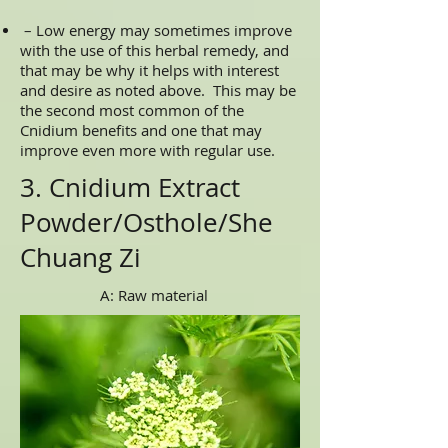
– Low energy may sometimes improve
with the use of this herbal remedy, and
that may be why it helps with interest
and desire as noted above. This may be
the second most common of the
Cnidium benefits and one that may
improve even more with regular use.
3. Cnidium Extract
Powder/Osthole/She
Chuang Zi
A: Raw material