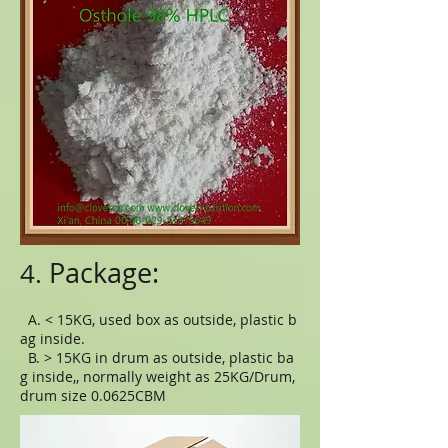
Package:
4.
A. < 15KG, used box as outside, plastic b
ag inside.
B. > 15KG in drum as outside, plastic ba
g inside,, normally weight as 25KG/Drum,
drum size 0.0625CBM