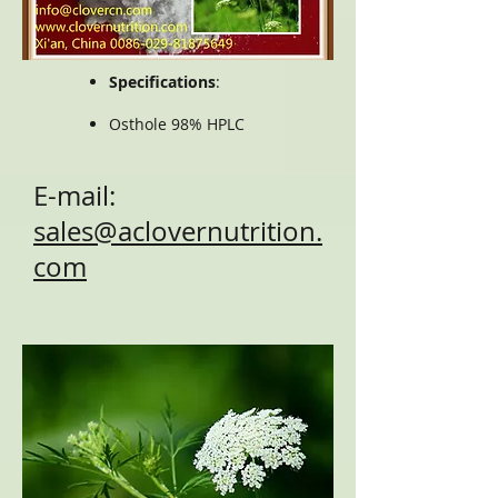
Specifications
:
Osthole 98% HPLC
E-mail:
sales@aclovernutrition.
com