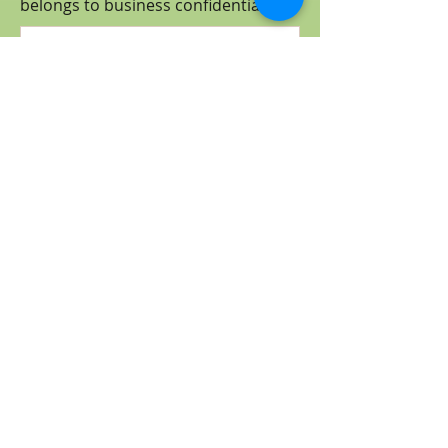
belongs to business
confidential
.)