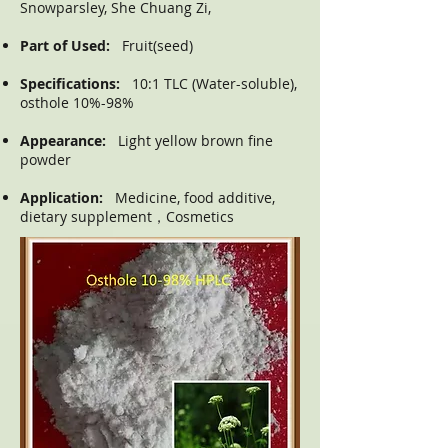
Snowparsley, She Chuang Zi,
Part of Used:
Fruit(seed)
Specifications:
10:1 TLC (Water-soluble),
osthole 10%-98%
Appearance:
Light yellow brown fine
powder
Application:
Medicine, food additive,
dietary supplement，Cosmetics