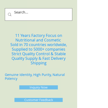
11 Years Factory Focus on
Nutritional and Cosmetic
Sold in 70 countries worldwide,
Supplied to 5000+ companies
Strict Quality Control & Stable
Quality Supply & Fast Delivery
Shipping
Genuine Identity, High Purity, Natural
Potency
Inquiry Now
Customer Feedback