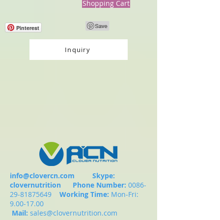
Shopping Cart
Pinterest
Inquiry
info@clovercn.com
Skype:
clovernutrition
Phone Number:
0086-
29-81875649
Working Time:
Mon-Fri:
9.00-17.00
Mail:
sales@clovernutrition.com