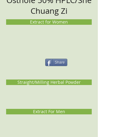
Osthole 50% HPLC/She
Chuang Zi
Extract for Women
Share
Straight/Milling Herbal Powder
Extract For Men