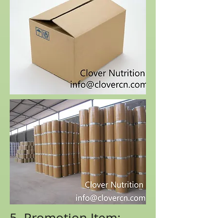
5. Promotion Item: