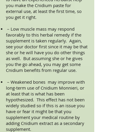
you make the Cnidium paste for
external use, at least the first time, so
you get it right.
– Low muscle mass may respond
favorably to this herbal remedy if the
supplement is taken regularly. Again,
see your doctor first since it may be that
she or he will have you do other things
as well. But assuming she or he gives
you the go ahead, you may get some
Cnidium benefits from regular use.
– Weakened bones may improve with
long-term use of Cnidium Monnieri, or
at least that is what has been
hypothesized. This effect has not been
widely studied so if this is an issue you
have or fear it might be that you
supplement your medical routine by
adding Cnidium extract as a secondary
supplement.