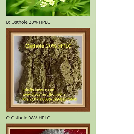
B: Osthole 20% HPLC
C: Osthole 98% HPLC