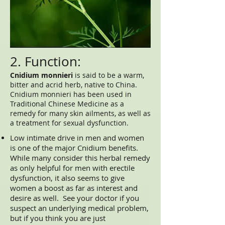
2. Function:
Cnidium monnieri
is said to be a warm,
bitter and acrid herb, native to China.
Cnidium monnieri has been used in
Traditional Chinese Medicine as a
remedy for many skin ailments, as well as
a treatment for sexual dysfunction.
Low intimate drive in men and women
is one of the major Cnidium benefits.
While many consider this herbal remedy
as only helpful for men with erectile
dysfunction, it also seems to give
women a boost as far as interest and
desire as well. See your doctor if you
suspect an underlying medical problem,
but if you think you are just