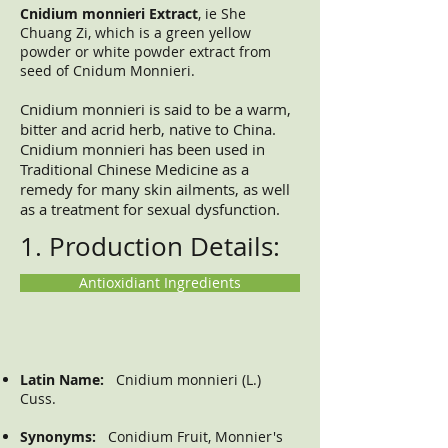
Cnidium monnieri Extract
, ie She
Chuang Zi, which is a green yellow
powder or white powder extract from
seed of Cnidum Monnieri.
Cnidium monnieri is said to be a warm,
bitter and acrid herb, native to China.
Cnidium monnieri has been used in
Traditional Chinese Medicine as a
remedy for many skin ailments, as well
as a treatment for sexual dysfunction.
1. Production Details:
Antioxidiant Ingredients
Latin Name:
Cnidium monnieri (L.)
Cuss.
Synonyms:
Conidium Fruit, Monnier's