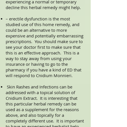
experiencing a normal or temporary
decline this herbal remedy might help.
– erectile dysfunction is the most
studied use of this home remedy, and
could be an alternative to more
expensive and potentially embarrassing
prescriptions. You should make sure to
see your doctor first to make sure that
this is an effective approach. This is a
way to stay away from using your
insurance or having to go to the
pharmacy if you have a kind of ED that
will respond to Cnidium Monnieri.
Skin Rashes and Infections can be
addressed with a topical solution of
Cnidium Extract. It is interesting that
this particular herbal remedy can be
used as a supplement for the reasons
above, and also topically for a
completely different use. It is important
to have an experienced herbalist help