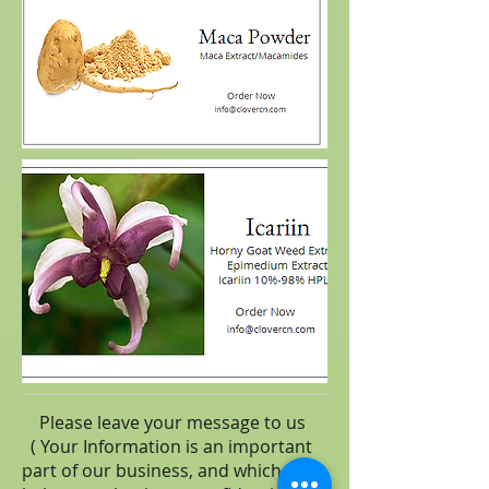
Please leave your message to us
( Your Information is an important
part of our business, and which