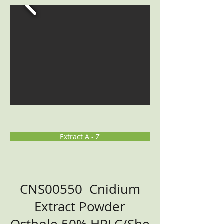
Extract A - Z
CNS00550 Cnidium
Extract Powder