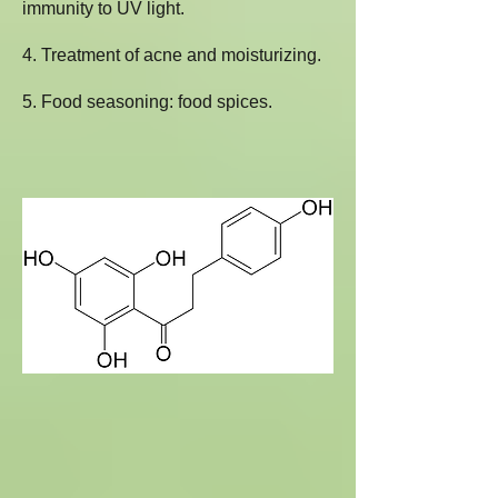
immunity to UV light.
4. Treatment of acne and moisturizing.
5. Food seasoning: food spices.