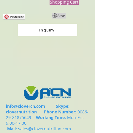
Shopping Cart
Pinterest
Inquiry
info@clovercn.com
Skype:
clovernutrition
Phone Number:
0086-
29-81875649
Working Time:
Mon-Fri:
9.00-17.00
Mail:
sales@clovernutrition.com