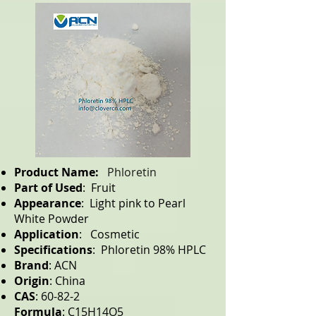
Product Name:
Phloretin
Part of Used
: Fruit
Appearance
: Light pink to Pearl
White Powder
Application
: Cosmetic
Specifications
: Phloretin 98% HPLC
Brand
: ACN
Origin
: China
CAS
: 60-82-2
Formula
: C15H14O5