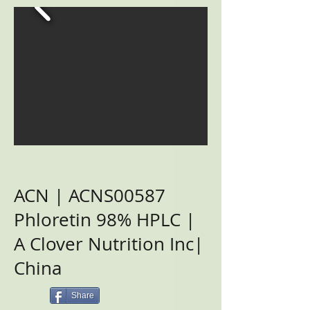
ACN | ACNS00587
Phloretin 98% HPLC |
A Clover Nutrition Inc|
China
Share