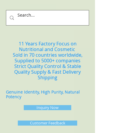
11 Years Factory Focus on
Nutritional and Cosmetic
Sold in 70 countries worldwide,
Supplied to 5000+ companies
Strict Quality Control & Stable
Quality Supply & Fast Delivery
Shipping
Genuine Identity, High Purity, Natural
Potency
Inquiry Now
Customer Feedback