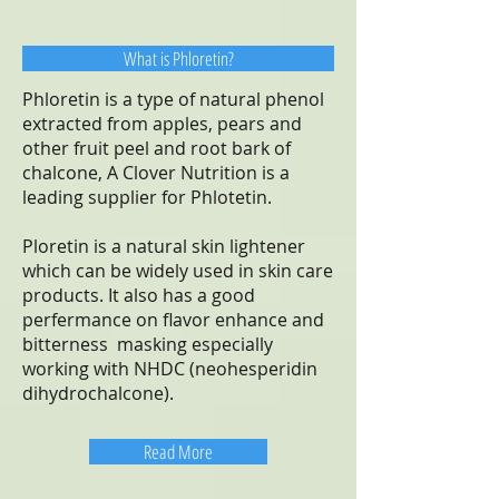
What is Phloretin?
Phloretin is a type of natural phenol
extracted from apples, pears and
other fruit peel and root bark of
chalcone, A Clover Nutrition is a
leading supplier for Phlotetin.
Ploretin is a natural skin lightener
which can be widely used in skin care
products. It also has a good
perfermance on flavor enhance and
bitterness masking especially
working with NHDC (neohesperidin
dihydrochalcone).
Read More