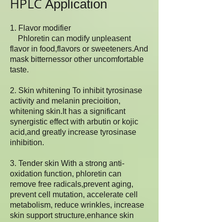
HPLC
Application
1. Flavor modifier
Phloretin can modify unpleasent
flavor in food,flavors or sweeteners.And
mask bitternessor other uncomfortable
taste.
2. Skin whitening To inhibit tyrosinase
activity and melanin precioition,
whitening skin.It has a significant
synergistic effect with arbutin or kojic
acid,and greatly increase tyrosinase
inhibition.
3. Tender skin With a strong anti-
oxidation function, phloretin can
remove free radicals,prevent aging,
prevent cell mutation, accelerate cell
metabolism, reduce wrinkles, increase
skin support structure,enhance skin