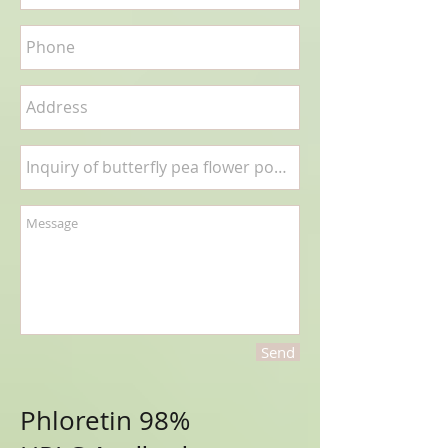
Send
Phloretin 98%