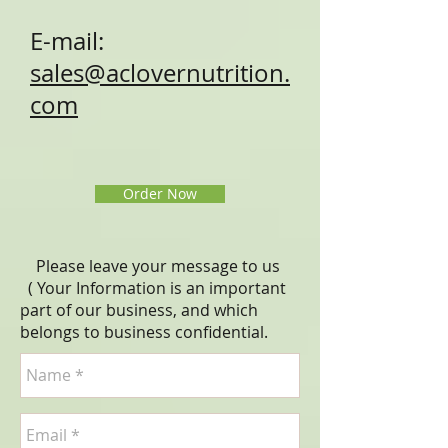
E-mail:
sales@aclovernutrition.
com
Order Now
Please leave your message to us
( Your Information is an important
part of our business, and which
belongs to business
confidential
.