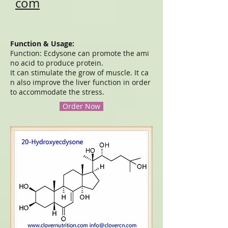
com
Function & Usage:
Function: Ecdysone can promote the ami
no acid to produce protein.
It can stimulate the grow of muscle. It ca
n also improve the liver function in order
to accommodate the stress.
Order Now