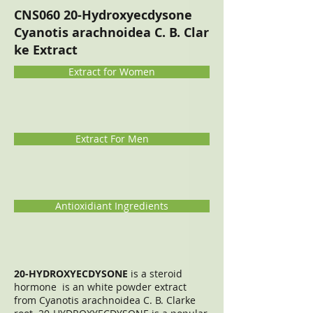
CNS060 20-Hydroxyecdysone
Cyanotis arachnoidea C. B. Clar
ke Extract
Extract for Women
Extract For Men
Antioxidiant Ingredients
20-HYDROXYECDYSONE
is a steroid
hormone is an white powder extract
from Cyanotis arachnoidea C. B. Clarke