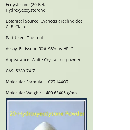
Ecdysterone (20-Beta
Hydroxyecdysterone)
Botanical Source: Cyanotis arachnoidea
C. B. Clarke
Part Used: The root
Assay: Ecdysone 50%-98% by HPLC
Appearance: White Crystalline powder
CAS 5289-74-7
Molecular Formula: C27H44O7
Molecular Weight: 480.63406 g/mol