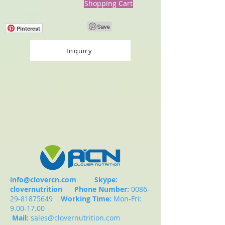
Shopping Cart
Pinterest
Inquiry
info@clovercn.com
Skype:
clovernutrition
Phone Number:
0086-
29-81875649
Working Time:
Mon-Fri:
9.00-17.00
Mail:
sales@clovernutrition.com