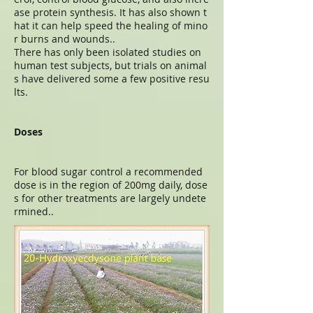
ase protein synthesis. It has also shown t
hat it can help speed the healing of mino
r burns and wounds..
There has only been isolated studies on
human test subjects, but trials on animal
s have delivered some a few positive resu
lts.
Doses
For blood sugar control a recommended
dose is in the region of 200mg daily, dose
s for other treatments are largely undete
rmined..