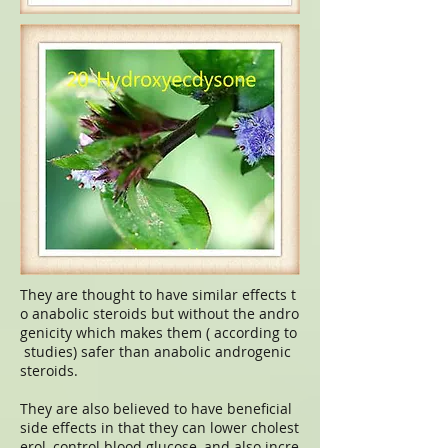
They are thought to have similar effects t
o anabolic steroids but without the andro
genicity which makes them ( according to
studies) safer than anabolic androgenic
steroids.
They are also believed to have beneficial
side effects in that they can lower cholest
erol, control blood glucose, and also incre