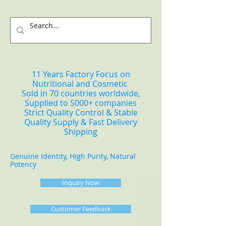
11 Years Factory Focus on
Nutritional and Cosmetic
Sold in 70 countries worldwide,
Supplied to 5000+ companies
Strict Quality Control & Stable
Quality Supply & Fast Delivery
Shipping
Genuine Identity, High Purity, Natural
Potency
Inquiry Now
Customer Feedback