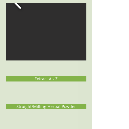
Extract A - Z
Straight/Milling Herbal Powder