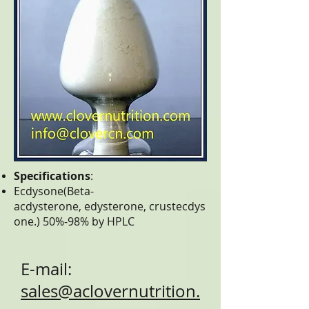
Specifications
:
Ecdysone(Beta-
acdysterone, edysterone, crustecdys
one.) 50%-98% by HPLC
E-mail:
sales@aclovernutrition.