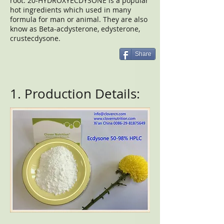
root. 20-HYDROXYECDYSONE is a popular
hot ingredients which used in many
formula for man or animal. They are also
know as Beta-acdysterone, edysterone,
crustecdysone.
Share
1. Production Details: