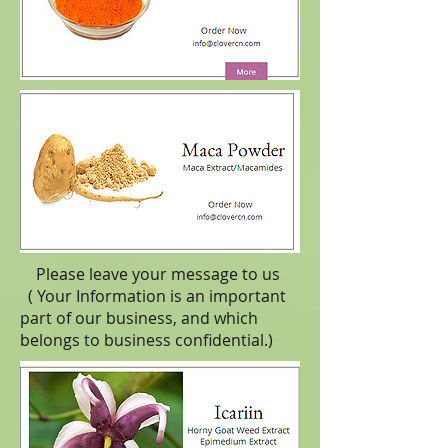
Please leave your message to us
( Your Information is an important
part of our business, and which
belongs to business
confidential
.)