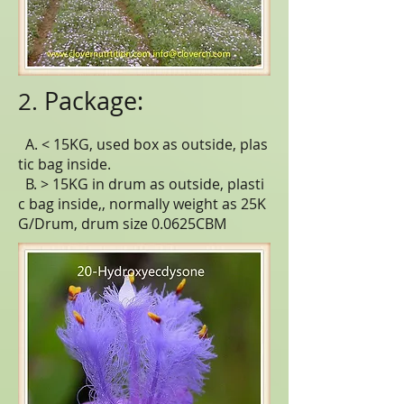
Package:
2.
A. < 15KG, used box as outside, plas
tic bag inside.
B. > 15KG in drum as outside, plasti
c bag inside,, normally weight as 25K
G/Drum, drum size 0.0625CBM