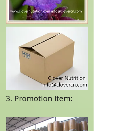
3. Promotion Item: