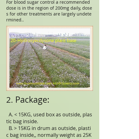
For blood sugar control a recommended
dose is in the region of 200mg daily, dose
s for other treatments are largely undete
rmined..
Package:
2.
A. < 15KG, used box as outside, plas
tic bag inside.
B. > 15KG in drum as outside, plasti
c bag inside,, normally weight as 25K