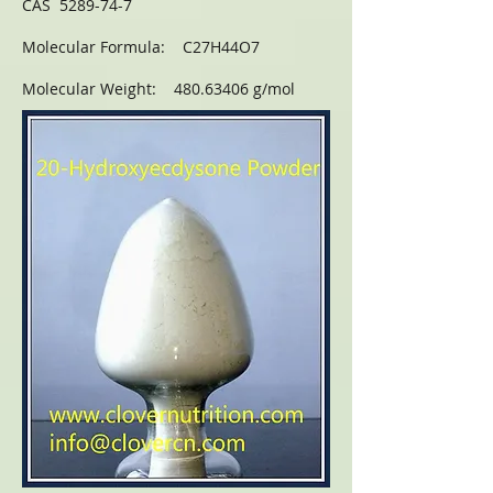
CAS 5289-74-7
Molecular Formula: C27H44O7
Molecular Weight: 480.63406 g/mol