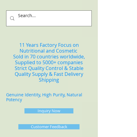
11 Years Factory Focus on
Nutritional and Cosmetic
Sold in 70 countries worldwide,
Supplied to 5000+ companies
Strict Quality Control & Stable
Quality Supply & Fast Delivery
Shipping
Genuine Identity, High Purity, Natural
Potency
Inquiry Now
Customer Feedback