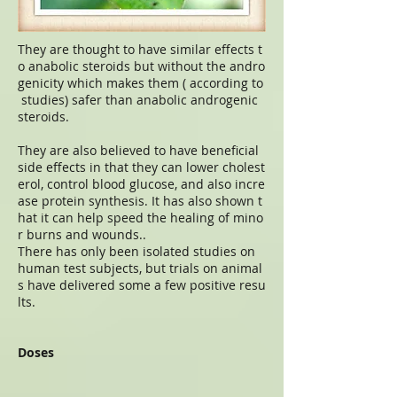
They are thought to have similar effects t
o anabolic steroids but without the andro
genicity which makes them ( according to
studies) safer than anabolic androgenic
steroids.
They are also believed to have beneficial
side effects in that they can lower cholest
erol, control blood glucose, and also incre
ase protein synthesis. It has also shown t
hat it can help speed the healing of mino
r burns and wounds..
There has only been isolated studies on
human test subjects, but trials on animal
s have delivered some a few positive resu
lts.
Doses