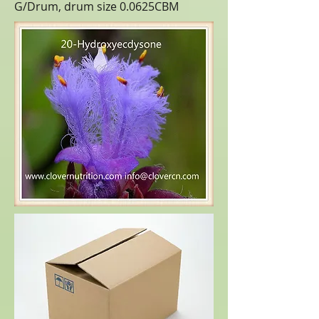
G/Drum, drum size 0.0625CBM