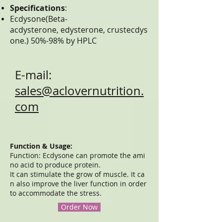
Specifications
:
Ecdysone(Beta-
acdysterone, edysterone, crustecdys
one.) 50%-98% by HPLC
E-mail:
sales@aclovernutrition.
com
Function & Usage:
Function: Ecdysone can promote the ami
no acid to produce protein.
It can stimulate the grow of muscle. It ca
n also improve the liver function in order
to accommodate the stress.
Order Now