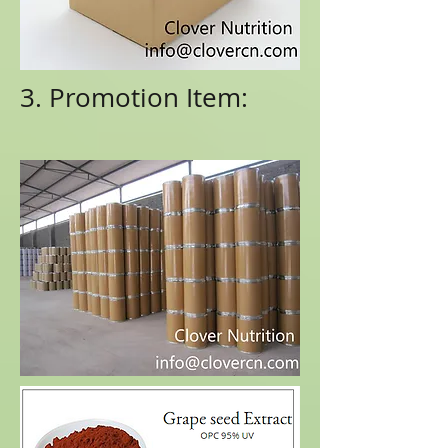
3. Promotion Item: