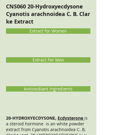
CNS060 20-Hydroxyecdysone
Cyanotis arachnoidea C. B. Clar
ke Extract
Extract for Women
Extract For Men
Antioxidiant Ingredients
20-HYDROXYECDYSONE,
Ecdysterone
is
a steroid hormone is an white powder
extract from Cyanotis arachnoidea C. B.