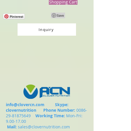
Shopping Cart
Pinterest
Inquiry
info@clovercn.com
Skype:
clovernutrition
Phone Number:
0086-
29-81875649
Working Time:
Mon-Fri:
9.00-17.00
Mail:
sales@clovernutrition.com