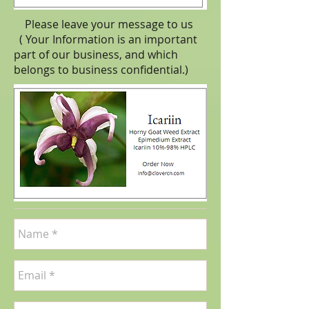
Please leave your message to us
( Your Information is an important
part of our business, and which
belongs to business
confidential
.)