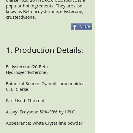
Clarke root. 20-HYDROXYECDYSONE is a
popular hot ingredients. They are also
know as Beta-acdysterone, edysterone,
crustecdysone.
Share
1. Production Details:
Ecdysterone (20-Beta
Hydroxyecdysterone)
Botanical Source: Cyanotis arachnoidea
C. B. Clarke
Part Used: The root
Assay: Ecdysone 50%-98% by HPLC
Appearance: White Crystalline powder