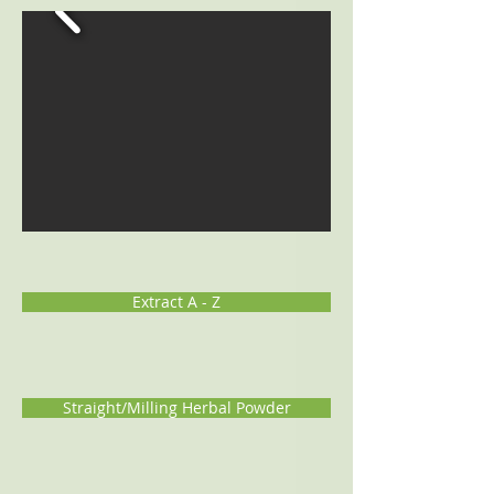
Extract A - Z
Straight/Milling Herbal Powder