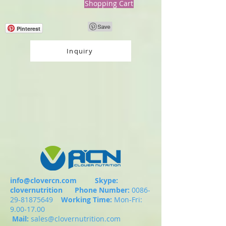
Shopping Cart
Pinterest
Inquiry
info@clovercn.com
Skype:
clovernutrition
Phone Number:
0086-
29-81875649
Working Time:
Mon-Fri:
9.00-17.00
Mail:
sales@clovernutrition.com