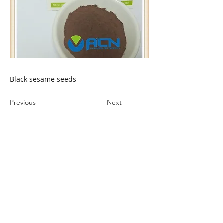
Black sesame seeds
Previous
Next