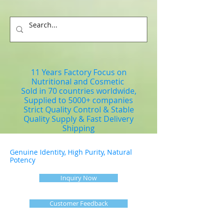
11 Years Factory Focus on
Nutritional and Cosmetic
Sold in 70 countries worldwide,
Supplied to 5000+ companies
Strict Quality Control & Stable
Quality Supply & Fast Delivery
Shipping
Genuine Identity, High Purity, Natural
Potency
Inquiry Now
Customer Feedback