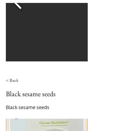
< Back
Black sesame seeds
Black sesame seeds