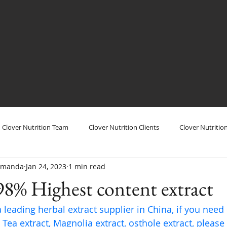
Clover Nutrition Team
Clover Nutrition Clients
Clover Nutritio
/Amanda
Jan 24, 2023
1 min read
utrition Show
Clover Nutrition Products
Clover Nutrition Plant
98% Highest content extract
a leading herbal extract supplier in China, if you need
Tea extract, Magnolia extract, osthole extract, please