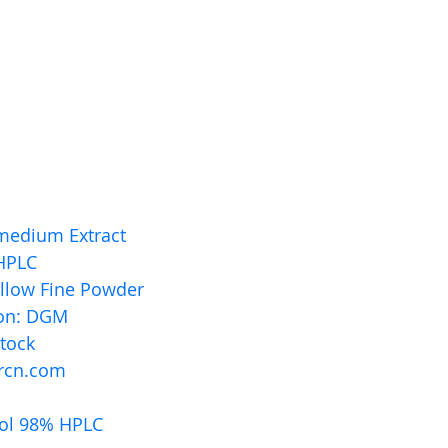
medium Extract
HPLC 
ellow Fine Powder
ion: DGM
stock
rcn.com
ol 98% HPLC