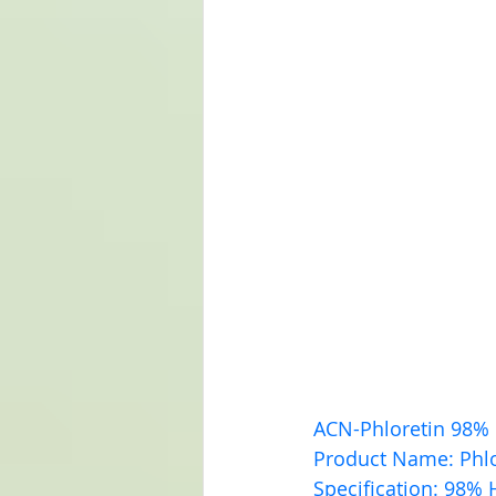
ACN-Phloretin 98%
Product Name: Phlo
Specification: 98% 