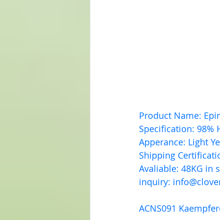
Product Name: Epi
Specification: 98% 
Apperance: Light Y
Shipping Certificat
Avaliable: 48KG in 
inquiry: 
info@clove
ACNS091 Kaempfer