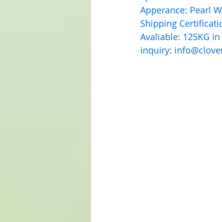
Apperance: Pearl 
Shipping Certificat
Avaliable: 125KG in
inquiry: 
info@clove