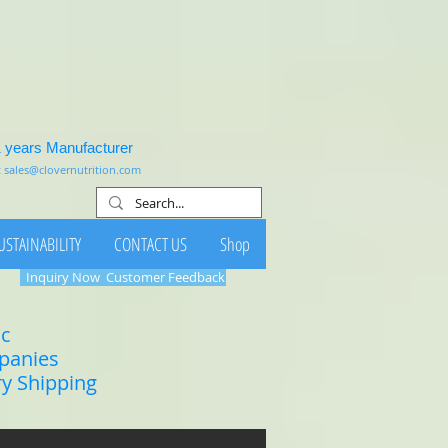
1 years Manufacturer
:
sales@clovernutrition.com
USTAINABILITY
CONTACT US
Shop
Inquiry Now
Customer Feedback
ic
mpanies
ry Shipping