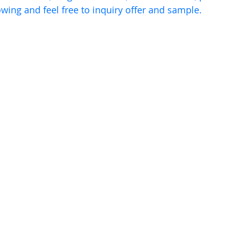
owing and feel free to inquiry offer and sample.