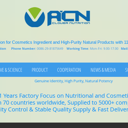
on for Cosmetics Ingredient and High-Purity Natural Products with 1
rition
Phone Number:
0086-29-81875649
Working Time:
Mon-Fri: 9.00-17.00
Mail
VE & SCIENCE
PRODUCT
COOPERATION
NEWS & MEDIA
S
Genuine Identity, High Purity, Natural Potency
1 Years Factory Focus on Nutritional and Cosmet
n 70 countries worldwide, Supplied to 5000+ co
lity Control & Stable Quality Supply & Fast Delive