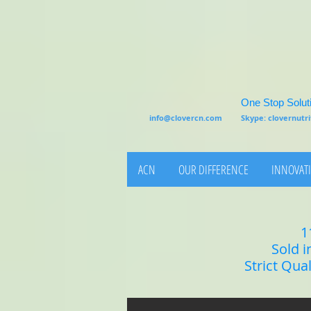
One Stop Soluti
info@clovercn.com
Skype: clovernut
ACN
OUR DIFFERENCE
INNOVATI
1
Sold i
Strict Qua