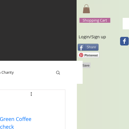
Shopping Cart
Login/Sign up
Share
Pinterest
n Charity
 Base
Happy New Year
 Green Coffee 
 check 