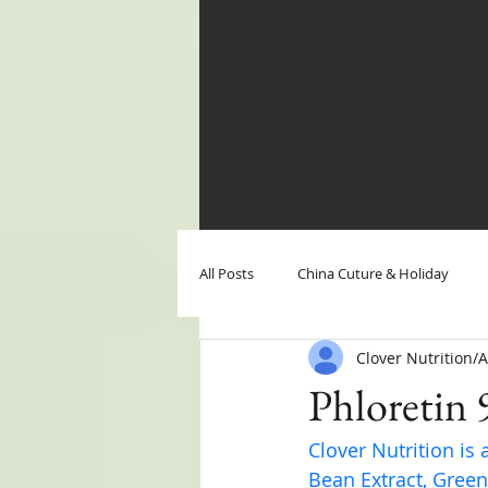
All Posts
China Cuture & Holiday
Clover Nutrition
Clover Nutrition News
Clover N
Phloretin 
Clover Nutrition is 
Bean Extract, Green 