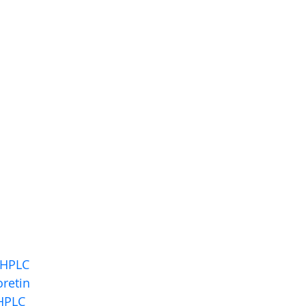
 HPLC
retin
HPLC 