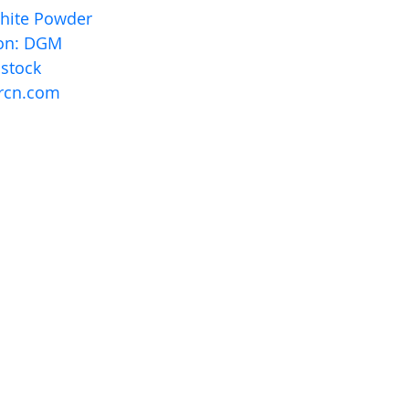
White Powder
ion: DGM
 stock
rcn.com