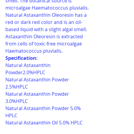
smell. The botanical source is 
microalgae Haematococcus pluvialis. 
Natural Astaxanthin Oleoresin has a 
red or dark red color and is an oil-
based liquid with a slight algal smell. 
Astaxanthin Oleoresin is extracted 
from cells of toxic-free microalgae 
Haematococcus pluvialis.
Specification:
Natural Astaxanthin 
Powder2.0%HPLC 
Natural Astaxanthin Powder 
2.5%HPLC
Natural Astaxanthin Powder 
3.0%HPLC
Natural Astaxanthin Powder 5.0% 
HPLC 
Natural Astaxanthin Oil 5.0% HPLC