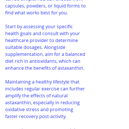
capsules, powders, or liquid forms to 
find what works best for you.
Start by assessing your specific 
health goals and consult with your 
healthcare provider to determine 
suitable dosages. Alongside 
supplementation, aim for a balanced 
diet rich in antioxidants, which can 
enhance the benefits of astaxanthin. 
Maintaining a healthy lifestyle that 
includes regular exercise can further 
amplify the effects of natural 
astaxanthin, especially in reducing 
oxidative stress and promoting 
faster recovery post-activity.