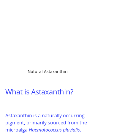
Natural Astaxanthin
What is Astaxanthin?
Astaxanthin is a naturally occurring 
pigment, primarily sourced from the 
microalga 
Haematococcus pluvialis
. 