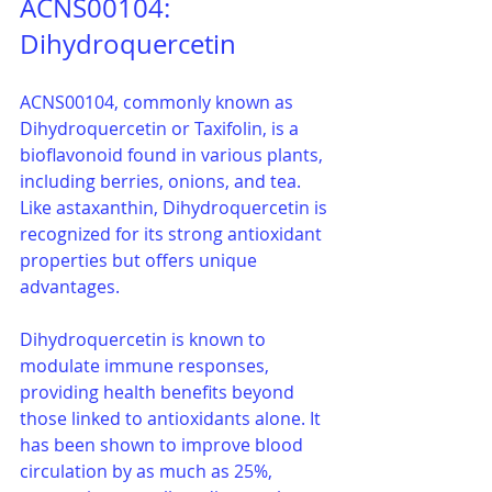
ACNS00104: 
Dihydroquercetin
ACNS00104, commonly known as 
Dihydroquercetin or Taxifolin, is a 
bioflavonoid found in various plants, 
including berries, onions, and tea. 
Like astaxanthin, Dihydroquercetin is 
recognized for its strong antioxidant 
properties but offers unique 
advantages.
Dihydroquercetin is known to 
modulate immune responses, 
providing health benefits beyond 
those linked to antioxidants alone. It 
has been shown to improve blood 
circulation by as much as 25%, 