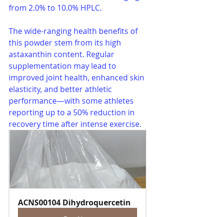
from 2.0% to 10.0% HPLC.
The wide-ranging health benefits of 
this powder stem from its high 
astaxanthin content. Regular 
supplementation may lead to 
improved joint health, enhanced skin 
elasticity, and better athletic 
performance—with some athletes 
reporting up to a 50% reduction in 
recovery time after intense exercise.
ACNS00104 Dihydroquercetin