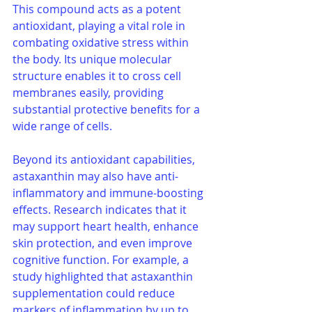
This compound acts as a potent 
antioxidant, playing a vital role in 
combating oxidative stress within 
the body. Its unique molecular 
structure enables it to cross cell 
membranes easily, providing 
substantial protective benefits for a 
wide range of cells.
Beyond its antioxidant capabilities, 
astaxanthin may also have anti-
inflammatory and immune-boosting 
effects. Research indicates that it 
may support heart health, enhance 
skin protection, and even improve 
cognitive function. For example, a 
study highlighted that astaxanthin 
supplementation could reduce 
markers of inflammation by up to 