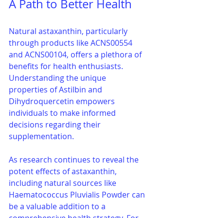
A Path to Better Health
Natural astaxanthin, particularly 
through products like ACNS00554 
and ACNS00104, offers a plethora of 
benefits for health enthusiasts. 
Understanding the unique 
properties of Astilbin and 
Dihydroquercetin empowers 
individuals to make informed 
decisions regarding their 
supplementation.
As research continues to reveal the 
potent effects of astaxanthin, 
including natural sources like 
Haematococcus Pluvialis Powder can 
be a valuable addition to a 
comprehensive health strategy. For 