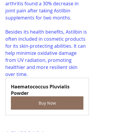
arthritis found a 30% decrease in 
joint pain after taking Astilbin 
supplements for two months.
Besides its health benefits, Astilbin is 
often included in cosmetic products 
for its skin-protecting abilities. It can 
help minimize oxidative damage 
from UV radiation, promoting 
healthier and more resilient skin 
over time.
Haematococcus Pluvialis 
Powder
Buy Now