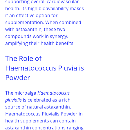
supporting overall cardiovascular 
health. Its high bioavailability makes 
it an effective option for 
supplementation. When combined 
with astaxanthin, these two 
compounds work in synergy, 
amplifying their health benefits.
The Role of 
Haematococcus Pluvialis 
Powder
The microalga 
Haematococcus 
pluvialis
 is celebrated as a rich 
source of natural astaxanthin. 
Haematococcus Pluvialis Powder in 
health supplements can contain 
astaxanthin concentrations ranging 