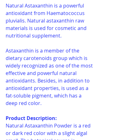
Natural Astaxanthin is a powerful 
antioxidant from Haematococcus 
pluvialis. Natural astaxanthin raw 
materials is used for cosmetic and 
nutritional supplement.
Astaxanthin is a member of the 
dietary carotenoids group which is 
widely recognized as one of the most 
effective and powerful natural 
antioxidants. Besides, in addition to 
antioxidant properties, is used as a 
fat-soluble pigment, which has a 
deep red color.
Product Description:
Natural Astaxanthin Powder is a red 
or dark red color with a slight algal 