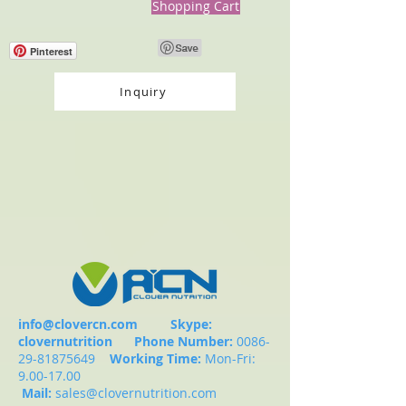
Shopping Cart
Pinterest
Inquiry
info@clovercn.com
Skype:
clovernutrition
Phone Number:
0086-
29-81875649
Working Time:
Mon-Fri:
9.00-17.00
Mail:
sales@clovernutrition.com