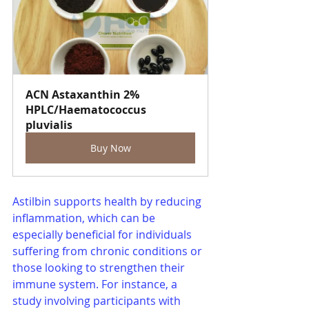
ACN Astaxanthin 2% 
HPLC/Haematococcus 
pluvialis
Buy Now
Astilbin supports health by reducing 
inflammation, which can be 
especially beneficial for individuals 
suffering from chronic conditions or 
those looking to strengthen their 
immune system. For instance, a 
study involving participants with 