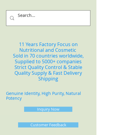
11 Years Factory Focus on
Nutritional and Cosmetic
Sold in 70 countries worldwide,
Supplied to 5000+ companies
Strict Quality Control & Stable
Quality Supply & Fast Delivery
Shipping
Genuine Identity, High Purity, Natural
Potency
Inquiry Now
Customer Feedback