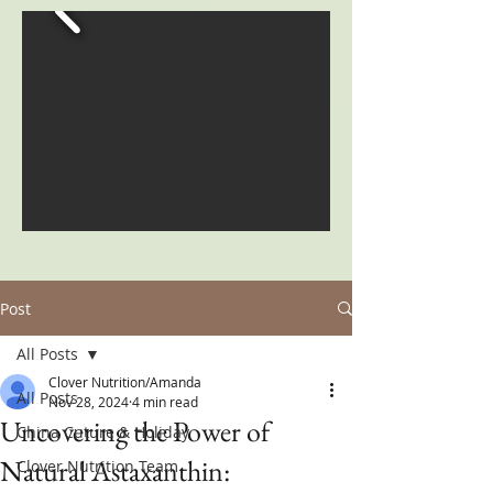
Post
All Posts
Clover Nutrition/Amanda
All Posts
Nov 28, 2024
4 min read
Uncovering the Power of
China Cuture & Holiday
Natural Astaxanthin:
Clover Nutrition Team