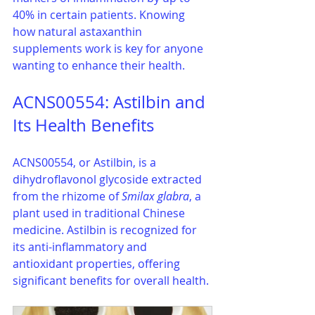
40% in certain patients. Knowing 
how natural astaxanthin 
supplements work is key for anyone 
wanting to enhance their health.
ACNS00554: Astilbin and 
Its Health Benefits
ACNS00554, or Astilbin, is a 
dihydroflavonol glycoside extracted 
from the rhizome of 
Smilax glabra
, a 
plant used in traditional Chinese 
medicine. Astilbin is recognized for 
its anti-inflammatory and 
antioxidant properties, offering 
significant benefits for overall health.