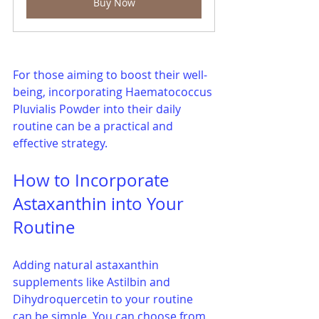
Buy Now
For those aiming to boost their well-
being, incorporating Haematococcus 
Pluvialis Powder into their daily 
routine can be a practical and 
effective strategy.
How to Incorporate 
Astaxanthin into Your 
Routine
Adding natural astaxanthin 
supplements like Astilbin and 
Dihydroquercetin to your routine 
can be simple. You can choose from 