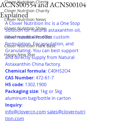
Clover Nutrition Clients
ACNS00554 and ACNS00104
Clover Nutrition Charity
Explained
Clover Nutrition News
A Clover Nutrition Inc is a One Stop 
Clover Nutrition Show
Solution for natural astaxanthin oil, 
which could also offer custom 
Clover Nutrition Products
formulation, Encapsulation, and 
Clover Nutrition Plant Base
Granulating. You can best support 
Happy New Year
and directly supply from Natural 
Astaxanthin China factory.
Chemical formula
: C40H52O4
CAS Number
: 472-61-7
HS code
: 1302.1900
Packaging size
: 1kg or 5kg 
aluminum bag/bottle in carton
Inquiry
: 
info@clovercn.com
sales@clovernutri
tion.com