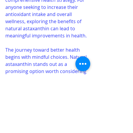
anyone seeking to increase their 
antioxidant intake and overall 
wellness, exploring the benefits of 
natural astaxanthin can lead to 
meaningful improvements in health.
The journey toward better health 
begins with mindful choices. Natural 
astaxanthin stands out as a 
promising option worth considering 
in the pursuit of vitality and well-
being.
See All